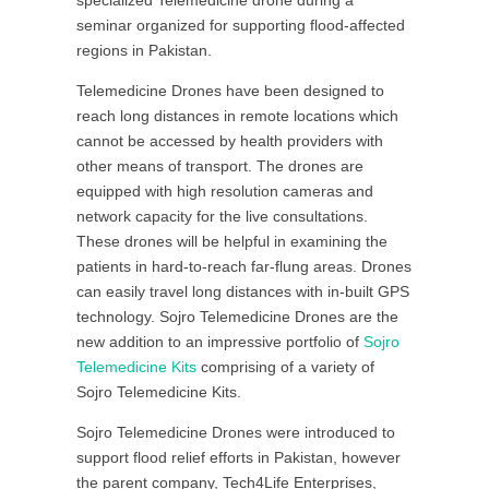
specialized Telemedicine drone during a
seminar organized for supporting flood-affected
regions in Pakistan.
Telemedicine Drones have been designed to
reach long distances in remote locations which
cannot be accessed by health providers with
other means of transport. The drones are
equipped with high resolution cameras and
network capacity for the live consultations.
These drones will be helpful in examining the
patients in hard-to-reach far-flung areas. Drones
can easily travel long distances with in-built GPS
technology. Sojro Telemedicine Drones are the
new addition to an impressive portfolio of
Sojro
Telemedicine Kits
comprising of a variety of
Sojro Telemedicine Kits.
Sojro Telemedicine Drones were introduced to
support flood relief efforts in Pakistan, however
the parent company, Tech4Life Enterprises,