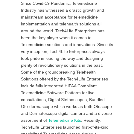
Since Covid-19 Pandemic, Telemedicine
Industry has witnessed a drastic growth and
mainstream acceptance for telemedicine
implementation and telehealth solutions all
around the world. Tech4Life Enterprises has
been the key player when it comes to
Telemedicine solutions and innovations. Since its
very inception, Tech4Life Enterprises always
took pride in leading the way and designing
plenty of revolutionary solutions in the past.
Some of the groundbreaking Telehealth
Solutions offered by the Tech4Life Enterprises
include fully integrated HIPAA Compliant
Telemedicine Software Platform for live
consultations, Digital Stethoscopes, Bundled
Oto-dermascope which works as both Otoscope
and Dermatoscope digital camera and a diverse
assortment of
Telemedicine Kits
. Recently,
Tech4Life Enterprises launched first-of-its-kind