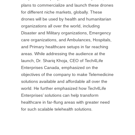
plans to commercialize and launch these drones
for different niche markets, globally. These
drones will be used by health and humanitarian
organizations all over the world, including
Disaster and Military organizations, Emergency
care organizations, and Ambulances, Hospitals,
and Primary healthcare setups in far reaching
areas. While addressing the audience at the
launch, Dr. Shariq Khoja, CEO of Tech4Life
Enterprises Canada, emphasized on the
objectives of the company to make Telemedicine
solutions available and affordable all over the
world. He further emphasized how Tech4Life
Enterprises’ solutions can help transform
healthcare in far-flung areas with greater need
for such scalable telehealth solutions.