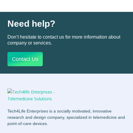
Need help?
Don’t hesitate to contact us for more information about
company or services.
Contact Us
Tech4Life Enterprises is a socially motivated, innovative
research and design company, specialized in telemedicine and
point-of-care devices.