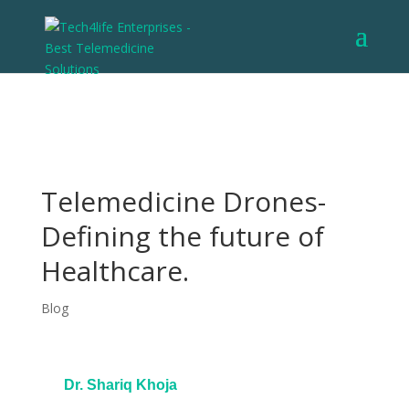
Telemedicine Drones-
Defining the future of
Healthcare.
Blog
Dr. Shariq Khoja