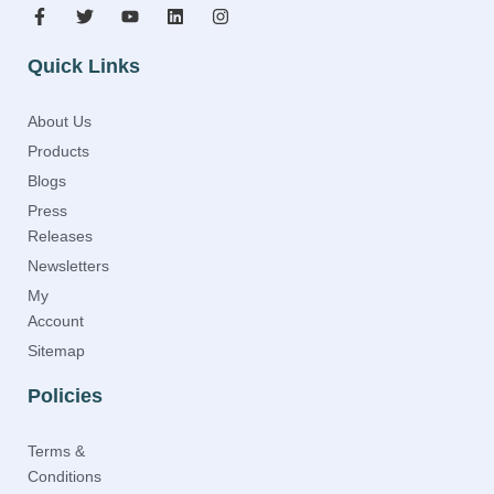
Quick Links
About Us
Products
Blogs
Press
Releases
Newsletters
My
Account
Sitemap
Policies
Terms &
Conditions