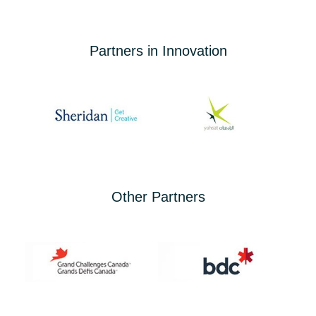
Partners in Innovation
Other Partners