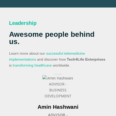
Leadership
Awesome people behind
us.
Learn more about our
successful telemedicine
implementations
and discover how
Tech4Life Enterprises
is
transforming healthcare
worldwide.
Amin Hashwani
ADVISOR -