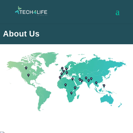
About Us