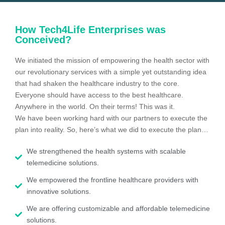
How Tech4Life Enterprises was
Conceived?
We initiated the mission of empowering the health sector with
our revolutionary services with a simple yet outstanding idea
that had shaken the healthcare industry to the core.
Everyone should have access to the best healthcare.
Anywhere in the world. On their terms! This was it.
We have been working hard with our partners to execute the
plan into reality. So, here’s what we did to execute the plan…
We strengthened the health systems with scalable
telemedicine solutions.
We empowered the frontline healthcare providers with
innovative solutions.
We are offering customizable and affordable telemedicine
solutions.