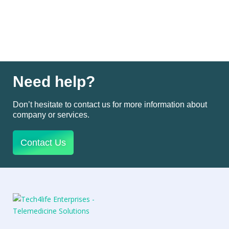
Need help?
Don’t hesitate to contact us for more information about
company or services.
Contact Us