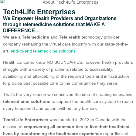
Tech4Life Enterprises
We Empower Health Providers and Organizations
through telemedicine solutions that MAKE A
DIFFERENCE…
We are a
Telemedicine
and
Telehealth
technology provider
company reshaping the virtual care industry with our state-of-the-
art,
end-to-end telemedicine solutions
.
Health concerns know NO BOUNDARIES, however health providers
struggle with a variety of problems related to accessibility,
availability and affordability of the required tools and infrastructure
to provide best possible care to the communities they serve.
That’s the very reason we conceived the idea of creating innovative
telemedicine solutions
to support the health care system to reach
every household and patient without any barriers.
Tech4Life Enterprises
was founded in 2013 in Canada with the
mission of
empowering all communities to live their healthiest
lives by transforming the healthcare experience
regardless of