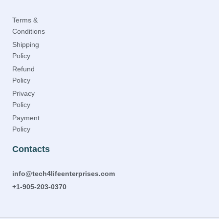
Terms &
Conditions
Shipping
Policy
Refund
Policy
Privacy
Policy
Payment
Policy
Contacts
info@tech4lifeenterprises.com
+1-905-203-0370