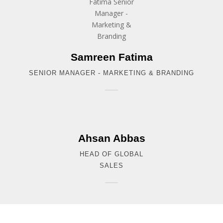
Samreen Fatima
SENIOR MANAGER - MARKETING & BRANDING
Ahsan Abbas
HEAD OF GLOBAL
SALES