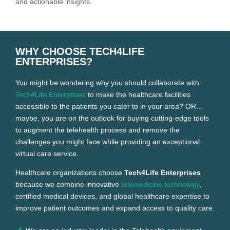
and actionable insights.
WHY CHOOSE TECH4LIFE
ENTERPRISES?
You might be wondering why you should collaborate with
Tech4Life Enterprises
to make the healthcare facilities
accessible to the patients you cater to in your area? OR…
maybe, you are on the outlook for buying cutting-edge tools
to augment the telehealth process and remove the
challenges you might face while providing an exceptional
virtual care service.
Healthcare organizations choose
Tech4Life Enterprises
because we combine innovative
telemedicine technology
,
certified medical devices, and global healthcare expertise to
improve patient outcomes and expand access to quality care.
✔