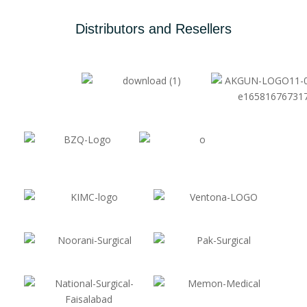
Distributors and Resellers