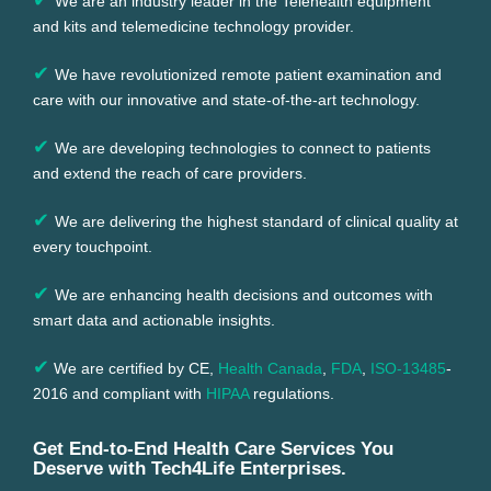
We are an industry leader in the Telehealth equipment
and kits and telemedicine technology provider.
✔
We have revolutionized remote patient examination and
care with our innovative and state-of-the-art technology.
✔
We are developing technologies to connect to patients
and extend the reach of care providers.
✔
We are delivering the highest standard of clinical quality at
every touchpoint.
✔
We are enhancing health decisions and outcomes with
smart data and actionable insights.
✔
We are certified by CE,
Health Canada
,
FDA
,
ISO-13485
-
2016 and compliant with
HIPAA
regulations.
Get End-to-End Health Care Services You
Deserve with Tech4Life Enterprises.