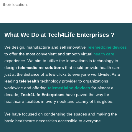
their location.
What We Do at Tech4Life Enterprises ?
We design, manufacture and sell innovative
Telemedicine devices
to offer the most convenient and smooth virtual
health care
experience. We aim to utilize the innovations in technology to
design
telemedicine solutions
that could provide health care
just at the distance of a few clicks to everyone worldwide. As a
leading
telehealth
technology provider to organizations
worldwide and offering
telemedicine devices
for almost a
decade,
Tech4Life Enterprises
have paved the way for
healthcare facilities in every nook and cranny of this globe.
We have focused on condensing the spaces and making the
basic healthcare necessities accessible to everyone.