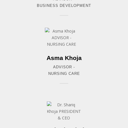
BUSINESS DEVELOPMENT
Asma Khoja
ADVISOR -
NURSING CARE