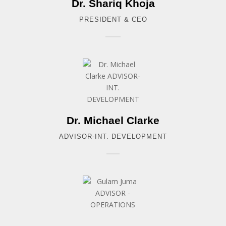
Dr. Shariq Khoja
PRESIDENT & CEO
Dr. Michael Clarke
ADVISOR-INT. DEVELOPMENT