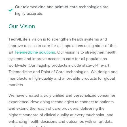
Our telemedicine and point-of-care technologies are
highly accurate.
Our Vision
Tech4Life’s
vision is to strengthen health systems and
improve access to care for all populations using state-of-the-
art
Telemedicine solutions
. Our vision is to strengthen health
systems and improve access to care for all populations
worldwide. Our flagship products include state-of-the-art
Telemedicine and Point of Care technologies. We design and
manufacture high-quality and affordable products for global
markets.
We have created a truly unified and personalized consumer
experience, developing technologies to connect to patients
and extend the reach of care providers, delivering the
highest standard of clinical quality at every touchpoint, and
enhancing health decisions and outcomes with smart data