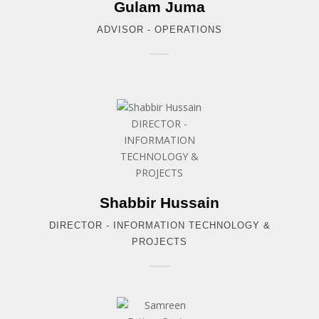
Gulam Juma
ADVISOR - OPERATIONS
Shabbir Hussain
DIRECTOR - INFORMATION TECHNOLOGY &
PROJECTS