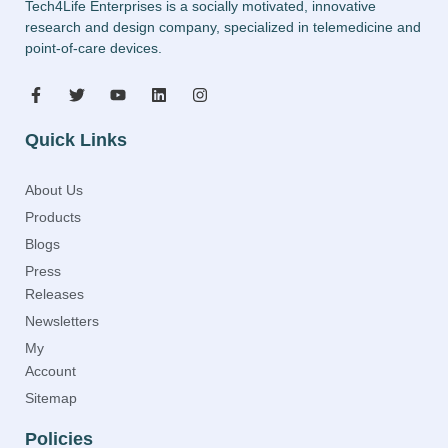
Tech4Life Enterprises is a socially motivated, innovative
research and design company, specialized in telemedicine and
point-of-care devices.
Quick Links
About Us
Products
Blogs
Press
Releases
Newsletters
My
Account
Sitemap
Policies