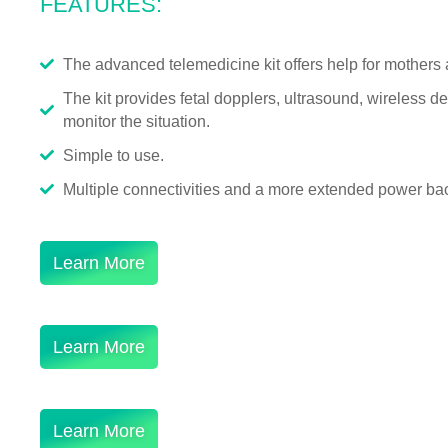
FEATURES:
The advanced telemedicine kit offers help for mothers 
The kit provides fetal dopplers, ultrasound, wireless 
monitor the situation.
Simple to use.
Multiple connectivities and a more extended power bac
Learn More
Learn More
Learn More