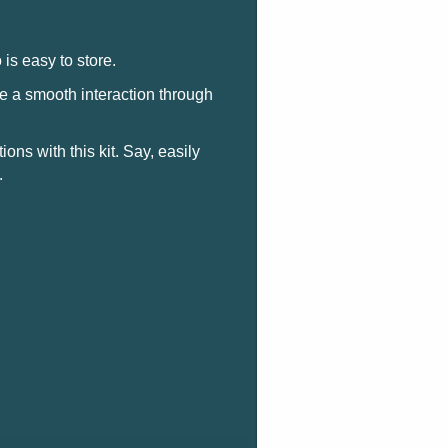
 is easy to store.
e a smooth interaction through
ons with this kit. Say, easily
.