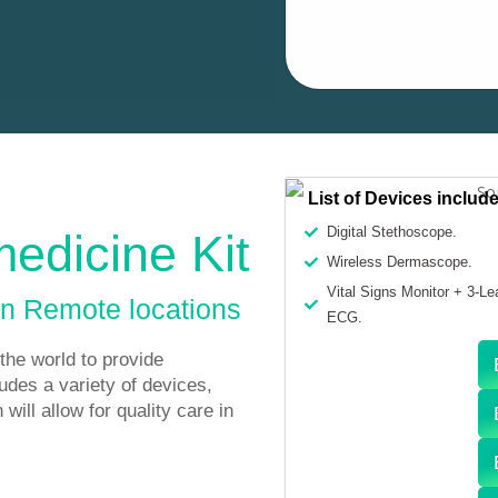
List of Devices includ
Digital Stethoscope.
medicine Kit
Wireless Dermascope.
Vital Signs Monitor + 3-Le
in Remote locations
ECG.
the world to provide
ludes a variety of devices,
will allow for quality care in