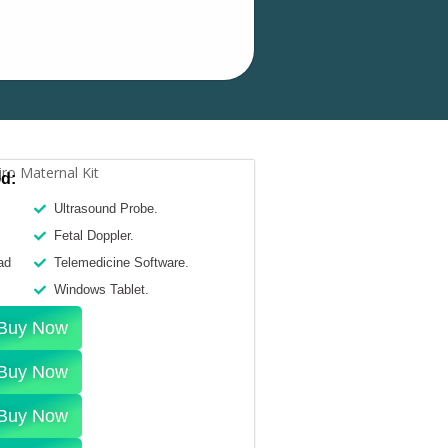
ed:
Ultrasound Probe.
Fetal Doppler.
ad
Telemedicine Software.
Windows Tablet.
Buy Now
Buy Now
Buy Now