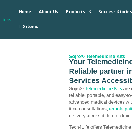
Home
About Us
Products
Success Storie
0 items
Sojro® Telemedicine Kits
Your Telemedicine
Reliable partner 
Services Accessib
Sojro®
Telemedicine Kits
are 
reliable, portable, and easy-t
advanced medical devices wi
time consultations,
remote pat
delivery across different clini
Tech4Life offers Telemedicine 