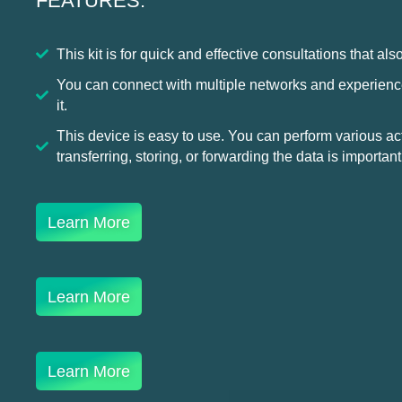
FEATURES:
This kit is for quick and effective consultations that also
You can connect with multiple networks and experienc
it.
This device is easy to use. You can perform various acti
transferring, storing, or forwarding the data is important
Learn More
Learn More
Learn More