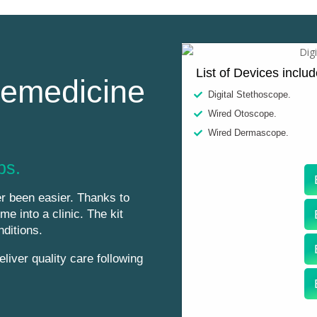
List of Devices inclu
lemedicine
Digital Stethoscope.
Wired Otoscope.
Wired Dermascope.
ps.
r been easier. Thanks to
me into a clinic. The kit
nditions.
liver quality care following