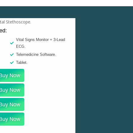
ded:
Vital Signs Monitor + 3-Lead
ECG.
Telemedicine Software.
Tablet.
Buy Now
Buy Now
Buy Now
Buy Now