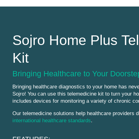
Sojro Home Plus Te
Kit
Bringing Healthcare to Your Doorste
Bringing healthcare diagnostics to your home has neve
Sojro! You can use this telemedicine kit to turn your ho
includes devices for monitoring a variety of chronic co
Our telemedicine solutions help healthcare providers de
international healthcare standards
.