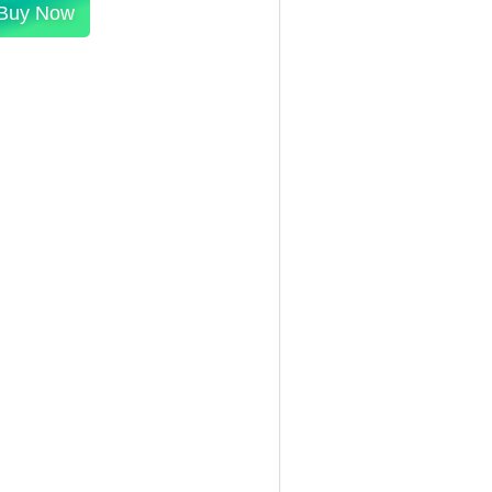
Buy Now