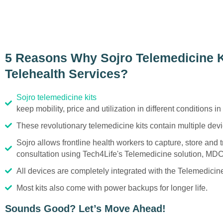
5 Reasons Why Sojro Telemedicine Ki
Telehealth Services?
Sojro telemedicine kits
keep mobility, price and utilization in different conditions in
These revolutionary telemedicine kits contain multiple devic
Sojro allows frontline health workers to capture, store and 
consultation using Tech4Life's Telemedicine solution, MDC
All devices are completely integrated with the Telemedici
Most kits also come with power backups for longer life.
Sounds Good? Let’s Move Ahead!