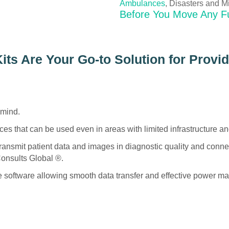
Ambulances
, Disasters and Mi
Before You Move Any F
ts Are Your Go-to Solution for Provi
 mind.
es that can be used even in areas with limited infrastructure an
transmit patient data and images in diagnostic quality and connec
onsults Global ®.
ne software allowing smooth data transfer and effective power 