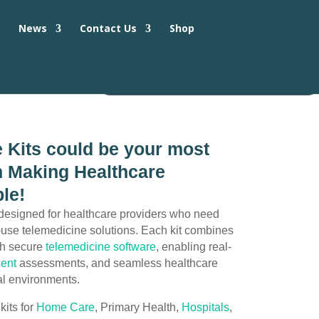
s
News
Contact Us
Shop
 Kits could be your most
in Making Healthcare
le!
designed for healthcare providers who need
o-use telemedicine solutions. Each kit combines
th secure
telemedicine software
, enabling real-
ient
assessments, and seamless healthcare
cal environments.
kits for
Home Care
, Primary Health,
Hospitals
,