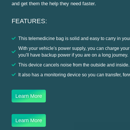
and get them the help they need faster.
FEATURES:
This telemedicine bag is solid and easy to carry in yo
With your vehicle's power supply, you can charge your ki
you'll have backup power if you are on a long journey.
This device cancels noise from the outside and inside.
It also has a monitoring device so you can transfer, for
Learn More
Learn More