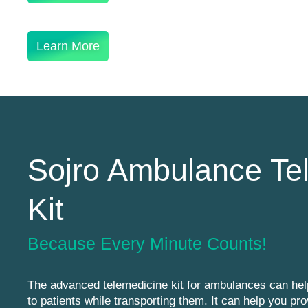
Learn More
Sojro Ambulance Te
Kit
Because Every Minute Counts!
The advanced telemedicine kit for ambulances can hel
to patients while transporting them. It can help you pro