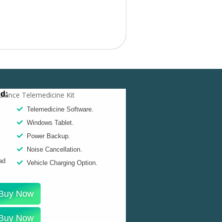
ed:
Telemedicine Software.
Windows Tablet.
Power Backup.
Noise Cancellation.
ad
Vehicle Charging Option.
Buy Now
Buy Now