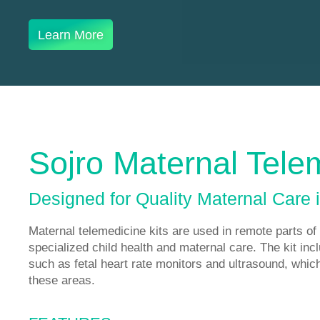
Learn More
Sojro Maternal Tele
Designed for Quality Maternal Care 
Maternal telemedicine kits are used in remote parts of 
specialized child health and maternal care. The kit inc
such as fetal heart rate monitors and ultrasound, which 
these areas.