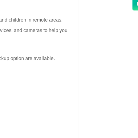
and children in remote areas.
devices, and cameras to help you
kup option are available.