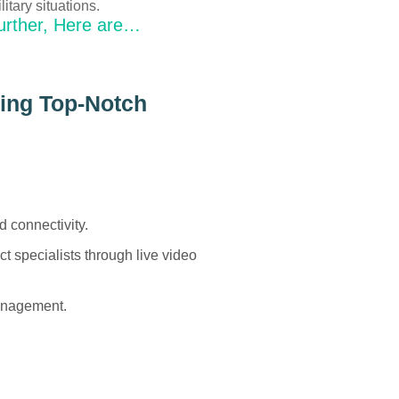
litary situations.
urther, Here are…
ding Top-Notch
d connectivity.
t specialists through live video
management.