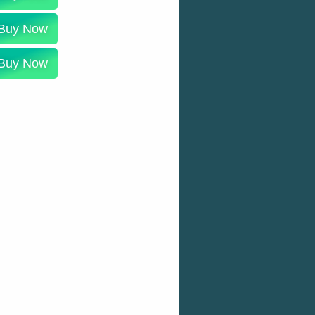
Buy Now
Buy Now