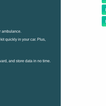
ur ambulance.
t quickly in your car. Plus,
ward, and store data in no time.