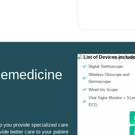
List of Devices includ
Digital Stethoscope.
lemedicine
Wireless Otoscope and
Dermascope.
Wired Iris Scope.
Vital Signs Monitor + 3-Le
ECG.
p you provide specialized care
vide better care to your patient