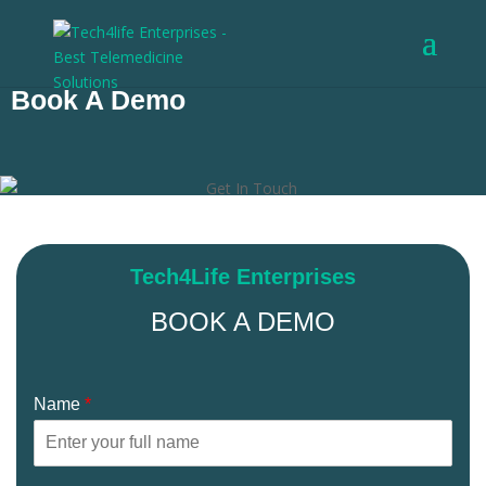
Want to Book a Demo?
Book A Demo
Tech4Life Enterprises
BOOK A DEMO
Name
*