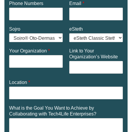
Phone Numbers
Email
*
Sojro
eSteth
Your Organization
*
Link to Your
Organization’s Website
Location
*
What is the Goal You Want to Achieve by
Collaborating with Tech4Life Enterprises?