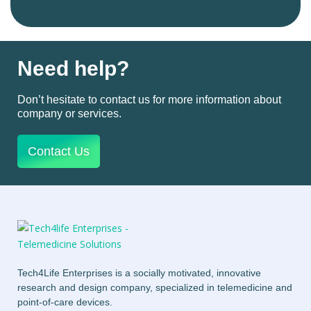
Need help?
Don’t hesitate to contact us for more information about
company or services.
Contact Us
Tech4Life Enterprises is a socially motivated, innovative
research and design company, specialized in telemedicine and
point-of-care devices.