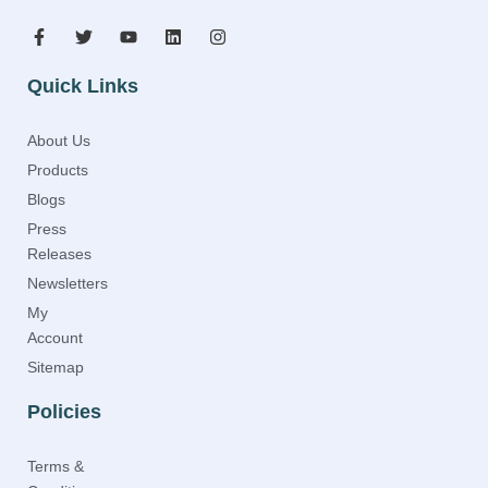
Quick Links
About Us
Products
Blogs
Press
Releases
Newsletters
My
Account
Sitemap
Policies
Terms &