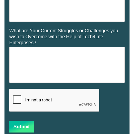
What are Your Current Struggles or Challenges you
wish to Overcome with the Help of Tech4Life
Enterprises?
Submit