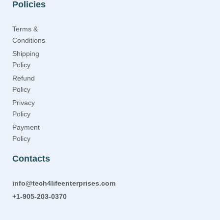
Policies
Terms &
Conditions
Shipping
Policy
Refund
Policy
Privacy
Policy
Payment
Policy
Contacts
info@tech4lifeenterprises.com
+1-905-203-0370