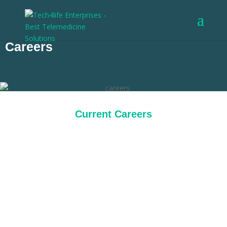
Careers
Current Careers