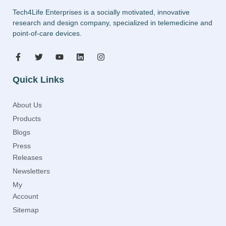
Tech4Life Enterprises is a socially motivated, innovative
research and design company, specialized in telemedicine and
point-of-care devices.
Quick Links
About Us
Products
Blogs
Press
Releases
Newsletters
My
Account
Sitemap