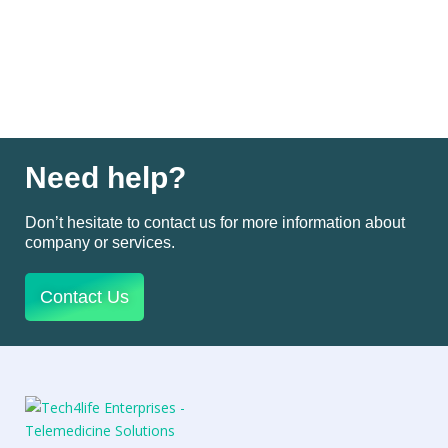
Need help?
Don’t hesitate to contact us for more information about
company or services.
Contact Us