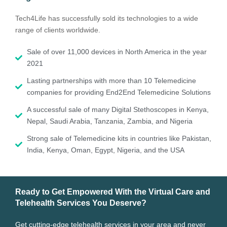
Tech4Life has successfully sold its technologies to a wide
range of clients worldwide.
Sale of over 11,000 devices in North America in the year
2021
Lasting partnerships with more than 10 Telemedicine
companies for providing End2End Telemedicine Solutions
A successful sale of many Digital Stethoscopes in Kenya,
Nepal, Saudi Arabia, Tanzania, Zambia, and Nigeria
Strong sale of Telemedicine kits in countries like Pakistan,
India, Kenya, Oman, Egypt, Nigeria, and the USA
Ready to Get Empowered With the Virtual Care and
Telehealth Services You Deserve?
Get cutting-edge telehealth services in your area and never