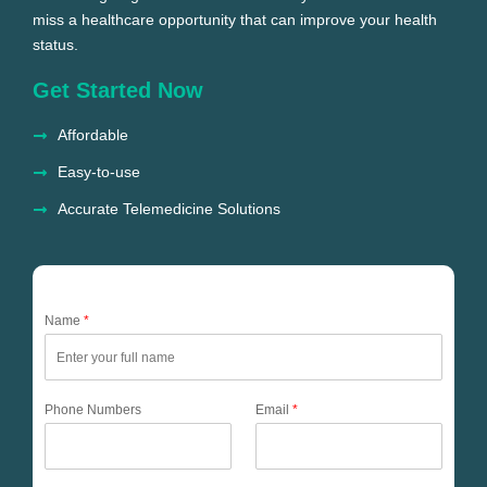
miss a healthcare opportunity that can improve your health
status.
Get Started Now
Affordable
Easy-to-use
Accurate Telemedicine Solutions
Name
*
Phone Numbers
Email
*