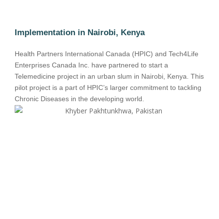
Implementation in Nairobi, Kenya
Health Partners International Canada (HPIC) and Tech4Life
Enterprises Canada Inc. have partnered to start a
Telemedicine project in an urban slum in Nairobi, Kenya. This
pilot project is a part of HPIC’s larger commitment to tackling
Chronic Diseases in the developing world.