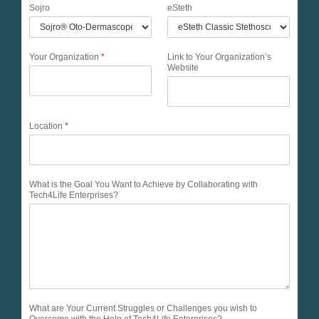
Sojro
eSteth
Your Organization
*
Link to Your Organization’s
Website
Location
*
What is the Goal You Want to Achieve by Collaborating with
Tech4Life Enterprises?
What are Your Current Struggles or Challenges you wish to