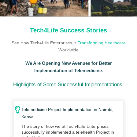
Tech4Life Success Stories
See How Tech4Life Enterprises is
Transforming Healthcare
Worldwide
We Are Opening New Avenues for Better
Implementation of Telemedicine.
Highlights of Some Successful Implementations:
Telemedicine Project Implementation in Nairobi,
Kenya
The story of how we at Tech4Life Enterprises
successfully implemented a telehealth Project in