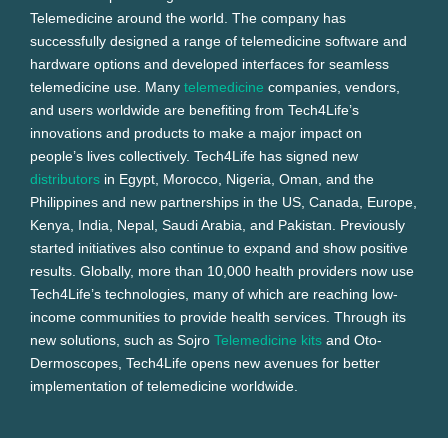
Telemedicine around the world. The company has
successfully designed a range of telemedicine software and
hardware options and developed interfaces for seamless
telemedicine use. Many
telemedicine
companies, vendors,
and users worldwide are benefiting from Tech4Life’s
innovations and products to make a major impact on
people’s lives collectively. Tech4Life has signed new
distributors
in Egypt, Morocco, Nigeria, Oman, and the
Philippines and new partnerships in the US, Canada, Europe,
Kenya, India, Nepal, Saudi Arabia, and Pakistan. Previously
started initiatives also continue to expand and show positive
results. Globally, more than 10,000 health providers now use
Tech4Life’s technologies, many of which are reaching low-
income communities to provide health services. Through its
new solutions, such as Sojro
Telemedicine kits
and Oto-
Dermoscopes, Tech4Life opens new avenues for better
implementation of telemedicine worldwide.