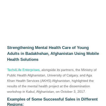
Strengthening Mental Health Care of Young
Adults in Badakhshan, Afghanistan Using Mobile
Health Solutions
Tech4Life Enterprises
, alongside its partners, the Ministry of
Public Health Afghanistan, University of Calgary, and Aga
Khan Health Services (AKHS) Afghanistan, highlighted the
results of the mental health project at the dissemination
workshop in Kabul, Afghanistan, on October 3, 2017.
Examples of Some Successful Sales in Different
Regions: