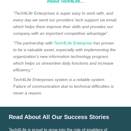
About Tech4Life…
“Tech4Life Enterprises is super easy to work with, and
every day we send our providers’ tech support via email,
which helps them improve their skills and provides our
company with an important competitive advantage”.
“The partnership with
Tech4Life Enterprise
has proven
to be a valuable asset, especially with implementing the
organization’s new information technology program,
which helps us streamline daily functions and increase
efficiency.”
Tech4Life Enterprises system is a reliable system.
Failure of communication due to technical difficulties is
never a reason.
Read About All Our Success Stories
Tech4Life is proud to grow into the role of enablers of