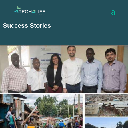
Success Stories