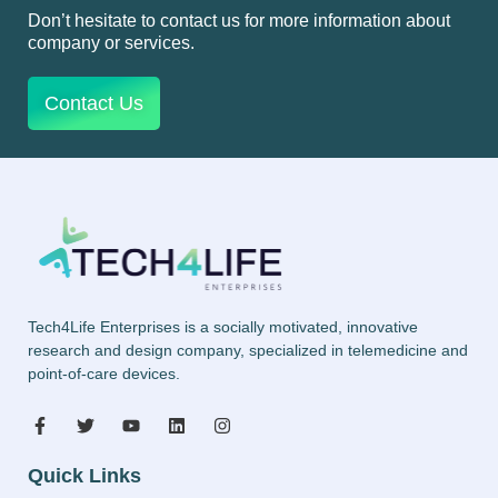
Don’t hesitate to contact us for more information about
company or services.
Contact Us
Tech4Life Enterprises is a socially motivated, innovative
research and design company, specialized in telemedicine and
point-of-care devices.
Quick Links