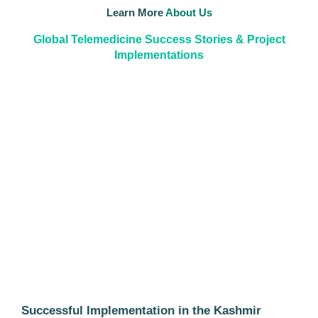
Learn More
About Us
Global Telemedicine Success Stories & Project
Implementations
Successful Implementation in the Kashmir