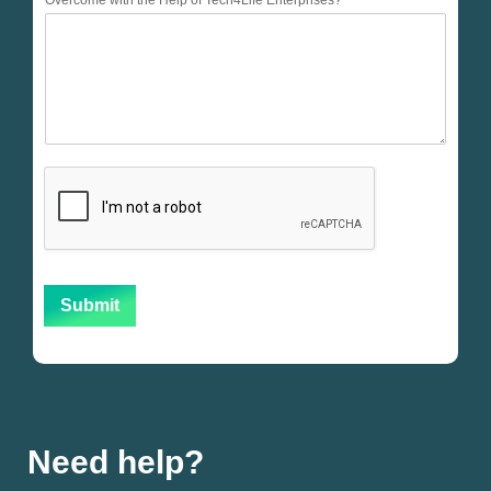
Overcome with the Help of Tech4Life Enterprises?
Submit
Need help?