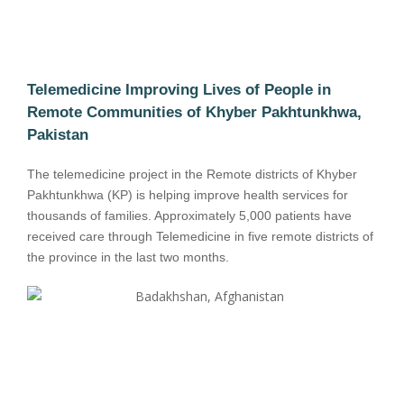
Telemedicine Improving Lives of People in
Remote Communities of Khyber Pakhtunkhwa,
Pakistan
The telemedicine project in the Remote districts of Khyber
Pakhtunkhwa (KP) is helping improve health services for
thousands of families. Approximately 5,000 patients have
received care through Telemedicine in five remote districts of
the province in the last two months.