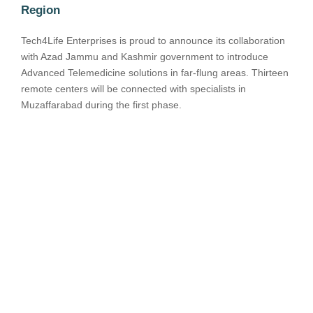
Region
Tech4Life Enterprises is proud to announce its collaboration
with Azad Jammu and Kashmir government to introduce
Advanced Telemedicine solutions in far-flung areas. Thirteen
remote centers will be connected with specialists in
Muzaffarabad during the first phase.