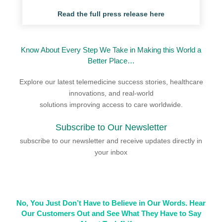
Read the full press release here
Know About Every Step We Take in Making this World a
Better Place…
Explore our latest telemedicine success stories, healthcare
innovations, and real-world
solutions improving access to care worldwide.
Subscribe to Our Newsletter
subscribe to our newsletter and receive updates directly in
your inbox
No, You Just Don’t Have to Believe in Our Words. Hear
Our Customers Out and See What They Have to Say