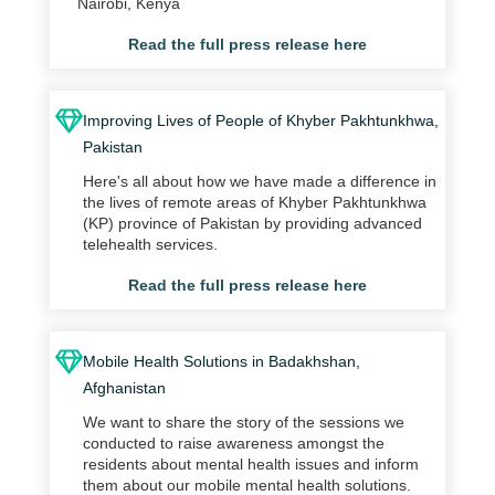
Nairobi, Kenya
Read the full press release here
Improving Lives of People of Khyber Pakhtunkhwa,
Pakistan
Here's all about how we have made a difference in
the lives of remote areas of Khyber Pakhtunkhwa
(KP) province of Pakistan by providing advanced
telehealth services.
Read the full press release here
Mobile Health Solutions in Badakhshan,
Afghanistan
We want to share the story of the sessions we
conducted to raise awareness amongst the
residents about mental health issues and inform
them about our mobile mental health solutions.