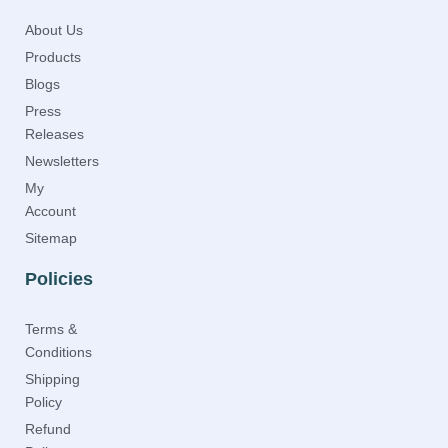
About Us
Products
Blogs
Press
Releases
Newsletters
My
Account
Sitemap
Policies
Terms &
Conditions
Shipping
Policy
Refund