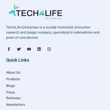
Tech4Life Enterprises is a socially motivated, innovative
research and design company, specialized in telemedicine and
point-of-care devices.
Quick Links
About Us
Products
Blogs
Press
Releases
Newsletters