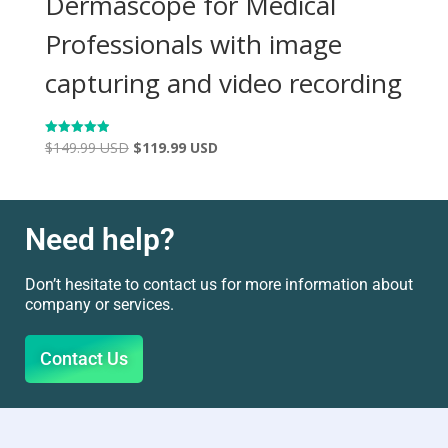
Dermascope for Medical
Professionals with image
capturing and video recording
$
149.99 USD
$
119.99 USD
Rated
4.98
out of 5
Need help?
Don’t hesitate to contact us for more information about
company or services.
Contact Us