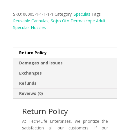
SKU:
00005-1-1-1-1-1
Category:
Speculas
Tags:
Reusable Cannulas
,
Sojro Oto Dermascope Adult
,
Speculas Nozzles
Return Policy
Damages and issues
Exchanges
Refunds
Reviews (0)
Return Policy
At Tech4Life Enterprises, we prioritize the
satisfaction all our customers. If our