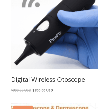
Digital Wireless Otoscope
$
899.00 USD
$
800.00 USD