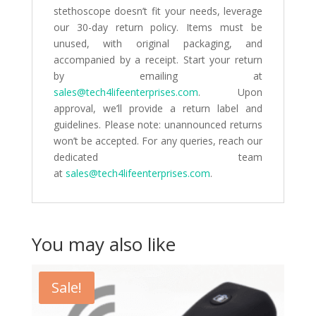
stethoscope doesn’t fit your needs, leverage
our 30-day return policy. Items must be
unused, with original packaging, and
accompanied by a receipt. Start your return
by emailing at
sales@tech4lifeenterprises.com
. Upon
approval, we’ll provide a return label and
guidelines. Please note: unannounced returns
won’t be accepted. For any queries, reach our
dedicated team
at
sales@tech4lifeenterprises.com
.
You may also like
Sale!