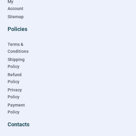
My
Account
Sitemap
Policies
Terms &
Conditions
Shipping
Policy
Refund
Policy
Privacy
Policy
Payment
Policy
Contacts