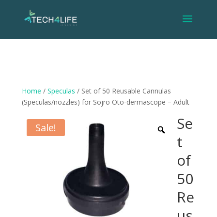
Home
/
Speculas
/ Set of 50 Reusable Cannulas
(Speculas/nozzles) for Sojro Oto-dermascope – Adult
Se
Sale!
t
of
50
Re
us