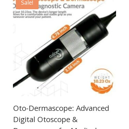
Sale!
Oto-Dermascope: Advanced
Digital Otoscope &