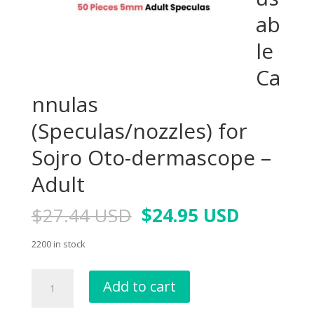
ab
le
Ca
nnulas
(Speculas/nozzles) for
Sojro Oto-dermascope –
Adult
$
27.44 USD
$
24.95 USD
2200 in stock
Add to cart