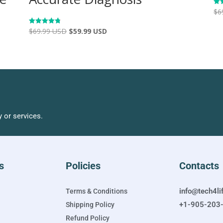
$
6
Rat
4.9
out
$
69.99 USD
$
59.99 USD
Rated
4.83
out of 5
 or services.
s
Policies
Contacts
info@tech4li
Terms & Conditions
+1-905-203
Shipping Policy
Refund Policy