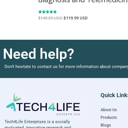
$
149.99 USD
$
119.99 USD
Rated
4.86
out of 5
Need help?
Don’t hesitate to contact us for more information about company
Quick Link
About Us
Products
Tech4Life Enterprises is a socially
Blogs
motivated, innovative research and