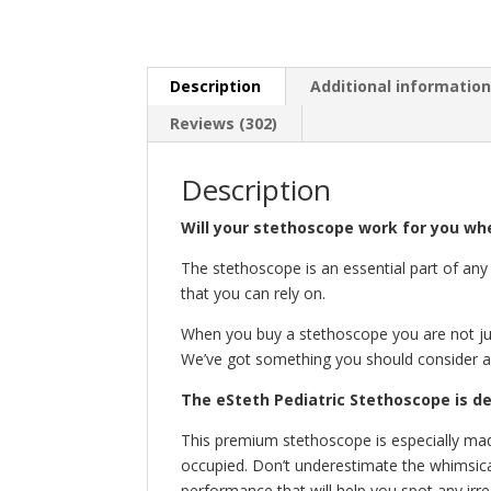
Description
Additional informatio
Reviews (302)
Description
Will your stethoscope work for you whe
The stethoscope is an essential part of any 
that you can rely on.
When you buy a stethoscope you are not jus
We’ve got something you should consider ad
The eSteth Pediatric Stethoscope is d
This premium stethoscope is especially mad
occupied. Don’t underestimate the whimsica
performance that will help you spot any irr