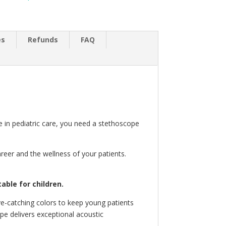
es
Refunds
FAQ
ze in pediatric care, you need a stethoscope
reer and the wellness of your patients.
ble for children.
ye-catching colors to keep young patients
pe delivers exceptional acoustic