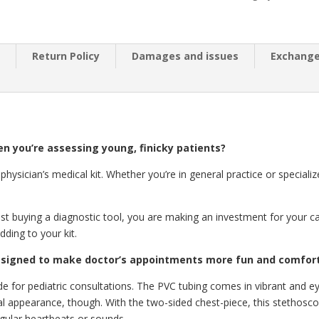
n
Return Policy
Damages and issues
Exchang
n you’re assessing young, finicky patients?
physician’s medical kit. Whether you’re in general practice or speciali
t buying a diagnostic tool, you are making an investment for your ca
ding to your kit.
esigned to make doctor’s appointments more fun and comforta
e for pediatric consultations. The PVC tubing comes in vibrant and e
l appearance, though. With the two-sided chest-piece, this stethosco
egular heartbeats or sounds.