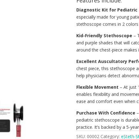
Features include:
Diagnostic Kit for Pediatric
especially made for young patie
stethoscope comes in 2 colors 
Kid-Friendly Stethoscope
– T
and purple shades that will catc
around the chest-piece makes i
Excellent Auscultatory Per
chest piece, this stethoscope a
help physicians detect abnormali
Flexible Movement
– At just 
enables flexibility and moveme
ease and comfort even when ch
Purchase With Confidence
– 
pediatric stethoscope is durabl
practice. It’s backed by a 5-yea
SKU:
00002
Category:
eSteth-S