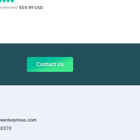
9.99 USD
$
59.99 USD
ed
2
 of 5
Contact Us
feenterprises.com
-0370