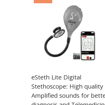
eSteth Lite Digital
Stethoscope: High quality
Amplified sounds for bett
diagnosis and Telemedici