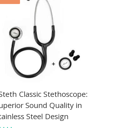
Steth Classic Stethoscope:
uperior Sound Quality in
tainless Steel Design