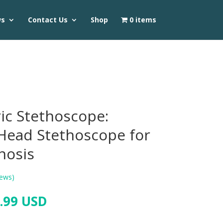
ws
Contact Us
Shop
0 items
ric Stethoscope:
-Head Stethoscope for
nosis
ews)
.99 USD