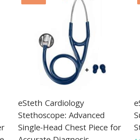
eSteth Cardiology
e
Stethoscope: Advanced
S
er
Single-Head Chest Piece for
S
ne
Accurate Diagnosis