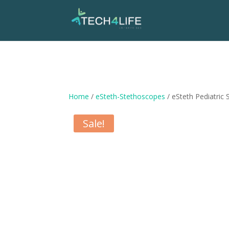
Home
/
eSteth-Stethoscopes
/ eSteth Pediatric
Sale!