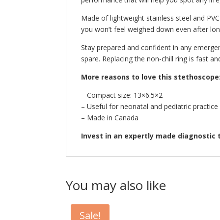
Made of lightweight stainless steel and PVC
you won’t feel weighed down even after long
Stay prepared and confident in any emergenc
spare. Replacing the non-chill ring is fast and
More reasons to love this stethoscope
– Compact size: 13×6.5×2
– Useful for neonatal and pediatric practice
– Made in Canada
Invest in an expertly made diagnostic 
You may also like
Sale!