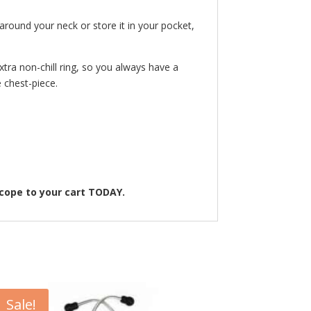
around your neck or store it in your pocket,
tra non-chill ring, so you always have a
e chest-piece.
scope to your cart TODAY.
Sale!