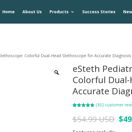
Home
About Us
Products
Success Stories
Ne
 Stethoscope: Colorful Dual-Head Stethoscope for Accurate Diagnosis
eSteth Pediat
Colorful Dual
Accurate Diag
(
302
customer revi
Rated
302
4.90
out of 5
$
54.99 USD
$
49
based on
customer
ratings