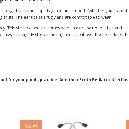
 tubing, this stethoscope is gentle and smooth. Whether you drape it 
 shifts. The ear tips fit snugly and are comfortable to wear.
y. This stethoscope set comes with an extra pair of ear tips and 1 ex
 easy, just slightly stretch the ring and slide it over the bell side of th
:
tool for your paeds practice. Add the eSteth Pediatric Stetho
Sale!