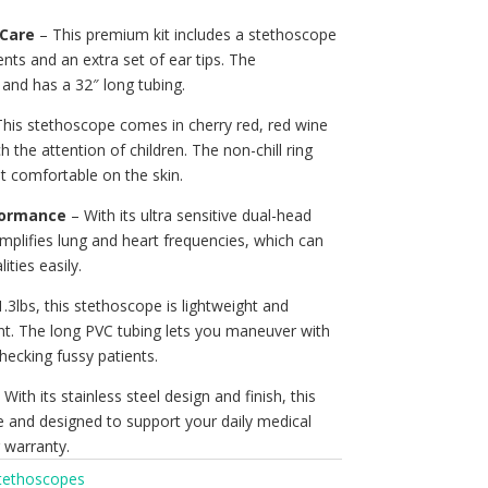
 Care
– This premium kit includes a stethoscope
nts and an extra set of ear tips. The
and has a 32″ long tubing.
his stethoscope comes in cherry red, red wine
h the attention of children. The non-chill ring
t comfortable on the skin.
formance
– With its ultra sensitive dual-head
mplifies lung and heart frequencies, which can
ties easily.
1.3lbs, this stethoscope is lightweight and
nt. The long PVC tubing lets you maneuver with
ecking fussy patients.
With its stainless steel design and finish, this
e and designed to support your daily medical
r warranty.
tethoscopes