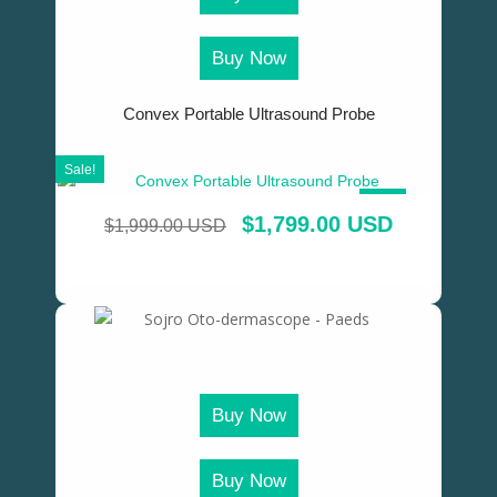
Buy Now
Convex Portable Ultrasound Probe
Sale!
SALE!
$
1,799.00 USD
$
1,999.00 USD
Buy Now
Buy Now