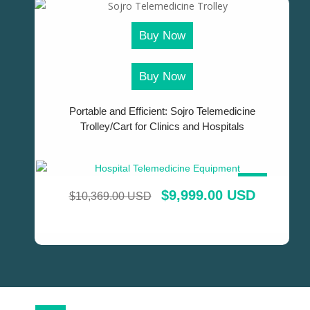
Buy Now
Buy Now
Portable and Efficient: Sojro Telemedicine
Trolley/Cart for Clinics and Hospitals
SALE!
$
9,999.00 USD
$
10,369.00 USD