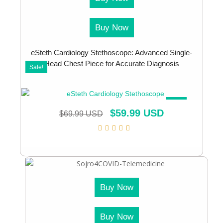
Buy Now
eSteth Cardiology Stethoscope: Advanced Single-
Head Chest Piece for Accurate Diagnosis
Sale!
SALE!
$
59.99 USD
$
69.99 USD
Buy Now
Buy Now