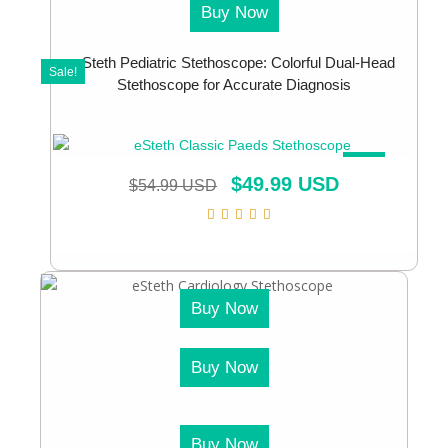
Buy Now
eSteth Pediatric Stethoscope: Colorful Dual-Head
Sale!
Stethoscope for Accurate Diagnosis
SALE!
$
49.99 USD
$
54.99 USD
Buy Now
Buy Now
Buy Now