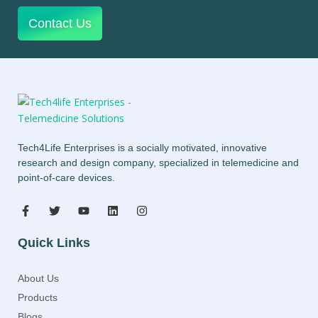
Contact Us
Tech4Life Enterprises is a socially motivated, innovative
research and design company, specialized in telemedicine and
point-of-care devices.
Quick Links
About Us
Products
Blogs