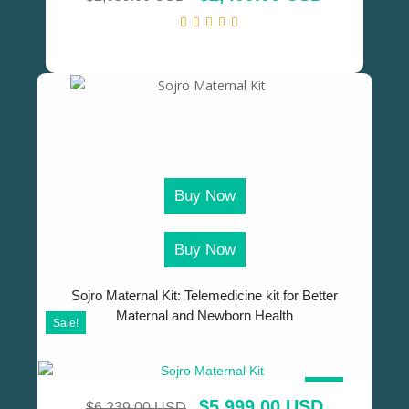
Buy Now
Buy Now
Sojro Maternal Kit: Telemedicine kit for Better
Maternal and Newborn Health
Sale!
SALE!
$
5,999.00 USD
$
6,239.00 USD