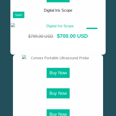
Digital Iris Scope
Sale!
SALE!
$
700.00 USD
$
799.00 USD
Buy Now
Buy Now
Buy Now