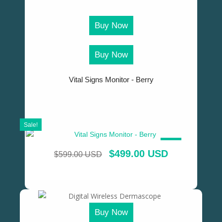
Buy Now
Buy Now
Vital Signs Monitor - Berry
Sale!
SALE!
$
499.00 USD
$
599.00 USD
Buy Now