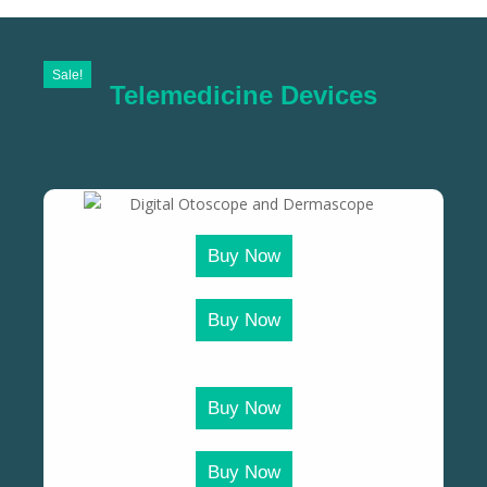
Sale!
Telemedicine Devices
Buy Now
Buy Now
Buy Now
Buy Now