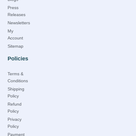
Press
Releases
Newsletters
My
Account
Sitemap
Policies
Terms &
Conditions
Shipping
Policy
Refund
Policy
Privacy
Policy
Payment