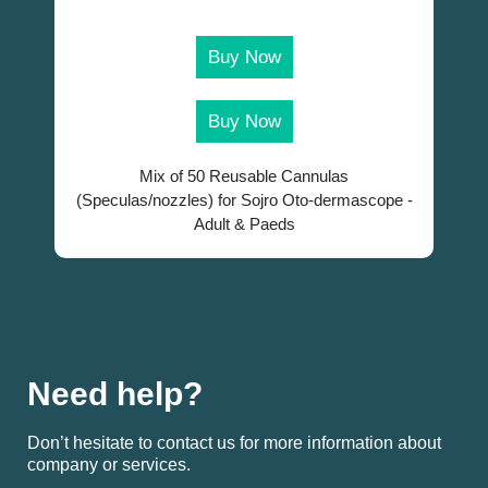
Buy Now
Buy Now
Mix of 50 Reusable Cannulas
(Speculas/nozzles) for Sojro Oto-dermascope -
Adult & Paeds
Need help?
Don’t hesitate to contact us for more information about
company or services.