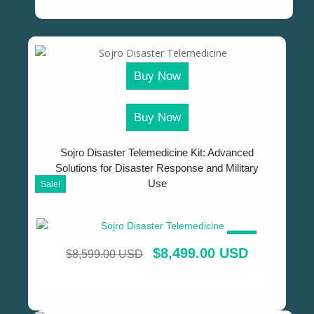
Buy Now
Buy Now
Sojro Disaster Telemedicine Kit: Advanced
Solutions for Disaster Response and Military
Use
Sale!
SALE!
$
8,499.00 USD
$
8,599.00 USD