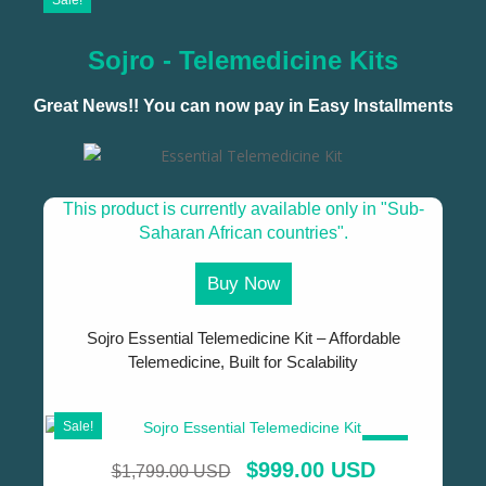
Sale!
Sojro - Telemedicine Kits
Great News!! You can now pay in Easy Installments
This product is currently available only in "Sub-
Saharan African countries".
Buy Now
Sojro Essential Telemedicine Kit – Affordable
Telemedicine, Built for Scalability
Sale!
SALE!
$
999.00 USD
$
1,799.00 USD