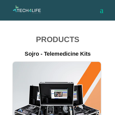
PRODUCTS
Sojro - Telemedicine Kits