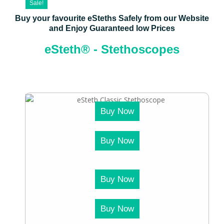
Sale!
Buy your favourite eSteths Safely from our Website
and Enjoy Guaranteed low Prices
eSteth® - Stethoscopes
Buy Now
Buy Now
Buy Now
Buy Now