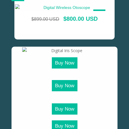
SALE!
$
800.00 USD
$
899.00 USD
Buy Now
Buy Now
Buy Now
Buy Now