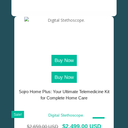
Buy Now
Buy Now
Sojro Home Plus: Your Ultimate Telemedicine Kit
for Complete Home Care
Sale!
SALE!
$
2,499.00 USD
$
2,659.00 USD