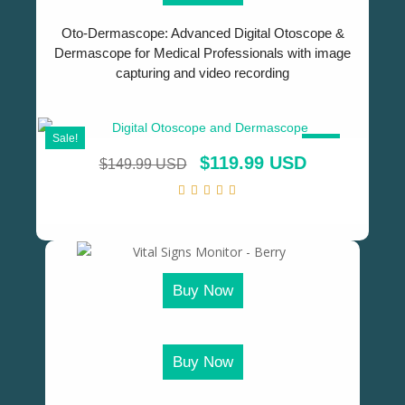
Oto-Dermascope: Advanced Digital Otoscope &
Dermascope for Medical Professionals with image
capturing and video recording
Sale!
SALE!
$
119.99 USD
$
149.99 USD
Buy Now
Buy Now