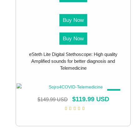
Buy Now
Buy Now
eSteth Lite Digital Stethoscope: High quality
Amplified sounds for better diagnosis and
Telemedicine
SALE!
$
119.99 USD
$
149.99 USD