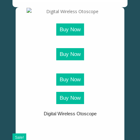
Buy Now
Buy Now
Buy Now
Buy Now
Digital Wireless Otoscope
Sale!