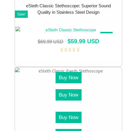
eSteth Classic Stethoscope: Superior Sound
Quality in Stainless Steel Design
Sale!
SALE!
$
59.99 USD
$
69.99 USD
Buy Now
Buy Now
Buy Now