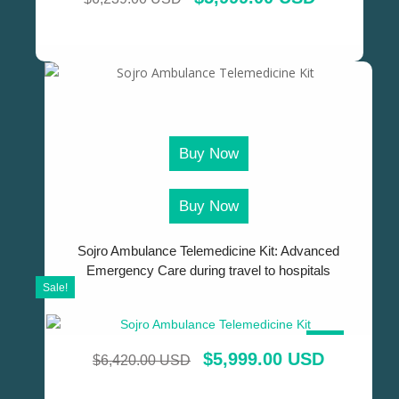
Buy Now
Buy Now
Sojro Ambulance Telemedicine Kit: Advanced
Emergency Care during travel to hospitals
Sale!
SALE!
$
5,999.00 USD
$
6,420.00 USD