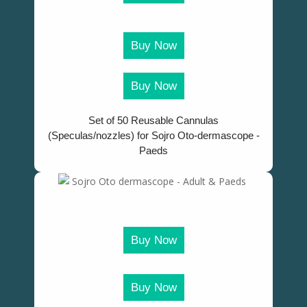
Buy Now
Buy Now
Set of 50 Reusable Cannulas
(Speculas/nozzles) for Sojro Oto-dermascope -
Paeds
Buy Now
Buy Now