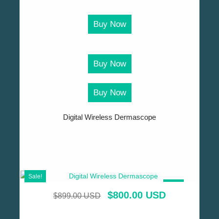
Buy Now
Buy Now
Buy Now
Digital Wireless Dermascope
Sale!
SALE!
$
800.00 USD
$
899.00 USD