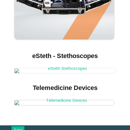
eSteth - Stethoscopes
Telemedicine Devices