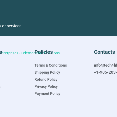
 or services.
s
Policies
Contacts
info@tech4li
Terms & Conditions
+1-905-203
Shipping Policy
Refund Policy
s
Privacy Policy
Payment Policy