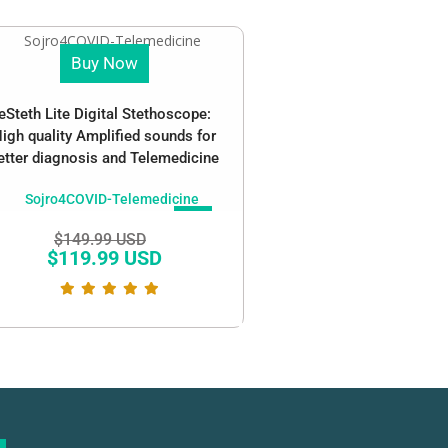
Buy Now
eSteth Lite Digital Stethoscope:
igh quality Amplified sounds for
etter diagnosis and Telemedicine
SALE!
$
149.99 USD
$
119.99 USD