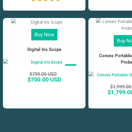
Buy Now
Buy N
Digital Iris Scope
Convex Portable
Prob
SALE!
$
799.00 USD
$
700.00 USD
$
1,999.00
$
1,799.0