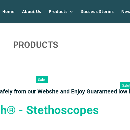
Home
About Us
Products
Success Stories
Ne
PRODUCTS
Sale!
Sale!
Safely from our Website and Enjoy Guaranteed low 
th® - Stethoscopes