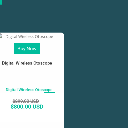
Buy Now
Digital Wireless Otoscope
SALE!
$
899.00 USD
$
800.00 USD