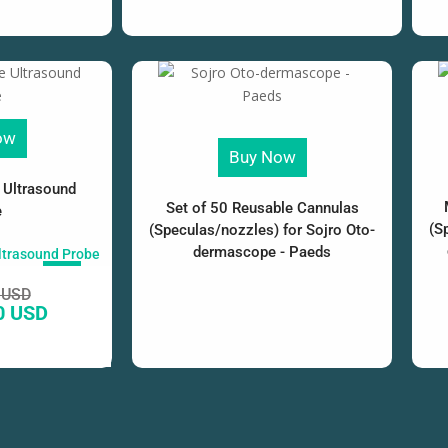
ow
Buy Now
 Ultrasound
Set of 50 Reusable Cannulas
e
(S
(Speculas/nozzles) for Sojro Oto-
dermascope - Paeds
SALE!
 USD
0 USD