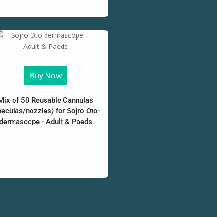
Buy Now
Mix of 50 Reusable Cannulas
peculas/nozzles) for Sojro Oto-
dermascope - Adult & Paeds