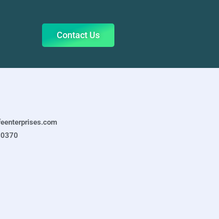
Contact Us
feenterprises.com
-0370