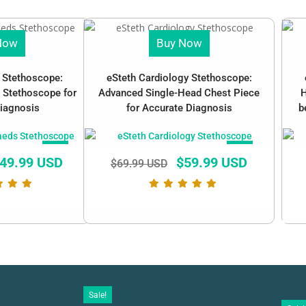
Now
Buy Now
c Stethoscope:
eSteth Cardiology Stethoscope:
 Stethoscope for
Advanced Single-Head Chest Piece
H
iagnosis
for Accurate Diagnosis
b
SALE!
SALE!
49.99 USD
$
59.99 USD
$
69.99 USD
Sale!