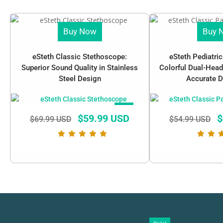
Buy Now
Buy 
eSteth Classic Stethoscope:
eSteth Pediatri
Superior Sound Quality in Stainless
Colorful Dual-Head
Steel Design
Accurate D
SALE!
$
59.99 USD
$
$
69.99 USD
$
54.99 USD