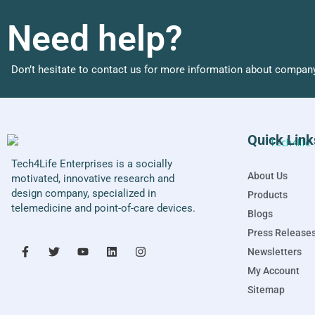
Need help?
Don’t hesitate to contact us for more information about company
Quick Link
Tech4Life Enterprises is a socially
About Us
motivated, innovative research and
design company, specialized in
Products
telemedicine and point-of-care devices.
Blogs
Press Release
Newsletters
My Account
Sitemap