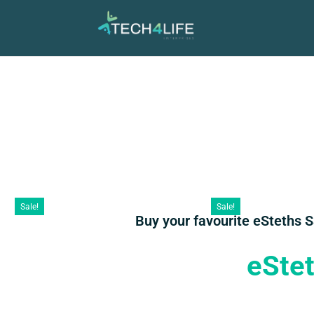
Sale!
Sale!
Buy your favourite eSteths 
eSte