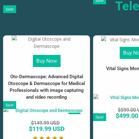
Sale!
Tel
Sale!
Buy N
Buy Now
Vital Signs Moni
Oto-Dermascope: Advanced Digital
Otoscope & Dermascope for Medical
Professionals with image capturing
and video recording
Sale!
$
599.00 
$
499.00
SALE!
Sale!
$
149.99 USD
$
119.99 USD