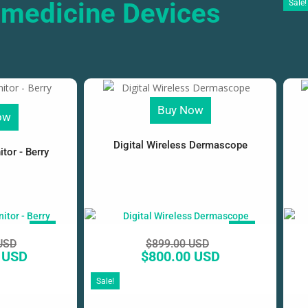
emedicine Devices
Sale!
Buy Now
ow
Digital Wireless Dermascope
tor - Berry
SALE!
SALE!
USD
$
899.00 USD
 USD
$
800.00 USD
Sale!