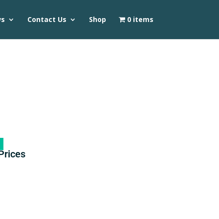
ws
Contact Us
Shop
0 items
Prices