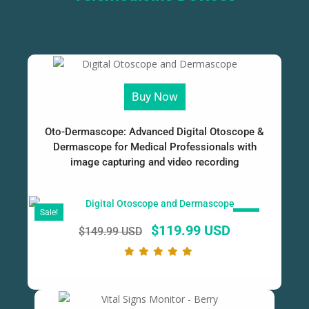
Buy Now
Oto-Dermascope: Advanced Digital Otoscope &
Dermascope for Medical Professionals with
image capturing and video recording
Sale!
SALE!
$
119.99 USD
$
149.99 USD