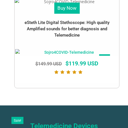
Buy Now
eSteth Lite Digital Stethoscope: High quality
Amplified sounds for better diagnosis and
Telemedicine
SALE!
$
119.99 USD
$
149.99 USD
Sale!
Telemedicine Devices