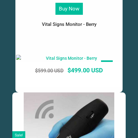
Buy Now
Vital Signs Monitor - Berry
SALE!
$
499.00 USD
$
599.00 USD
Sale!