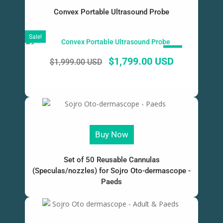
Convex Portable Ultrasound Probe
Sale!
SALE!
$
1,799.00 USD
$
1,999.00 USD
Buy Now
Set of 50 Reusable Cannulas
(Speculas/nozzles) for Sojro Oto-dermascope -
Paeds