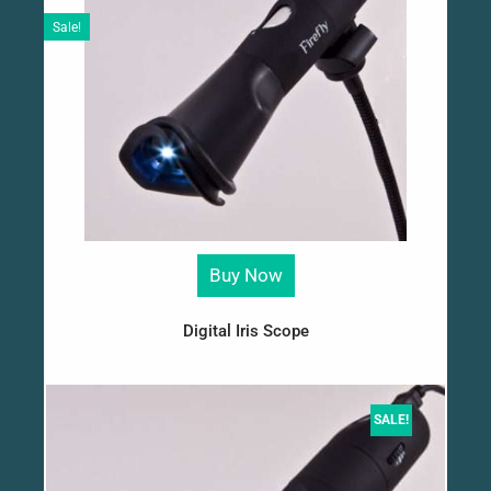
Sale!
Buy Now
Digital Iris Scope
SALE!