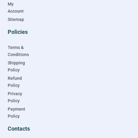
My
Account
Sitemap
Policies
Terms &
Conditions
Shipping
Policy
Refund
Policy
Privacy
Policy
Payment
Policy
Contacts