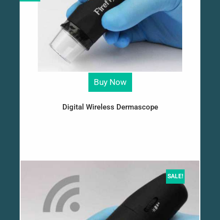
Buy Now
Digital Wireless Dermascope
SALE!