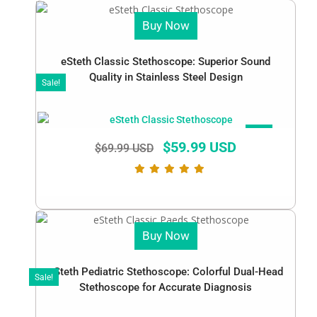
Buy Now
eSteth Classic Stethoscope: Superior Sound
Quality in Stainless Steel Design
Sale!
SALE!
$
59.99 USD
$
69.99 USD
Buy Now
eSteth Pediatric Stethoscope: Colorful Dual-Head
Sale!
Stethoscope for Accurate Diagnosis