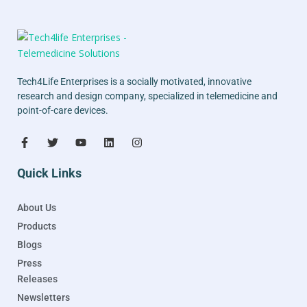
Tech4Life Enterprises is a socially motivated, innovative
research and design company, specialized in telemedicine and
point-of-care devices.
Quick Links
About Us
Products
Blogs
Press
Releases
Newsletters