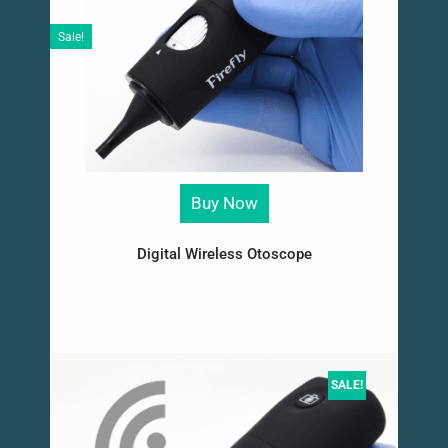
Sale!
Buy Now
Digital Wireless Otoscope
SALE!