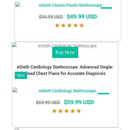
SALE!
$
49.99 USD
$
54.99 USD
Buy Now
eSteth Cardiology Stethoscope: Advanced Single-
Head Chest Piece for Accurate Diagnosis
Sale!
SALE!
$
59.99 USD
$
69.99 USD