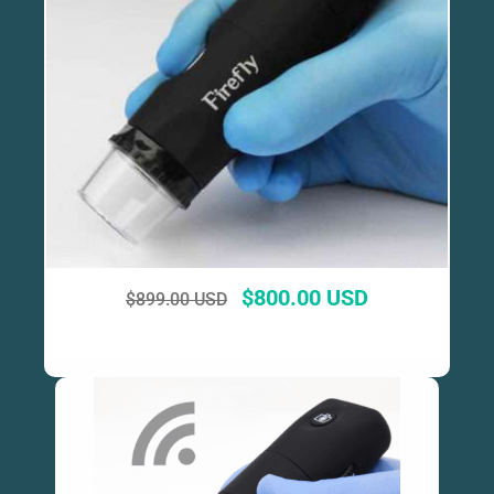
$
800.00 USD
$
899.00 USD