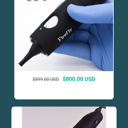
$
800.00 USD
$
899.00 USD