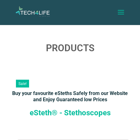
PRODUCTS
Sale!
Buy your favourite eSteths Safely from our Website
and Enjoy Guaranteed low Prices
eSteth® - Stethoscopes