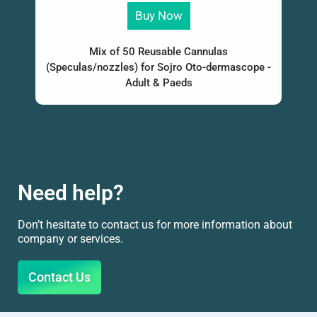
Buy Now
Mix of 50 Reusable Cannulas
(Speculas/nozzles) for Sojro Oto-dermascope -
Adult & Paeds
Need help?
Don’t hesitate to contact us for more information about
company or services.
Contact Us