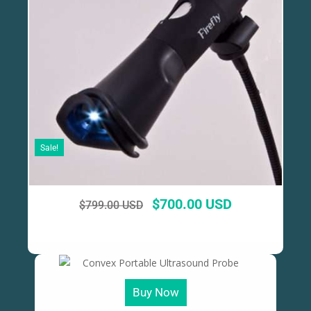
Sale!
$
700.00 USD
$
799.00 USD
Buy Now