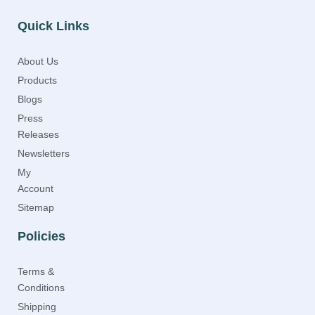
Quick Links
About Us
Products
Blogs
Press
Releases
Newsletters
My
Account
Sitemap
Policies
Terms &
Conditions
Shipping