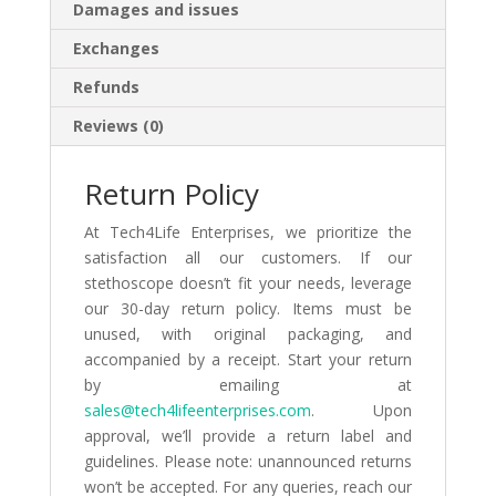
Damages and issues
Exchanges
Refunds
Reviews (0)
Return Policy
At Tech4Life Enterprises, we prioritize the
satisfaction all our customers. If our
stethoscope doesn’t fit your needs, leverage
our 30-day return policy. Items must be
unused, with original packaging, and
accompanied by a receipt. Start your return
by emailing at
sales@tech4lifeenterprises.com
. Upon
approval, we’ll provide a return label and
guidelines. Please note: unannounced returns
won’t be accepted. For any queries, reach our