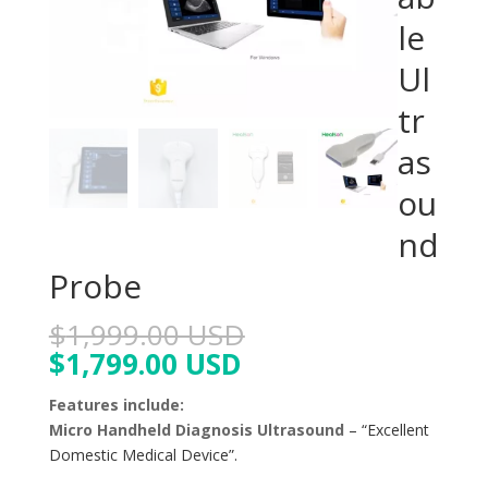
le
Ul
tr
as
ou
nd
Probe
$
1,999.00 USD
$
1,799.00 USD
Features include:
Micro Handheld Diagnosis Ultrasound
– “Excellent
Domestic Medical Device”.