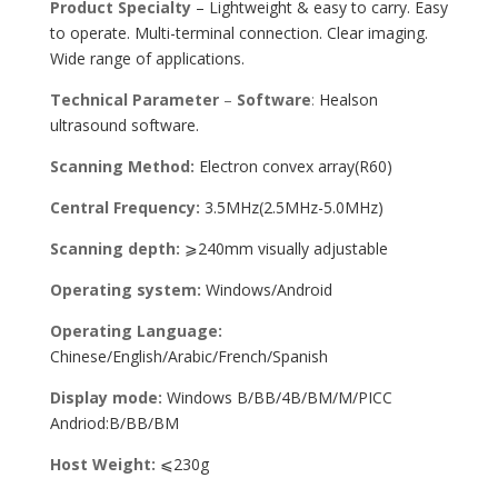
Product Specialty
– Lightweight & easy to carry. Easy
to operate. Multi-terminal connection. Clear imaging.
Wide range of applications.
Technical Parameter
–
Software
:
Healson
ultrasound software.
Scanning Method:
Electron convex array(R60)
Central Frequency:
3.5MHz(2.5MHz-5.0MHz)
Scanning depth:
⩾240mm visually adjustable
Operating system:
Windows/Android
Operating Language:
Chinese/English/Arabic/French/Spanish
Display mode:
Windows B/BB/4B/BM/M/PICC
Andriod:B/BB/BM
Host Weight:
⩽230g