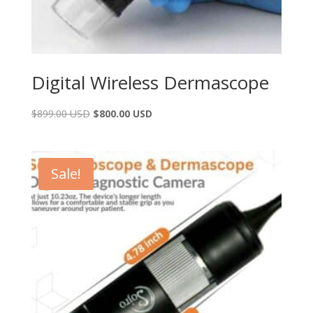
Digital Wireless Dermascope
$
899.00 USD
$
800.00 USD
Sale!