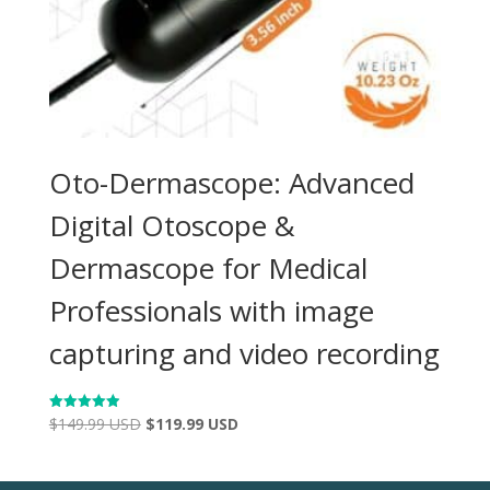
Oto-Dermascope: Advanced
Digital Otoscope &
Dermascope for Medical
Professionals with image
capturing and video recording
$
149.99 USD
$
119.99 USD
Rated
4.98
out of 5