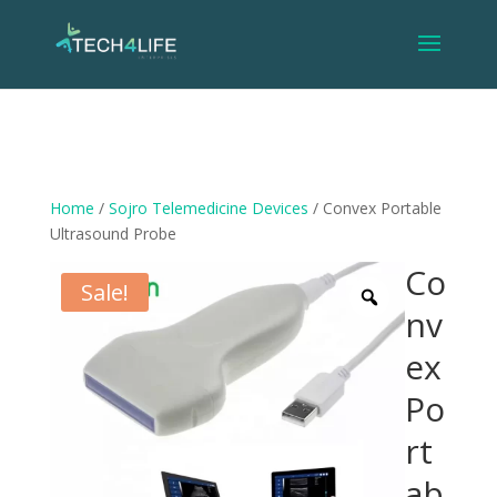
Home
/
Sojro Telemedicine Devices
/ Convex Portable
Ultrasound Probe
Co
Sale!
nv
ex
Po
rt
ab