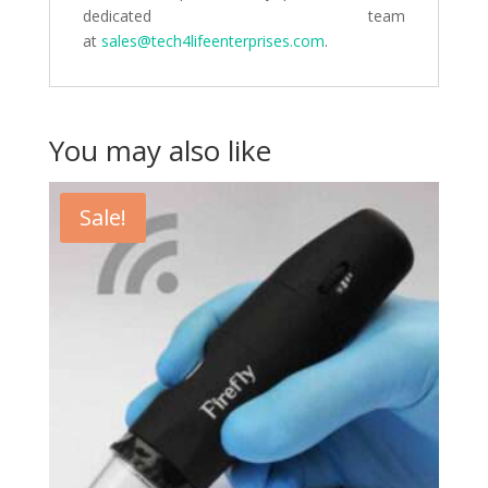
dedicated team
at
sales@tech4lifeenterprises.com
.
You may also like
Sale!