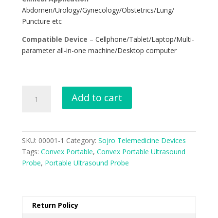
Abdomen/Urology/Gynecology/Obstetrics/Lung/
Puncture etc
Compatible Device
– Cellphone/Tablet/Laptop/Multi-
parameter all-in-one machine/Desktop computer
Add to cart
SKU:
00001-1
Category:
Sojro Telemedicine Devices
Tags:
Convex Portable
,
Convex Portable Ultrasound
Probe
,
Portable Ultrasound Probe
Return Policy