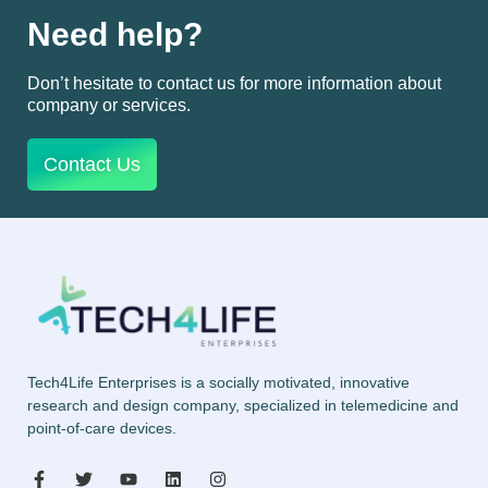
Need help?
Don’t hesitate to contact us for more information about
company or services.
Contact Us
Tech4Life Enterprises is a socially motivated, innovative
research and design company, specialized in telemedicine and
point-of-care devices.