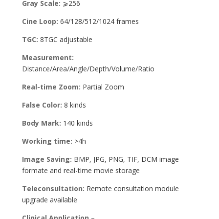
Gray Scale:
⩾256
Cine Loop:
64/128/512/1024 frames
TGC:
8TGC adjustable
Measurement:
Distance/Area/Angle/Depth/Volume/Ratio
Real-time Zoom:
Partial Zoom
False Color:
8 kinds
Body Mark:
140 kinds
Working time:
>4h
Image Saving:
BMP, JPG, PNG, TIF, DCM image
formate and real-time movie storage
Teleconsultation:
Remote consultation module
upgrade available
Clinical Application
–