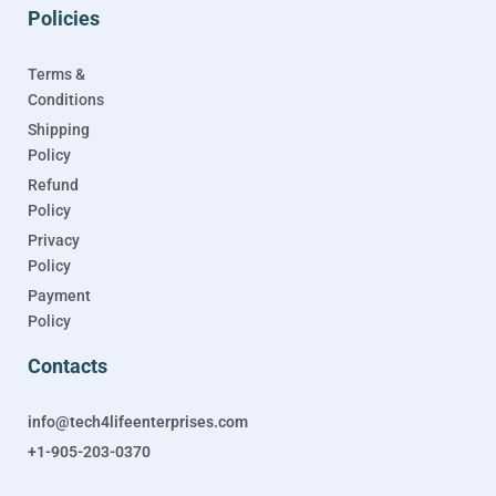
Policies
Terms &
Conditions
Shipping
Policy
Refund
Policy
Privacy
Policy
Payment
Policy
Contacts
info@tech4lifeenterprises.com
+1-905-203-0370