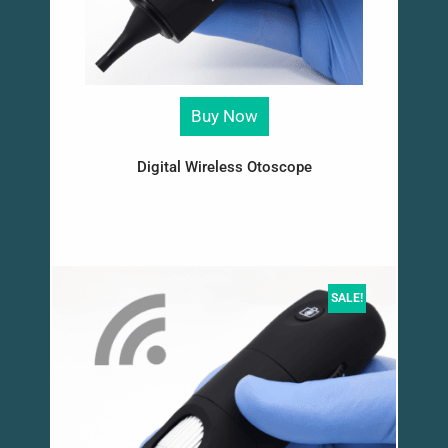
Buy Now
Digital Wireless Otoscope
SALE!