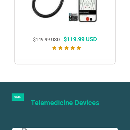
$
119.99 USD
$
149.99 USD
Sale!
Telemedicine Devices