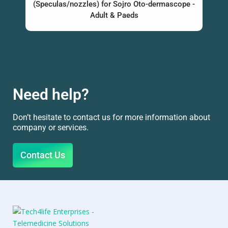
(Speculas/nozzles) for Sojro Oto-dermascope -
Adult & Paeds
Need help?
Don’t hesitate to contact us for more information about
company or services.
Contact Us