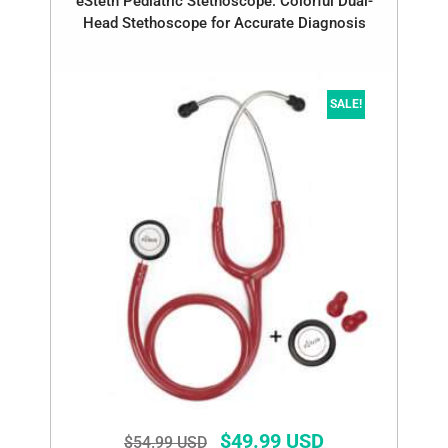
eSteth Pediatric Stethoscope: Colorful Dual-
Head Stethoscope for Accurate Diagnosis
SALE!
$
49.99 USD
$
54.99 USD