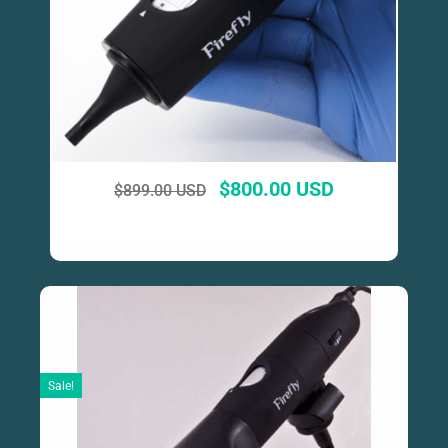
$
800.00 USD
$
899.00 USD
Sale!