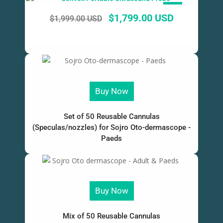
SALE!
$
1,799.00 USD
$
1,999.00 USD
Buy Now
Set of 50 Reusable Cannulas
(Speculas/nozzles) for Sojro Oto-dermascope -
Paeds
Buy Now
Mix of 50 Reusable Cannulas