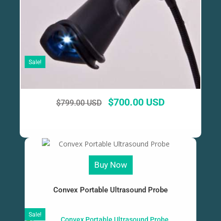
Sale!
$
700.00 USD
$
799.00 USD
Buy Now
Convex Portable Ultrasound Probe
Sale!