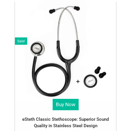
Sale!
Buy Now
eSteth Classic Stethoscope: Superior Sound
Quality in Stainless Steel Design