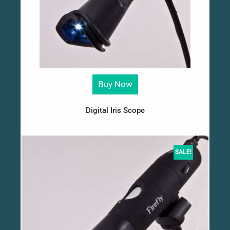
Buy Now
Digital Iris Scope
SALE!