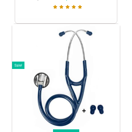
Sale!