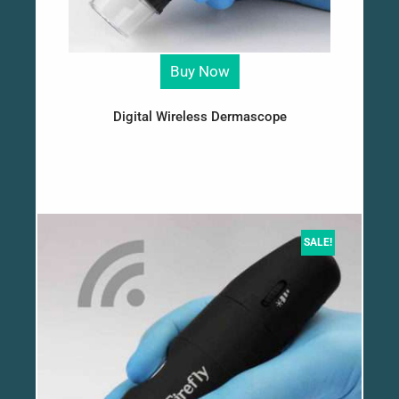
Buy Now
Digital Wireless Dermascope
SALE!