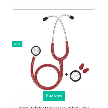
Sale!
Buy Now