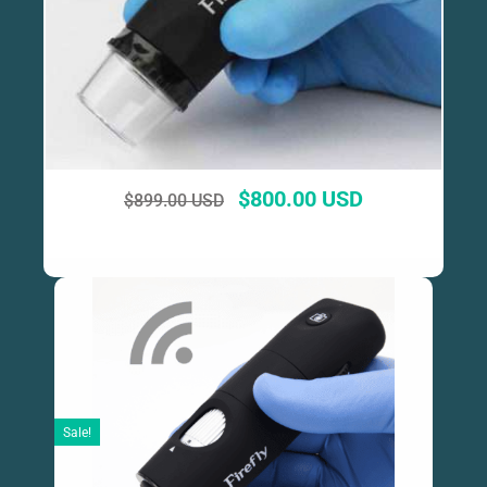
$
800.00 USD
$
899.00 USD
Sale!