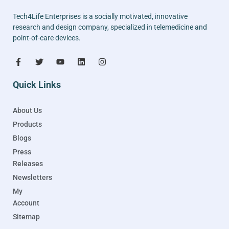
Tech4Life Enterprises is a socially motivated, innovative
research and design company, specialized in telemedicine and
point-of-care devices.
Quick Links
About Us
Products
Blogs
Press
Releases
Newsletters
My
Account
Sitemap