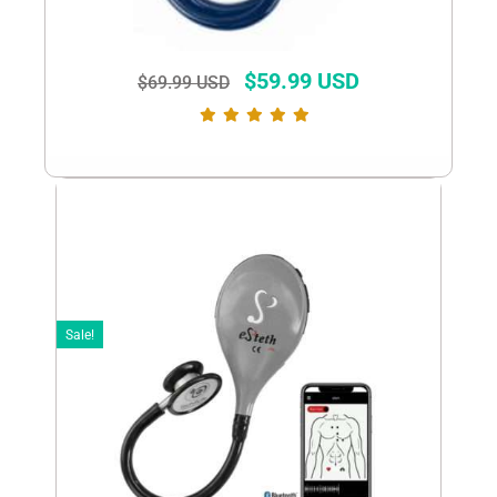
$
59.99 USD
$
69.99 USD
Sale!