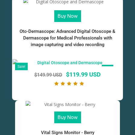
Buy Now
Oto-Dermascope: Advanced Digital Otoscope &
Dermascope for Medical Professionals with
image capturing and video recording
Sale!
SALE!
$
119.99 USD
$
149.99 USD
Buy Now
Vital Signs Monitor - Berry