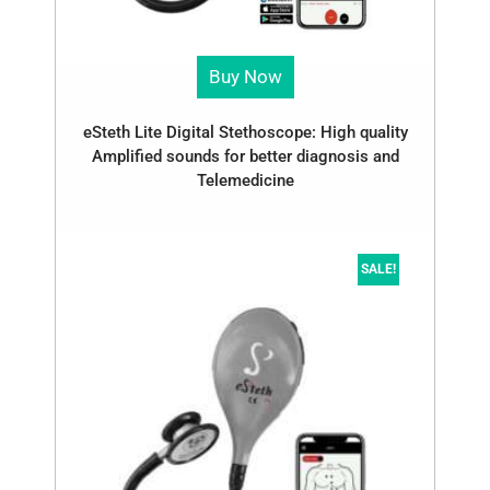
Buy Now
eSteth Lite Digital Stethoscope: High quality
Amplified sounds for better diagnosis and
Telemedicine
SALE!