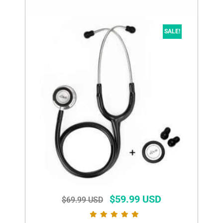
SALE!
$
59.99 USD
$
69.99 USD