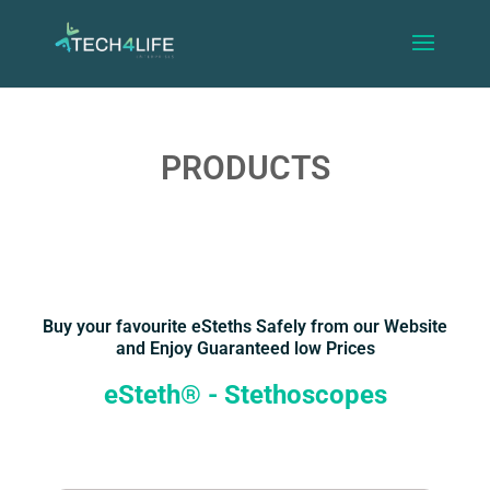
PRODUCTS
Buy your favourite eSteths Safely from our Website
and Enjoy Guaranteed low Prices
eSteth® - Stethoscopes