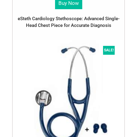
Buy Now
eSteth Cardiology Stethoscope: Advanced Single-
Head Chest Piece for Accurate Diagnosis
SALE!