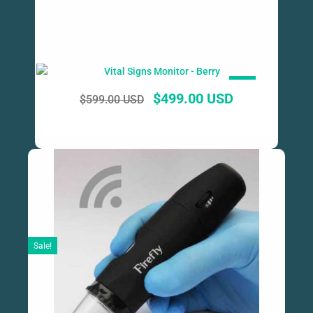
SALE!
$
499.00 USD
$
599.00 USD
Sale!