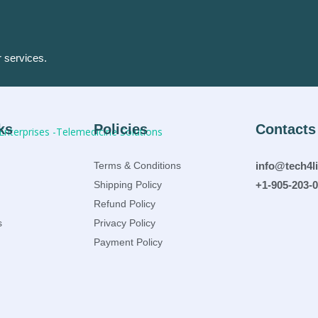
r services.
ks
Policies
Contacts
Terms & Conditions
info@tech4l
Shipping Policy
+1-905-203-
Refund Policy
s
Privacy Policy
Payment Policy