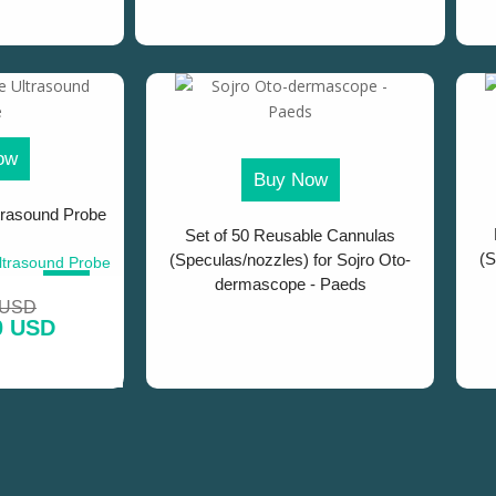
ow
Buy Now
trasound Probe
Set of 50 Reusable Cannulas
(S
(Speculas/nozzles) for Sojro Oto-
dermascope - Paeds
SALE!
 USD
0 USD