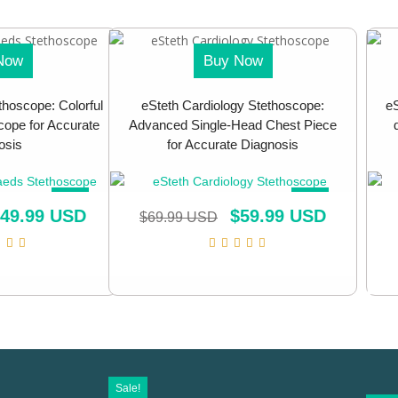
Now
Buy Now
thoscope: Colorful
eSteth Cardiology Stethoscope:
eS
ope for Accurate
Advanced Single-Head Chest Piece
osis
for Accurate Diagnosis
SALE!
SALE!
49.99 USD
$
59.99 USD
$
69.99 USD
Sale!