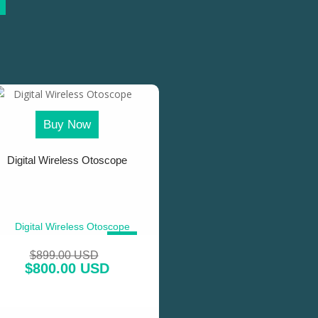
Buy Now
Digital Wireless Otoscope
SALE!
$
899.00 USD
$
800.00 USD