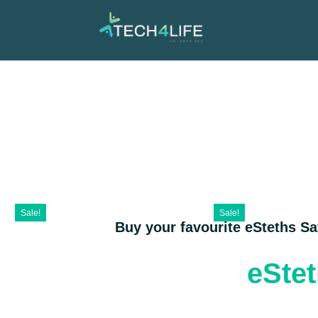
Sale!
Sale!
Buy your favourite eSteths S
eSte