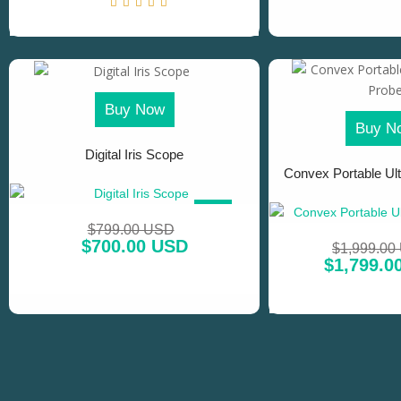
Buy Now
Buy N
Digital Iris Scope
Convex Portable Ul
SALE!
$
799.00 USD
$
700.00 USD
$
1,999.00
$
1,799.0