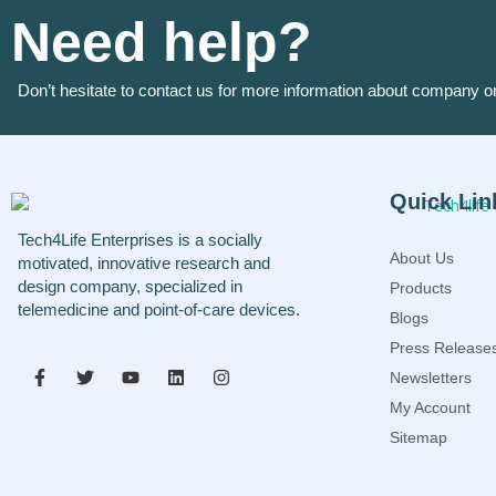
Need help?
Don’t hesitate to contact us for more information about company o
Quick Lin
Tech4Life Enterprises is a socially
About Us
motivated, innovative research and
design company, specialized in
Products
telemedicine and point-of-care devices.
Blogs
Press Release
Newsletters
My Account
Sitemap