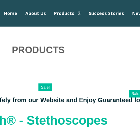
Home
About Us
Products
Success Stories
Ne
PRODUCTS
Sale!
Sale
afely from our Website and Enjoy Guaranteed l
th® - Stethoscopes