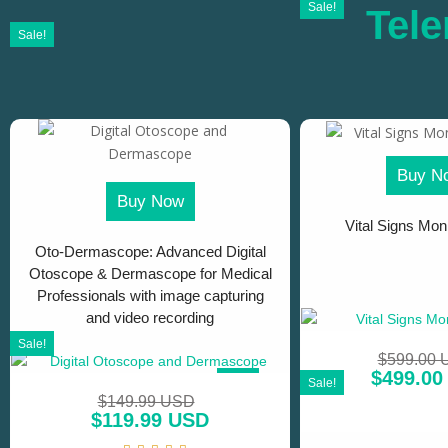
Sale!
Tele
Sale!
Buy N
Buy Now
Vital Signs Moni
Oto-Dermascope: Advanced Digital
Otoscope & Dermascope for Medical
Professionals with image capturing
and video recording
Sale!
$
599.00
$
499.00
SALE!
Sale!
$
149.99 USD
$
119.99 USD