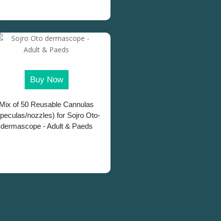
Buy Now
Mix of 50 Reusable Cannulas
peculas/nozzles) for Sojro Oto-
dermascope - Adult & Paeds