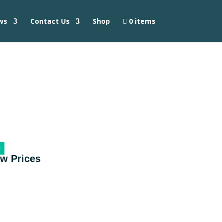
ws
Contact Us
Shop
0 items
!
ow Prices