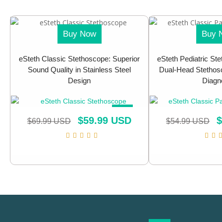
Buy Now
Buy 
eSteth Classic Stethoscope: Superior
eSteth Pediatric Ste
Sound Quality in Stainless Steel
Dual-Head Stethosc
Design
Diagn
SALE!
$
59.99 USD
$
$
69.99 USD
$
54.99 USD