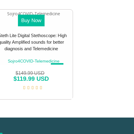
Buy Now
teth Lite Digital Stethoscope: High
quality Amplified sounds for better
diagnosis and Telemedicine
SALE!
$
149.99 USD
$
119.99 USD