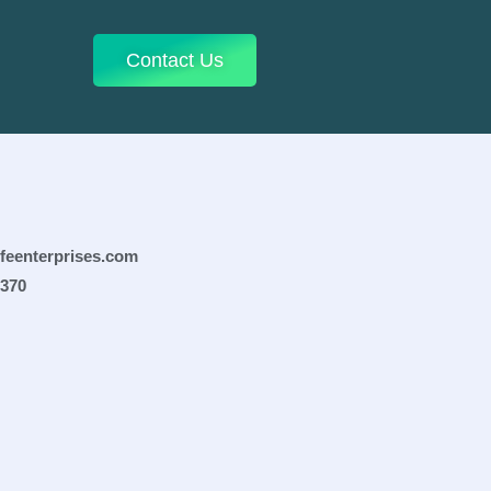
Contact Us
ifeenterprises.com
0370