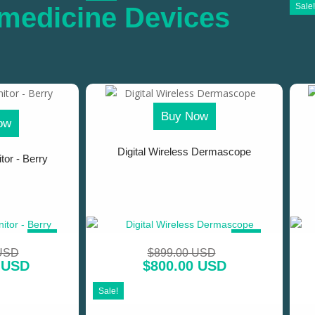
Sale!
medicine Devices
Buy Now
ow
Digital Wireless Dermascope
tor - Berry
SALE!
SALE!
 USD
$
899.00 USD
 USD
$
800.00 USD
Sale!