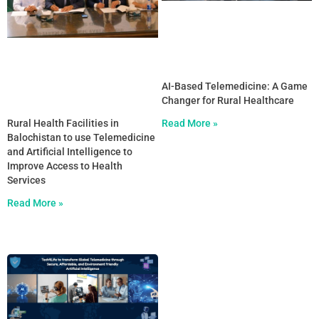
AI-Based Telemedicine: A Game
Changer for Rural Healthcare
Rural Health Facilities in
Read More »
Balochistan to use Telemedicine
and Artificial Intelligence to
Improve Access to Health
Services
Read More »