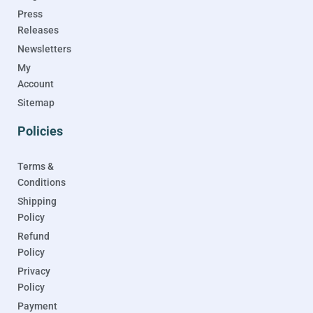
Press
Releases
Newsletters
My
Account
Sitemap
Policies
Terms &
Conditions
Shipping
Policy
Refund
Policy
Privacy
Policy
Payment