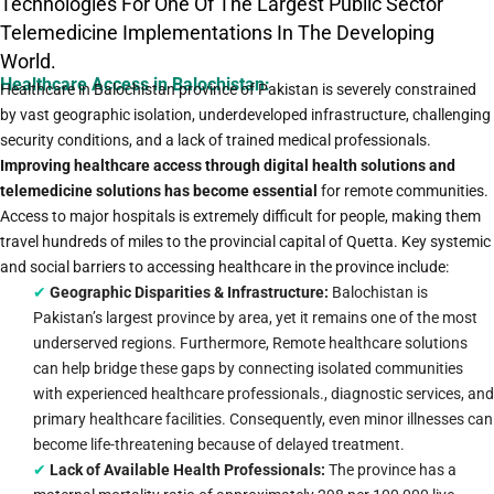
Technologies For One Of The Largest Public Sector
Telemedicine Implementations In The Developing
World.
Healthcare Access in Balochistan:
Healthcare in Balochistan province of Pakistan is severely constrained
by vast geographic isolation, underdeveloped infrastructure, challenging
security conditions, and a lack of trained medical professionals.
Improving healthcare access through digital health solutions and
telemedicine solutions has become essential
for remote communities.
Access to major hospitals is extremely difficult for people, making them
travel hundreds of miles to the provincial capital of Quetta. Key systemic
and social barriers to accessing healthcare in the province include:
✔
Geographic Disparities & Infrastructure:
Balochistan is
Pakistan’s largest province by area, yet it remains one of the most
underserved regions. Furthermore, Remote healthcare solutions
can help bridge these gaps by connecting isolated communities
with experienced healthcare professionals., diagnostic services, and
primary healthcare facilities. Consequently, even minor illnesses can
become life-threatening because of delayed treatment.
✔
Lack of Available Health Professionals:
The province has a