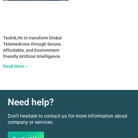
Tech4Life to transform Global
Telemedicine through Secure,
Affordable, and Environment
friendly Artificial Intelligence
Read More »
Need help?
Don’t hesitate to contact us for more information about
company or services.