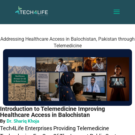
Addressing Healthcare Access in Balochistan, Pakistan through
Telemedicine
Introduction to Telemedicine Improving
Healthcare Access in Balochistan
By
Dr. Shariq Khoja
Tech4Life Enterprises Providing Telemedicine