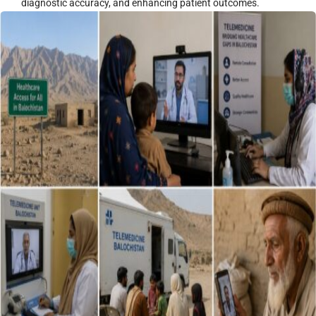
diagnostic accuracy, and enhancing patient outcomes.