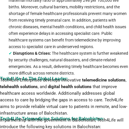
maternal mortality ratio of approximately 298 per 100,000 live
births. Moreover, cultural barriers, mobility restrictions, and the
shortage of female healthcare professionals prevent many women
from receiving timely prenatal care. In addition, patients with
chronic diseases, mental health conditions, and child health issues
often experience delays in accessing specialist care. Public
healthcare systems can benefit from telemedicine by improving
access to specialist care in underserved regions.
✔
Disruptions & Crises:
The healthcare system is further weakened
by security challenges, natural disasters, and climate-related
emergencies. As a result, delivering timely healthcare becomes even
more difficult across remote districts.
Tech4Life As The Global Leader:
Tech4Life Enterprises develops innovative
telemedicine solutions
,
telehealth solutions
, and
digital health solutions
that improve
healthcare access worldwide. Additionally addresses global
access to care by bridging the gaps in access to care. Tech4Life
aims to provide reliable virtual care to patients in remote, and low-
infrastructure areas of Balochistan.
Tech4Life Telemedicine Solutions for Balochistan:
In partnership with the government in Balochistan, Tech4Life will
introduce the following key solutions in Balochistan: