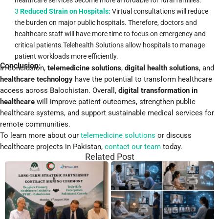
3
Reduced Strain on Hospitals:
Virtual consultations will reduce
the burden on major public hospitals. Therefore, doctors and
healthcare staff will have more time to focus on emergency and
critical patients.Telehealth Solutions allow hospitals to manage
patient workloads more efficiently.
Conclusion:
In conclusion,
telemedicine solutions
,
digital health solutions
, and
healthcare technology
have the potential to transform healthcare
access across Balochistan. Overall,
digital transformation in
healthcare
will improve patient outcomes, strengthen public
healthcare systems, and support sustainable medical services for
remote communities.
To learn more about our
telemedicine solutions
or discuss
healthcare projects in Pakistan,
contact our team
today.
Related Post