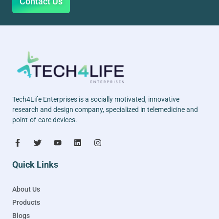
Contact Us
Tech4Life Enterprises is a socially motivated, innovative
research and design company, specialized in telemedicine and
point-of-care devices.
Quick Links
About Us
Products
Blogs