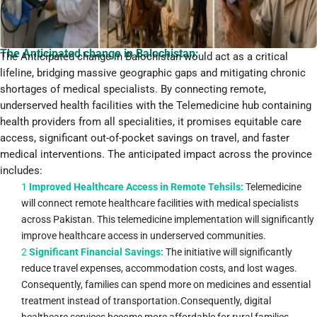
The Anticipated change in Balochistan:
The Anticipated change in Balochistan would act as a critical
lifeline, bridging massive geographic gaps and mitigating chronic
shortages of medical specialists. By connecting remote,
underserved health facilities with the Telemedicine hub containing
health providers from all specialities, it promises equitable care
access, significant out-of-pocket savings on travel, and faster
medical interventions. The anticipated impact across the province
includes:
1
Improved Healthcare Access in Remote Tehsils:
Telemedicine
will connect remote healthcare facilities with medical specialists
across Pakistan. This telemedicine implementation will significantly
improve healthcare access in underserved communities.
2
Significant Financial Savings:
The initiative will significantly
reduce travel expenses, accommodation costs, and lost wages.
Consequently, families can spend more on medicines and essential
treatment instead of transportation.Consequently, digital
healthcare services become more affordable for rural families.