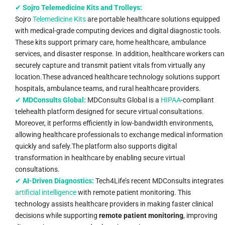
✔
Sojro Telemedicine Kits and Trolleys:
Sojro
Telemedicine Kits
are portable healthcare solutions equipped
with medical-grade computing devices and digital diagnostic tools.
These kits support primary care, home healthcare, ambulance
services, and disaster response. In addition, healthcare workers can
securely capture and transmit patient vitals from virtually any
location.These advanced healthcare technology solutions support
hospitals, ambulance teams, and rural healthcare providers.
✔
MDConsults Global:
MDConsults Global is a
HIPAA
-compliant
telehealth platform designed for secure virtual consultations.
Moreover, it performs efficiently in low-bandwidth environments,
allowing healthcare professionals to exchange medical information
quickly and safely.The platform also supports digital
transformation in healthcare by enabling secure virtual
consultations.
✔
AI-Driven Diagnostics:
Tech4Life’s recent MDConsults integrates
artificial intelligence
with remote patient monitoring. This
technology assists healthcare providers in making faster clinical
decisions while supporting
remote patient monitoring
, improving