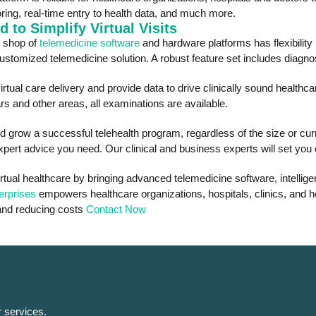
ring, real-time entry to health data, and much more.
 to Simplify Virtual Visits
p shop of
telemedicine software
and hardware platforms has flexibility
omized telemedicine solution. A robust feature set includes diagnosti
irtual care delivery and provide data to drive clinically sound healthc
s and other areas, all examinations are available.
d grow a successful telehealth program, regardless of the size or curr
pert advice you need. Our clinical and business experts will set you 
rtual healthcare by bringing advanced telemedicine software, intellig
erprises
empowers healthcare organizations, hospitals, clinics, and hea
 and reducing costs
Contact Now
r services.