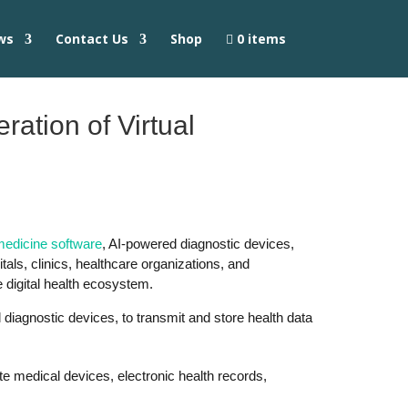
ws
Contact Us
Shop
0 items
ation of Virtual
medicine software
, AI-powered diagnostic devices,
tals, clinics, healthcare organizations, and
 digital health ecosystem.
l diagnostic devices, to transmit and store health data
e medical devices, electronic health records,