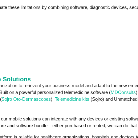
nate these limitations by combining software, diagnostic devices, se
 Solutions
ization to re-invent your business model and adapt to the new emerg
 Built on a powerful personalized telemedicine software (
MDConsults
)
(
Sojro Oto-Dermascopes
),
Telemedicine kits
(Sojro) and Unmatched su
o, our mobile solutions can integrate with any devices or existing soft
re and software bundle – either purchased or rented, we can do that 
rm is reliable for healthcare organizations, hospitals and doctors to 