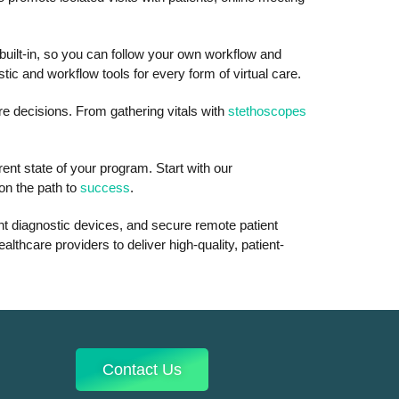
 built-in, so you can follow your own workflow and
c and workflow tools for every form of virtual care.
are decisions. From gathering vitals with
stethoscopes
ent state of your program. Start with our
on the path to
success
.
ent diagnostic devices, and secure remote patient
lthcare providers to deliver high-quality, patient-
Contact Us