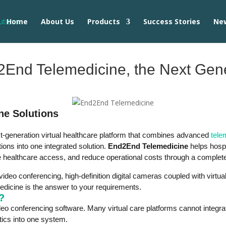
Home
About Us
Products
Success Stories
Ne
End Telemedicine, the Next Gener
ne Solutions
t-generation virtual healthcare platform that combines advanced
tele
ions into one integrated solution.
End2End Telemedicine
helps hospi
ve healthcare access, and reduce operational costs through a complete
 video conferencing, high-definition digital cameras coupled with virtua
dicine is the answer to your requirements.
?
o conferencing software. Many virtual care platforms cannot integrat
tics into one system.