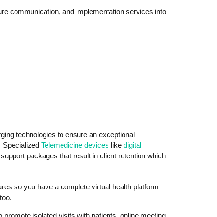
cure communication, and implementation services into
ing technologies to ensure an exceptional
, Specialized
Telemedicine devices
like
digital
pport packages that result in client retention which
wares so you have a complete virtual health platform
too.
promote isolated visits with patients, online meeting