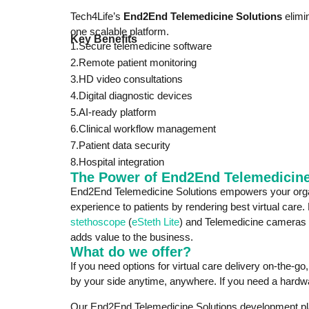
Tech4Life’s
End2End Telemedicine Solutions
elimi
one scalable platform.
Key Benefits
1.Secure telemedicine software
2.Remote patient monitoring
3.HD video consultations
4.Digital diagnostic devices
5.AI-ready platform
6.Clinical workflow management
7.Patient data security
8.Hospital integration
The Power of End2End Telemedicine
End2End Telemedicine Solutions empowers your organ
experience to patients by rendering best virtual care.
stethoscope
(
eSteth Lite
) and Telemedicine cameras 
adds value to the business.
What do we offer?
If you need options for virtual care delivery on-the-g
by your side anytime, anywhere. If you need a hardwa
Our End2End Telemedicine Solutions development platfo