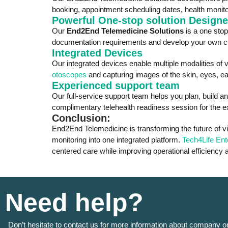
booking, appointment scheduling dates, health monito
Powerful One-stop solution Designed
Our
End2End Telemedicine Solutions
is a one sto
documentation requirements and develop your own cust
Integrated Devices
Our integrated devices enable multiple modalities of v
otoscopes
and capturing images of the skin, eyes, ear
Experienced support team
Our full-service support team helps you plan, build an
complimentary telehealth readiness session for the ex
Conclusion:
End2End Telemedicine is transforming the future of vi
monitoring into one integrated platform.
Tech4Life Ent
centered care while improving operational efficiency
Need help?
Don’t hesitate to contact us for more information about company o