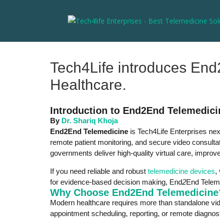
Tech4Life introduces End2
Healthcare.
Introduction to End2End Telemedici
By
Dr. Shariq Khoja
End2End Telemedicine
is Tech4Life Enterprises nex
remote patient monitoring, and secure video consultat
governments deliver high-quality virtual care, impro
If you need reliable and robust
telemedicine devices
,
for evidence-based decision making, End
2
End Teleme
Why Choose End2End Telemedicine
Modern healthcare requires more than standalone vide
appointment scheduling, reporting, or remote diagnos