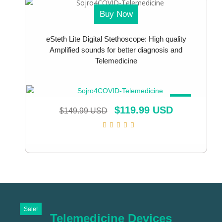
Buy Now
eSteth Lite Digital Stethoscope: High quality
Amplified sounds for better diagnosis and
Telemedicine
SALE!
$
119.99 USD
$
149.99 USD
Sale!
Telemedicine Devices