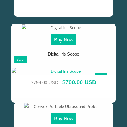
Buy Now
Digital Iris Scope
Sale!
SALE!
$
700.00 USD
$
799.00 USD
Buy Now