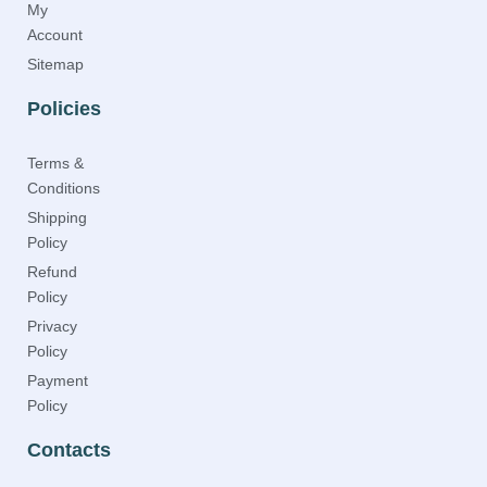
My
Account
Sitemap
Policies
Terms &
Conditions
Shipping
Policy
Refund
Policy
Privacy
Policy
Payment
Policy
Contacts