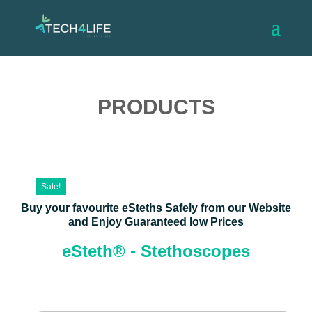
PRODUCTS
Sale!
Buy your favourite eSteths Safely from our Website
and Enjoy Guaranteed low Prices
eSteth® - Stethoscopes