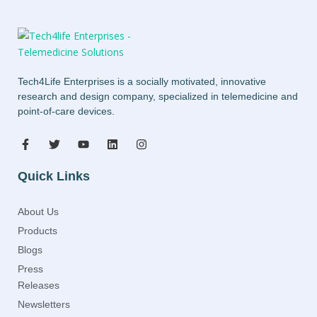
Tech4Life Enterprises is a socially motivated, innovative
research and design company, specialized in telemedicine and
point-of-care devices.
Quick Links
About Us
Products
Blogs
Press
Releases
Newsletters