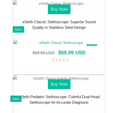
Buy Now
eSteth Classic Stethoscope: Superior Sound
Quality in Stainless Steel Design
Sale!
SALE!
$
59.99 USD
$
69.99 USD
Buy Now
eSteth Pediatric Stethoscope: Colorful Dual-Head
Sale!
Stethoscope for Accurate Diagnosis