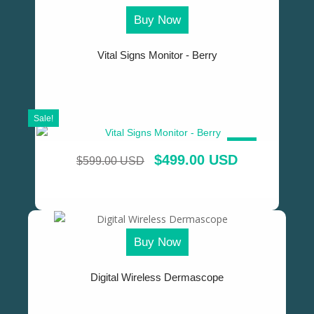
Buy Now
Vital Signs Monitor - Berry
Sale!
SALE!
$
499.00 USD
$
599.00 USD
Buy Now
Digital Wireless Dermascope