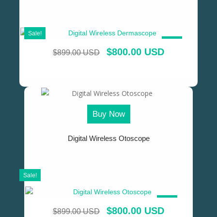
Sale!
SALE!
$
800.00 USD
$
899.00 USD
Buy Now
Digital Wireless Otoscope
Sale!
SALE!
$
800.00 USD
$
899.00 USD