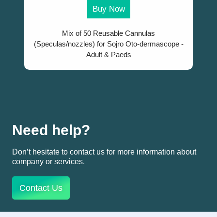
Buy Now
Mix of 50 Reusable Cannulas
(Speculas/nozzles) for Sojro Oto-dermascope -
Adult & Paeds
Need help?
Don’t hesitate to contact us for more information about
company or services.
Contact Us