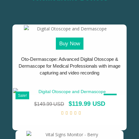
Buy Now
Oto-Dermascope: Advanced Digital Otoscope &
Dermascope for Medical Professionals with image
capturing and video recording
Sale!
SALE!
$
119.99 USD
$
149.99 USD