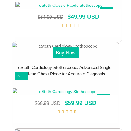
SALE!
$
49.99 USD
$
54.99 USD
Buy Now
eSteth Cardiology Stethoscope: Advanced Single-
Head Chest Piece for Accurate Diagnosis
Sale!
SALE!
$
59.99 USD
$
69.99 USD