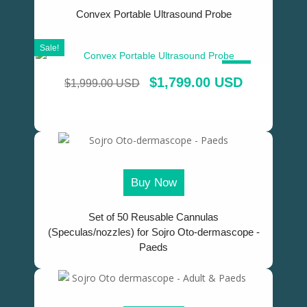
Convex Portable Ultrasound Probe
Sale!
SALE!
$
1,799.00 USD
$
1,999.00 USD
Buy Now
Set of 50 Reusable Cannulas
(Speculas/nozzles) for Sojro Oto-dermascope -
Paeds