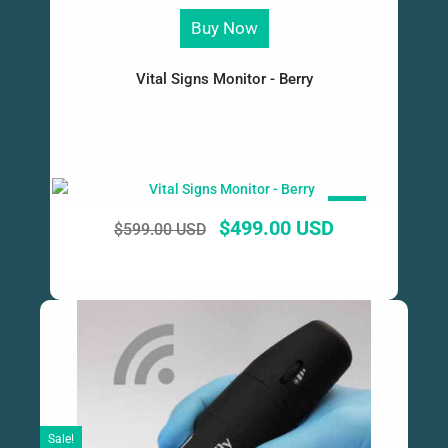
Buy Now
Vital Signs Monitor - Berry
SALE!
$
499.00 USD
$
599.00 USD
Sale!