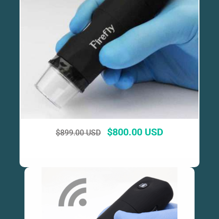
$
800.00 USD
$
899.00 USD