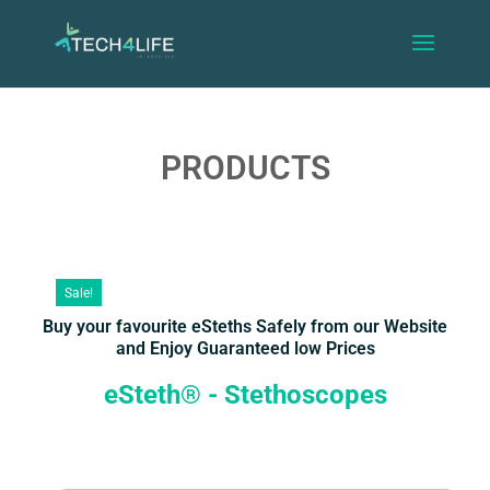
PRODUCTS
Sale!
Buy your favourite eSteths Safely from our Website
and Enjoy Guaranteed low Prices
eSteth® - Stethoscopes