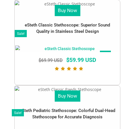
Buy Now
eSteth Classic Stethoscope: Superior Sound
Quality in Stainless Steel Design
Sale!
SALE!
$
59.99 USD
$
69.99 USD
Buy Now
eSteth Pediatric Stethoscope: Colorful Dual-Head
Sale!
Stethoscope for Accurate Diagnosis