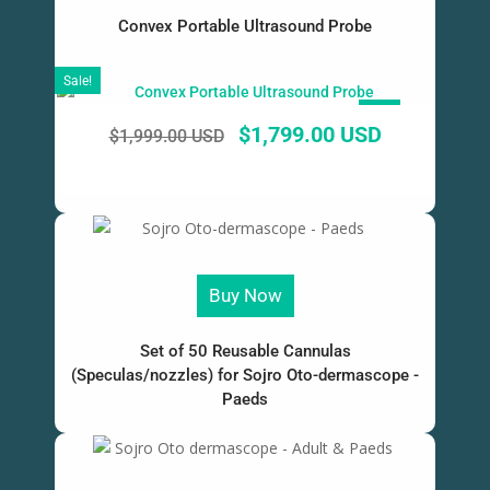
Convex Portable Ultrasound Probe
Sale!
SALE!
$
1,799.00 USD
$
1,999.00 USD
Buy Now
Set of 50 Reusable Cannulas
(Speculas/nozzles) for Sojro Oto-dermascope -
Paeds