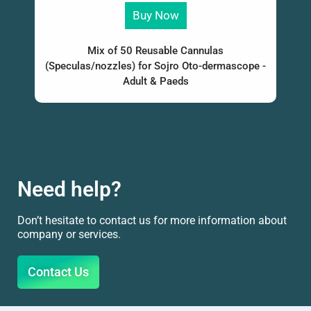
Buy Now
Mix of 50 Reusable Cannulas
(Speculas/nozzles) for Sojro Oto-dermascope -
Adult & Paeds
Need help?
Don’t hesitate to contact us for more information about
company or services.
Contact Us