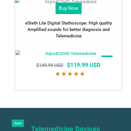
Buy Now
eSteth Lite Digital Stethoscope: High quality
Amplified sounds for better diagnosis and
Telemedicine
SALE!
$
119.99 USD
$
149.99 USD
Sale!
Telemedicine Devices