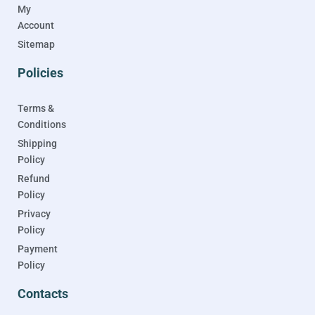
My
Account
Sitemap
Policies
Terms &
Conditions
Shipping
Policy
Refund
Policy
Privacy
Policy
Payment
Policy
Contacts