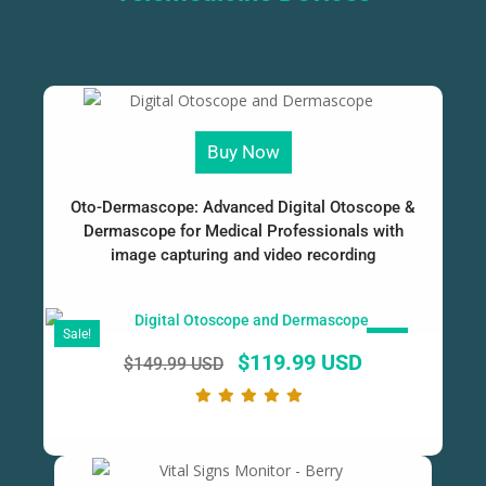
Buy Now
Oto-Dermascope: Advanced Digital Otoscope &
Dermascope for Medical Professionals with
image capturing and video recording
Sale!
SALE!
$
119.99 USD
$
149.99 USD