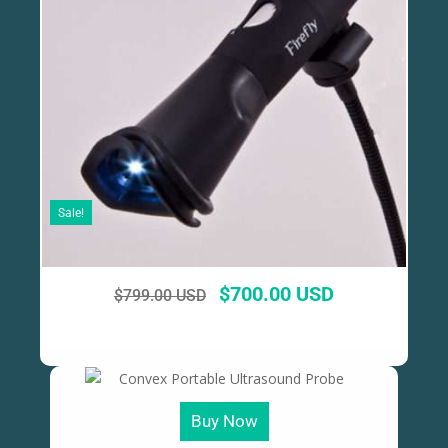
Sale!
$
700.00 USD
$
799.00 USD
Buy Now