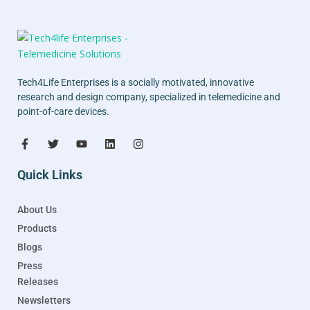
Tech4Life Enterprises is a socially motivated, innovative
research and design company, specialized in telemedicine and
point-of-care devices.
Quick Links
About Us
Products
Blogs
Press
Releases
Newsletters