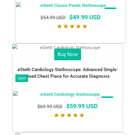
SALE!
$
49.99 USD
$
54.99 USD
Buy Now
eSteth Cardiology Stethoscope: Advanced Single-
Head Chest Piece for Accurate Diagnosis
Sale!
SALE!
$
59.99 USD
$
69.99 USD