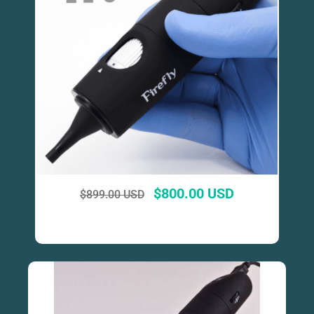
$
800.00 USD
$
899.00 USD