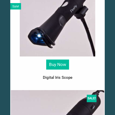
Sale!
Buy Now
Digital Iris Scope
SALE!