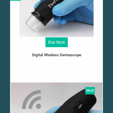
Buy Now
Digital Wireless Dermascope
SALE!