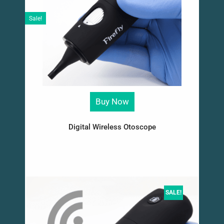
Sale!
Buy Now
Digital Wireless Otoscope
SALE!