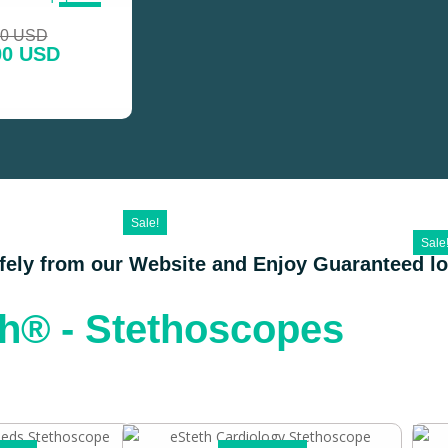
SALE!
00 USD
00 USD
Sale!
Sale
afely from our Website and Enjoy Guaranteed l
th® - Stethoscopes