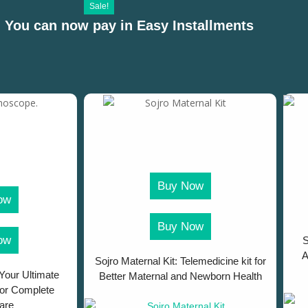
Sale!
 You can now pay in Easy Installments
Buy Now
ow
Buy Now
ow
S
A
Sojro Maternal Kit: Telemedicine kit for
Your Ultimate
Better Maternal and Newborn Health
for Complete
are