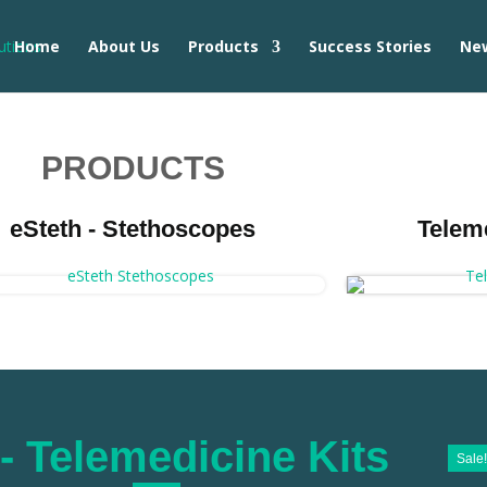
Home
About Us
Products
Success Stories
Ne
PRODUCTS
eSteth - Stethoscopes
Telem
- Telemedicine Kits
Sale!