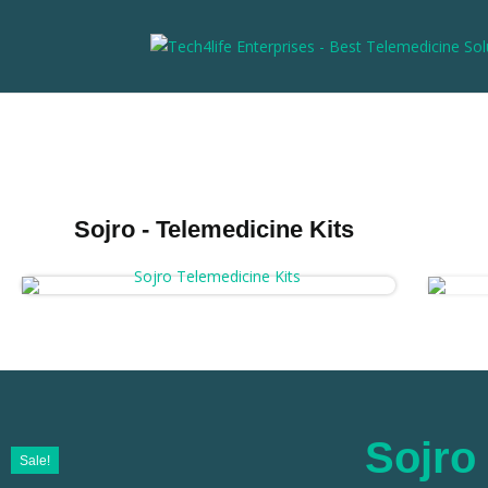
Sojro - Telemedicine Kits
Sojro 
Sale!