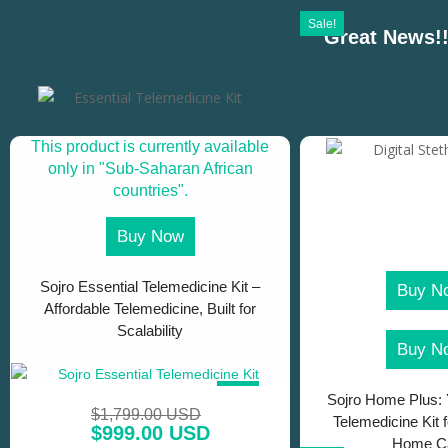
Sale!
Great News!!
This product is currently available
only in "Sub-Saharan African
countries".
Buy Now
Sojro Essential Telemedicine Kit –
Buy N
Affordable Telemedicine, Built for
Scalability
Buy N
SALE!
Sojro Home Plus: 
$
1,799.00 USD
Telemedicine Kit 
$
999.00 USD
Home C