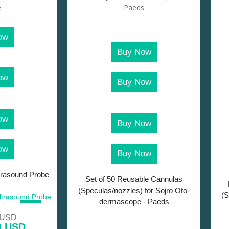
ow
Buy Now
ow
Buy Now
ow
Buy Now
ow
Buy Now
trasound Probe
Set of 50 Reusable Cannulas
(Speculas/nozzles) for Sojro Oto-
(S
dermascope - Paeds
SALE!
 USD
0 USD