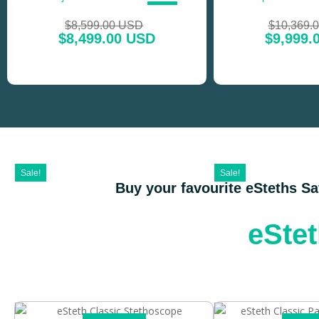
SALE!
$
8,599.00 USD
$
10,369.
$
8,499.00 USD
$
9,999.
Sale!
Sale!
Buy your favourite eSteths S
eSte