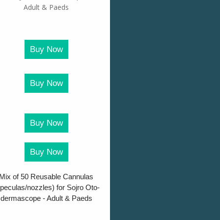
Buy Now
Buy Now
Buy Now
Buy Now
Mix of 50 Reusable Cannulas
peculas/nozzles) for Sojro Oto-
dermascope - Adult & Paeds