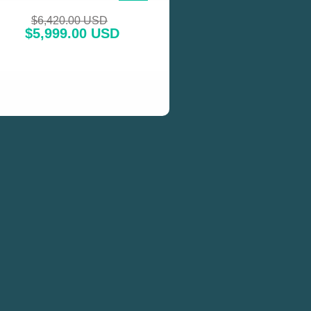
SALE!
$
6,420.00 USD
$
5,999.00 USD