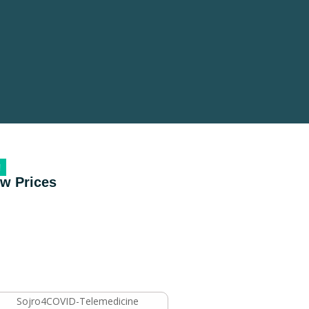
!
ow Prices