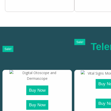
Sale!
Tele
Sale!
Buy N
Buy Now
Buy N
Buy Now