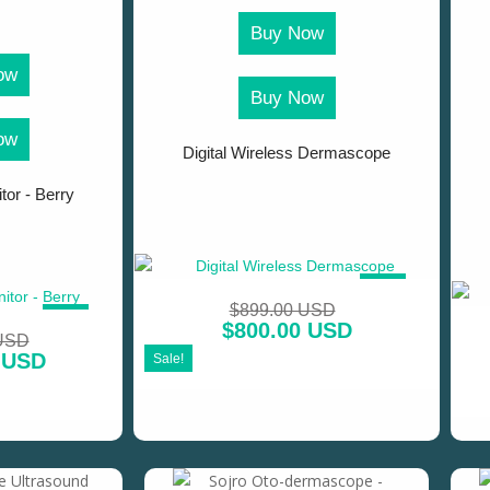
Buy Now
ow
Buy Now
ow
Digital Wireless Dermascope
tor - Berry
SALE!
$
899.00 USD
SALE!
$
800.00 USD
 USD
 USD
Sale!