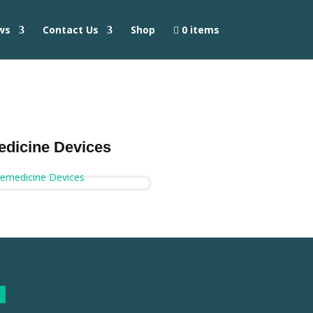
ws
Contact Us
Shop
0 items
edicine Devices