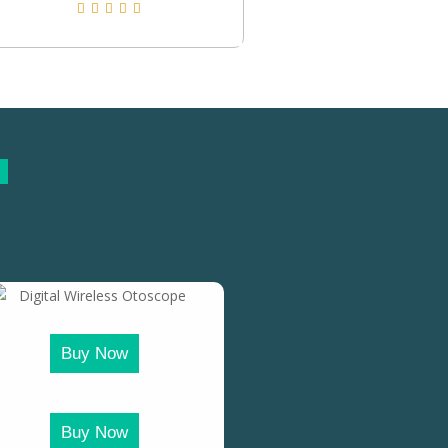
Buy Now
Buy Now