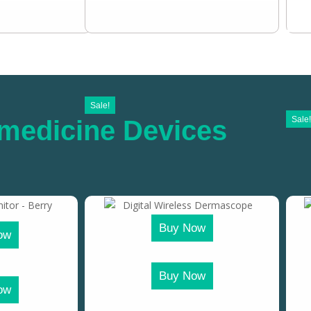
Sale!
Sale!
medicine Devices
Buy Now
ow
Buy Now
ow