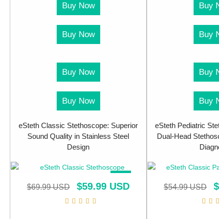
Buy Now
Buy 
Buy Now
Buy 
Buy Now
Buy 
Buy Now
Buy 
eSteth Classic Stethoscope: Superior
eSteth Pediatric Ste
Sound Quality in Stainless Steel
Dual-Head Stethosc
Design
Diagn
SALE!
$
59.99 USD
$
$
69.99 USD
$
54.99 USD