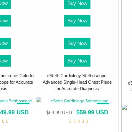
Now
Buy Now
Now
Buy Now
Now
Buy Now
Now
Buy Now
thoscope: Colorful
eSteth Cardiology Stethoscope:
ope for Accurate
Advanced Single-Head Chest Piece
eS
osis
for Accurate Diagnosis
SALE!
SALE!
49.99 USD
$
59.99 USD
$
69.99 USD