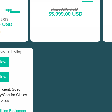
SALE!
$
6,239.00 USD
$
5,999.00 USD
SALE!
 USD
0 USD
Now
Now
ficient: Sojro
y/Cart for Clinics
pitals