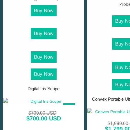
Buy Now
Buy N
Buy Now
Buy N
Buy Now
Buy N
Buy Now
Buy N
Digital Iris Scope
Convex Portable Ul
SALE!
$
799.00 USD
$
700.00 USD
$
1,999.00
$
1,799.0