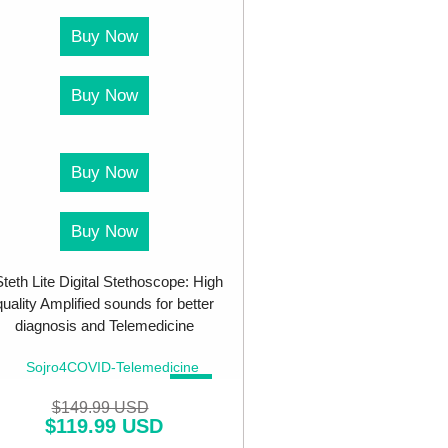
Buy Now
Buy Now
Buy Now
Buy Now
teth Lite Digital Stethoscope: High
quality Amplified sounds for better
diagnosis and Telemedicine
SALE!
$
149.99 USD
$
119.99 USD