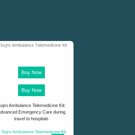
Buy Now
Buy Now
ojro Ambulance Telemedicine Kit:
dvanced Emergency Care during
travel to hospitals