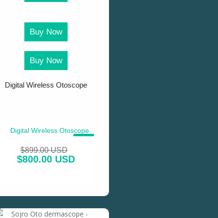
Buy Now
Buy Now
Digital Wireless Otoscope
SALE!
$
899.00 USD
$
800.00 USD