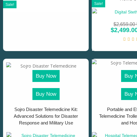
Sale!
Sale!
$
2,659.00
$
2,499.0
Buy Now
Buy 
Buy Now
Buy 
Sojro Disaster Telemedicine Kit:
Portable and Ef
Advanced Solutions for Disaster
Telemedicine Trolle
Response and Military Use
and Hos