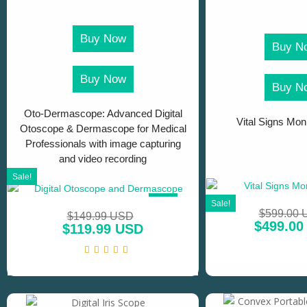
Buy Now
Buy N
Buy Now
Buy N
Oto-Dermascope: Advanced Digital
Vital Signs Moni
Otoscope & Dermascope for Medical
Professionals with image capturing
and video recording
Sale!
SALE!
Sale!
$
599.00
$
149.99 USD
$
499.00
$
119.99 USD