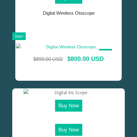
Digital Wireless Otoscope
Sale!
SALE!
$
800.00 USD
$
899.00 USD
Buy Now
Buy Now