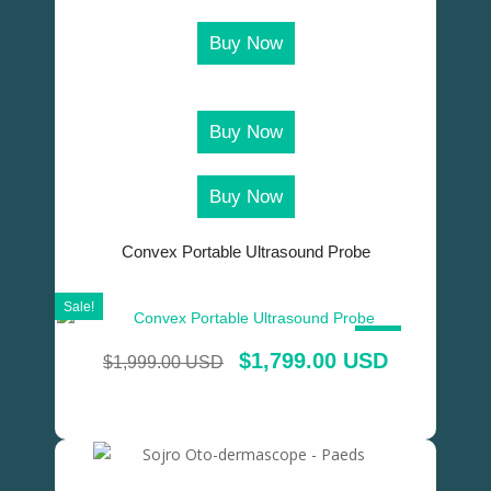
Buy Now
Buy Now
Buy Now
Convex Portable Ultrasound Probe
Sale!
SALE!
$
1,799.00 USD
$
1,999.00 USD