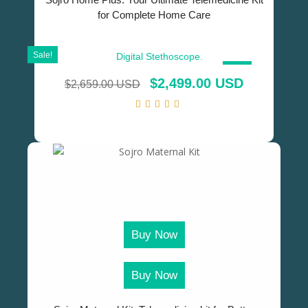
for Complete Home Care
Sale!
SALE!
$
2,499.00 USD
$
2,659.00 USD
Buy Now
Buy Now