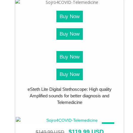
Buy Now
Buy Now
Buy Now
Buy Now
eSteth Lite Digital Stethoscope: High quality
Amplified sounds for better diagnosis and
Telemedicine
SALE!
$
119.99 USD
$
149.99 USD