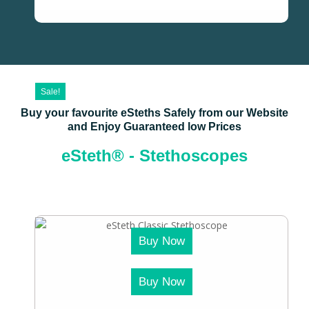
Sale!
Buy your favourite eSteths Safely from our Website
and Enjoy Guaranteed low Prices
eSteth® - Stethoscopes
Buy Now
Buy Now