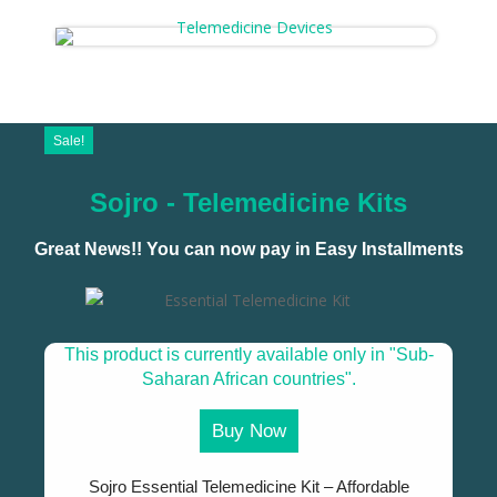
Sale!
Sojro - Telemedicine Kits
Great News!! You can now pay in Easy Installments
This product is currently available only in "Sub-
Saharan African countries".
Buy Now
Sojro Essential Telemedicine Kit – Affordable