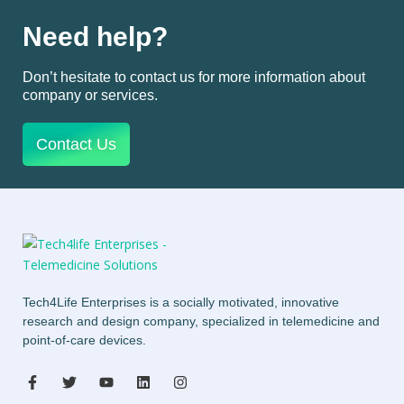
Need help?
Don’t hesitate to contact us for more information about
company or services.
Contact Us
Tech4Life Enterprises is a socially motivated, innovative
research and design company, specialized in telemedicine and
point-of-care devices.