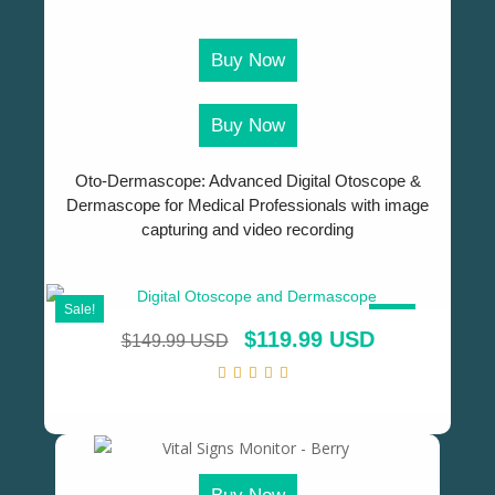
Buy Now
Buy Now
Oto-Dermascope: Advanced Digital Otoscope &
Dermascope for Medical Professionals with image
capturing and video recording
Sale!
SALE!
$
119.99 USD
$
149.99 USD