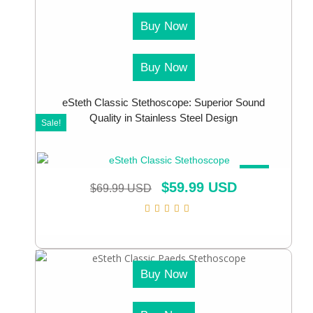
Buy Now
Buy Now
eSteth Classic Stethoscope: Superior Sound
Quality in Stainless Steel Design
Sale!
SALE!
$
59.99 USD
$
69.99 USD
Buy Now