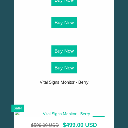
Buy Now
Buy Now
Buy Now
Buy Now
Vital Signs Monitor - Berry
Sale!
SALE!
$
499.00 USD
$
599.00 USD