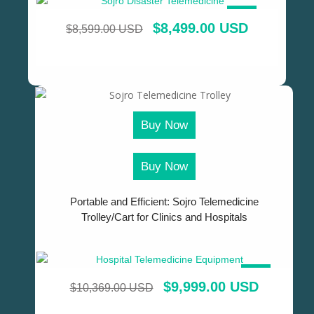
SALE!
$
8,499.00 USD
$
8,599.00 USD
Buy Now
Buy Now
Portable and Efficient: Sojro Telemedicine
Trolley/Cart for Clinics and Hospitals
SALE!
$
9,999.00 USD
$
10,369.00 USD