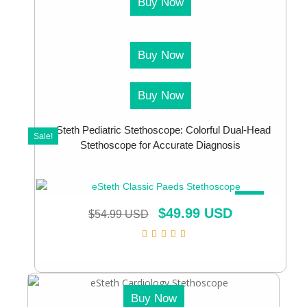
Buy Now
Buy Now
Buy Now
eSteth Pediatric Stethoscope: Colorful Dual-Head
Sale!
Stethoscope for Accurate Diagnosis
SALE!
$
49.99 USD
$
54.99 USD
Buy Now