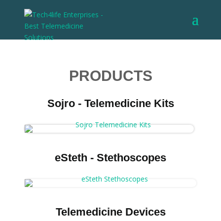
PRODUCTS
Sojro - Telemedicine Kits
eSteth - Stethoscopes
Telemedicine Devices