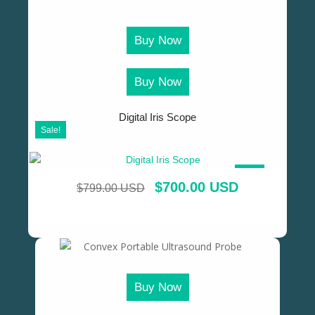
Buy Now
Buy Now
Digital Iris Scope
Sale!
SALE!
$
700.00 USD
$
799.00 USD
Buy Now