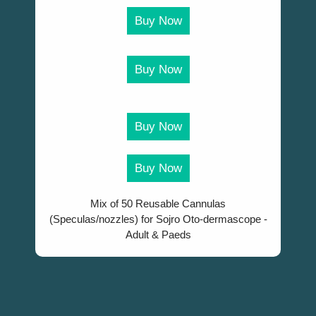
Buy Now
Buy Now
Buy Now
Buy Now
Mix of 50 Reusable Cannulas
(Speculas/nozzles) for Sojro Oto-dermascope -
Adult & Paeds