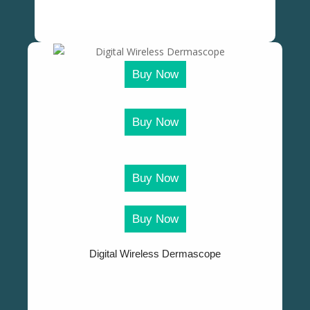
Buy Now
Buy Now
Buy Now
Buy Now
Digital Wireless Dermascope