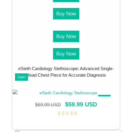
Buy Now
Buy Now
Buy Now
eSteth Cardiology Stethoscope: Advanced Single-
Head Chest Piece for Accurate Diagnosis
Sale!
SALE!
$
59.99 USD
$
69.99 USD