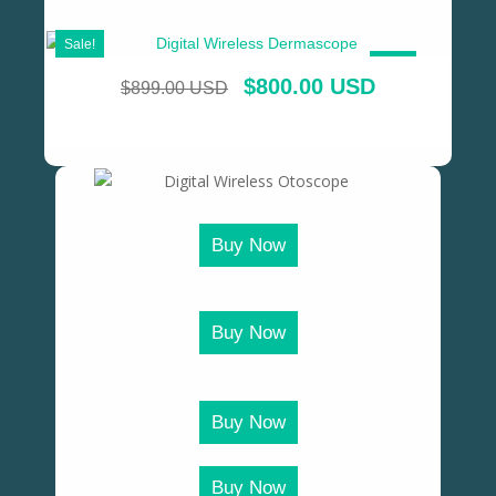
Sale!
SALE!
$
800.00 USD
$
899.00 USD
Buy Now
Buy Now
Buy Now
Buy Now