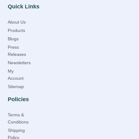
Quick Links
About Us
Products
Blogs
Press
Releases
Newsletters
My
Account
Sitemap
Policies
Terms &
Conditions
Shipping
Policy