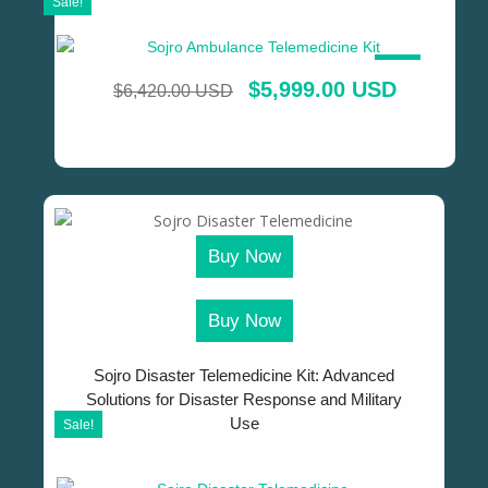
Sale!
SALE!
$
5,999.00 USD
$
6,420.00 USD
Buy Now
Buy Now
Sojro Disaster Telemedicine Kit: Advanced
Solutions for Disaster Response and Military
Use
Sale!