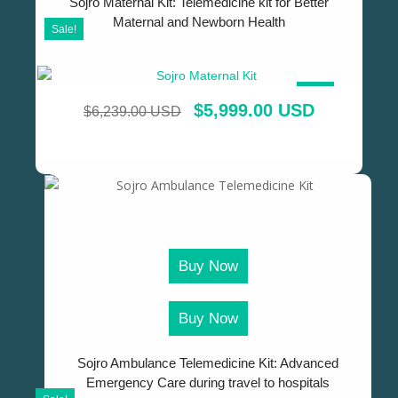
Sojro Maternal Kit: Telemedicine kit for Better
Maternal and Newborn Health
Sale!
SALE!
$
5,999.00 USD
$
6,239.00 USD
Buy Now
Buy Now
Sojro Ambulance Telemedicine Kit: Advanced
Emergency Care during travel to hospitals