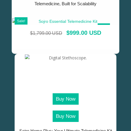
Telemedicine, Built for Scalability
Sale!
SALE!
$
999.00 USD
$
1,799.00 USD
Buy Now
Buy Now
Sojro Home Plus: Your Ultimate Telemedicine Kit