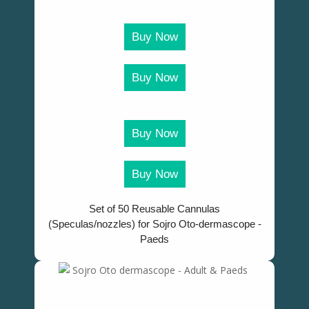
Buy Now
Buy Now
Buy Now
Buy Now
Set of 50 Reusable Cannulas
(Speculas/nozzles) for Sojro Oto-dermascope -
Paeds