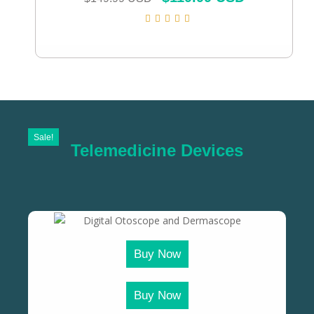
Sale!
Telemedicine Devices
Buy Now
Buy Now