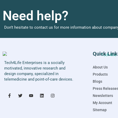
Need help?
Don’t hesitate to contact us for more information about company
Quick Link
Tech4Life Enterprises is a socially
About Us
motivated, innovative research and
design company, specialized in
Products
telemedicine and point-of-care devices.
Blogs
Press Release
Newsletters
My Account
Sitemap