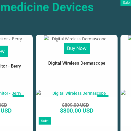
emedicine Devices
Sale!
Buy Now
ow
Digital Wireless Dermascope
tor - Berry
SALE!
SALE!
USD
$
899.00 USD
 USD
$
800.00 USD
Sale!