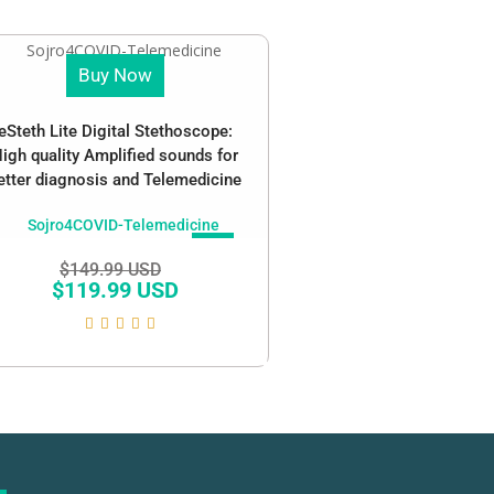
Buy Now
eSteth Lite Digital Stethoscope:
igh quality Amplified sounds for
etter diagnosis and Telemedicine
SALE!
$
149.99 USD
$
119.99 USD