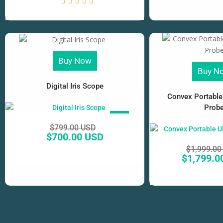
Buy Now
Buy N
Digital Iris Scope
Convex Portable
Prob
SALE!
$
799.00 USD
$
700.00 USD
$
1,999.00
$
1,799.0