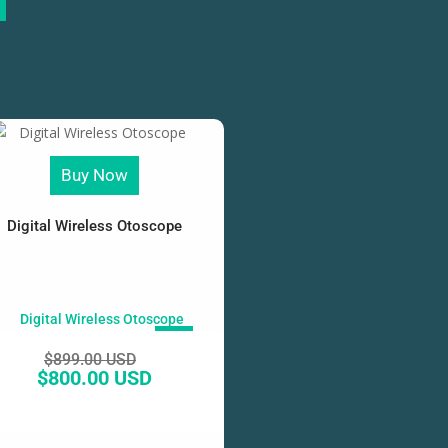
Buy Now
Digital Wireless Otoscope
SALE!
$
899.00 USD
$
800.00 USD