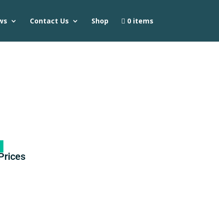
ws
Contact Us
Shop
0 items
Prices