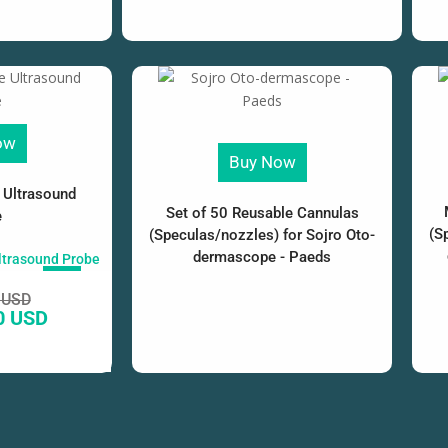
ow
Buy Now
 Ultrasound
Set of 50 Reusable Cannulas
e
(S
(Speculas/nozzles) for Sojro Oto-
dermascope - Paeds
SALE!
 USD
0 USD