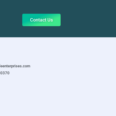
Contact Us
feenterprises.com
-0370