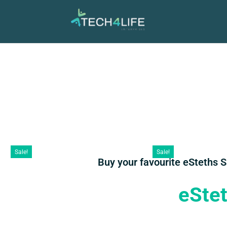
Sale!
Sale!
Buy your favourite eSteths 
eSte