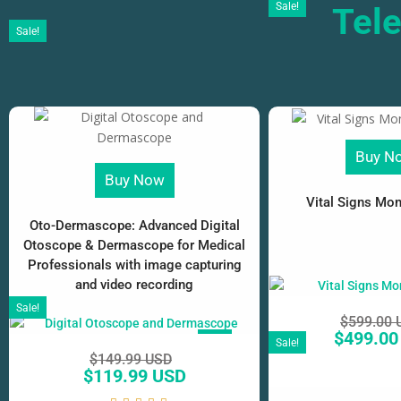
Sale!
Tel
Sale!
Buy N
Buy Now
Vital Signs Moni
Oto-Dermascope: Advanced Digital
Otoscope & Dermascope for Medical
Professionals with image capturing
and video recording
Sale!
$
599.00 
$
499.00
SALE!
Sale!
$
149.99 USD
$
119.99 USD