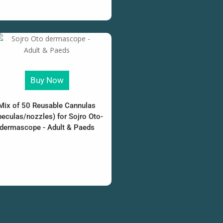
Buy Now
Mix of 50 Reusable Cannulas
peculas/nozzles) for Sojro Oto-
dermascope - Adult & Paeds