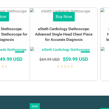
Now
Buy Now
c Stethoscope:
eSteth Cardiology Stethoscope:
 Stethoscope for
Advanced Single-Head Chest Piece
H
iagnosis
for Accurate Diagnosis
b
SALE!
SALE!
49.99 USD
$
59.99 USD
$
69.99 USD
Sale!