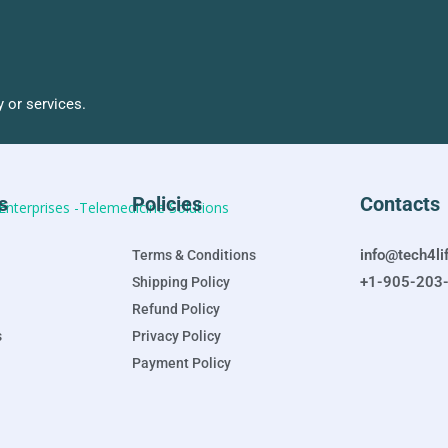
 or services.
s
Policies
Contacts
info@tech4li
Terms & Conditions
+1-905-203
Shipping Policy
Refund Policy
s
Privacy Policy
Payment Policy