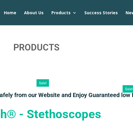
Home
About Us
Products
Success Stories
Ne
PRODUCTS
Sale!
Sale!
Safely from our Website and Enjoy Guaranteed low 
th® - Stethoscopes