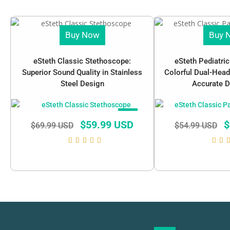
Buy Now
Buy 
eSteth Classic Stethoscope:
eSteth Pediatri
Superior Sound Quality in Stainless
Colorful Dual-Head
Steel Design
Accurate D
SALE!
$
59.99 USD
$
$
69.99 USD
$
54.99 USD