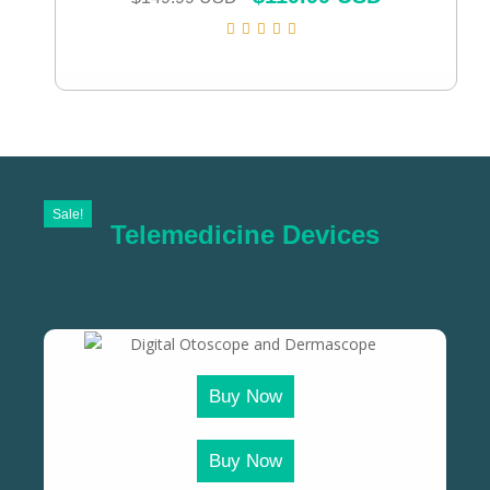
Sale!
Telemedicine Devices
Buy Now
Buy Now