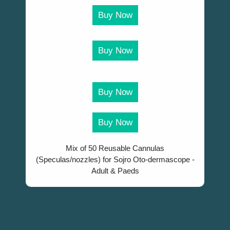
Buy Now
Buy Now
Buy Now
Buy Now
Mix of 50 Reusable Cannulas
(Speculas/nozzles) for Sojro Oto-dermascope -
Adult & Paeds