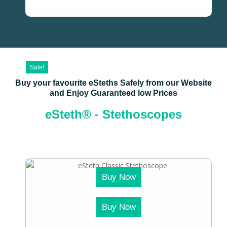
Sale!
Buy your favourite eSteths Safely from our Website
and Enjoy Guaranteed low Prices
eSteth® - Stethoscopes
Buy Now
Buy Now