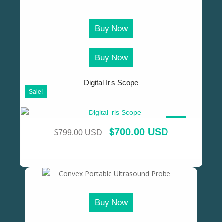
Buy Now
Buy Now
Digital Iris Scope
Sale!
SALE!
$
700.00 USD
$
799.00 USD
Buy Now