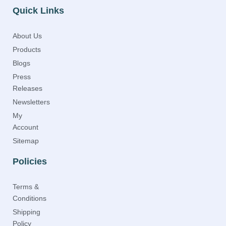
Quick Links
About Us
Products
Blogs
Press
Releases
Newsletters
My
Account
Sitemap
Policies
Terms &
Conditions
Shipping
Policy