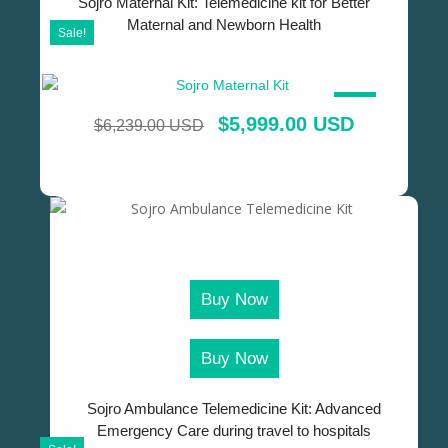
Sojro Maternal Kit: Telemedicine kit for Better
Maternal and Newborn Health
Sale!
SALE!
$
5,999.00 USD
$
6,239.00 USD
Buy Now
Buy Now
Sojro Ambulance Telemedicine Kit: Advanced
Emergency Care during travel to hospitals