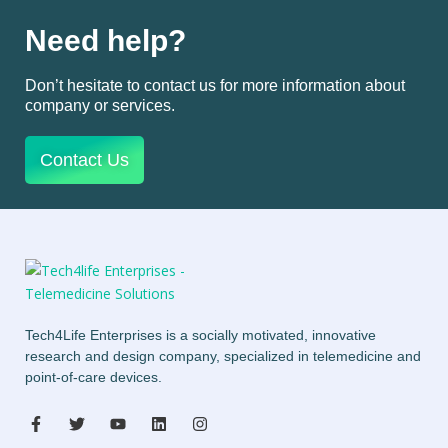
Need help?
Don’t hesitate to contact us for more information about
company or services.
Contact Us
Tech4Life Enterprises is a socially motivated, innovative
research and design company, specialized in telemedicine and
point-of-care devices.