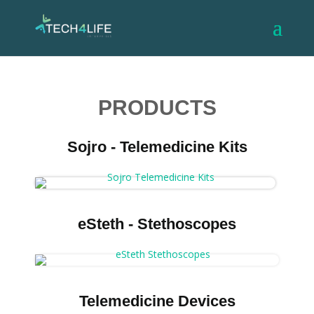
PRODUCTS
Sojro - Telemedicine Kits
eSteth - Stethoscopes
Telemedicine Devices