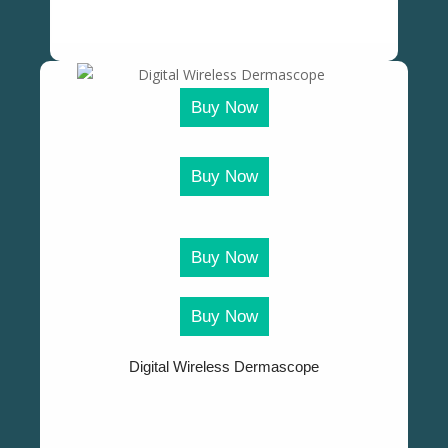
Buy Now
Buy Now
Buy Now
Buy Now
Digital Wireless Dermascope