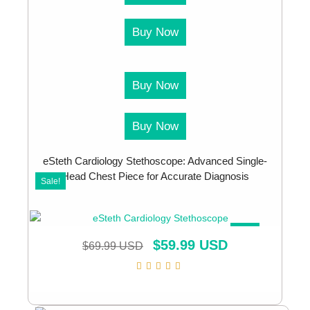
Buy Now
Buy Now
Buy Now
eSteth Cardiology Stethoscope: Advanced Single-
Head Chest Piece for Accurate Diagnosis
Sale!
SALE!
$
59.99 USD
$
69.99 USD