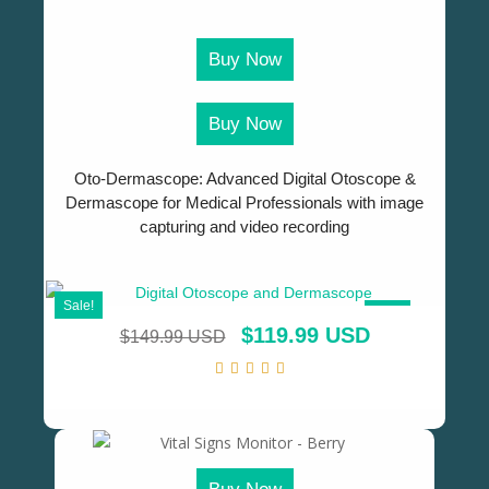
Buy Now
Buy Now
Oto-Dermascope: Advanced Digital Otoscope &
Dermascope for Medical Professionals with image
capturing and video recording
Sale!
SALE!
$
119.99 USD
$
149.99 USD