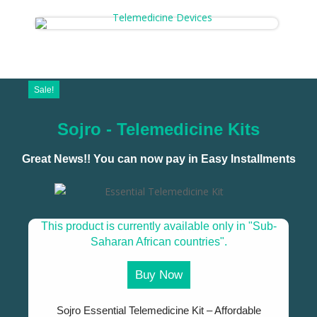
Sale!
Sojro - Telemedicine Kits
Great News!! You can now pay in Easy Installments
This product is currently available only in "Sub-
Saharan African countries".
Buy Now
Sojro Essential Telemedicine Kit – Affordable