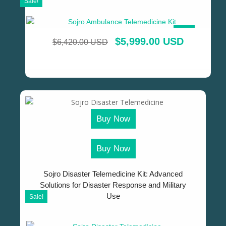
Sale!
SALE!
$
5,999.00 USD
$
6,420.00 USD
Buy Now
Buy Now
Sojro Disaster Telemedicine Kit: Advanced
Solutions for Disaster Response and Military
Use
Sale!