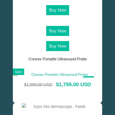
Buy Now
Buy Now
Buy Now
Convex Portable Ultrasound Probe
Sale!
SALE!
$
1,799.00 USD
$
1,999.00 USD