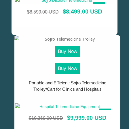
SALE!
$
8,499.00 USD
$
8,599.00 USD
Buy Now
Buy Now
Portable and Efficient: Sojro Telemedicine
Trolley/Cart for Clinics and Hospitals
SALE!
$
9,999.00 USD
$
10,369.00 USD