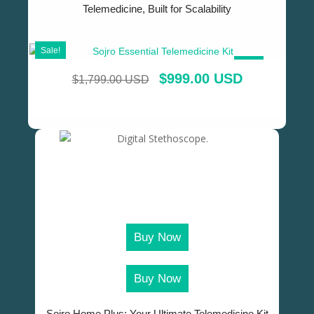
Telemedicine, Built for Scalability
Sale!
SALE!
$
999.00 USD
$
1,799.00 USD
Buy Now
Buy Now
Sojro Home Plus: Your Ultimate Telemedicine Kit