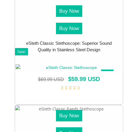
Buy Now
Buy Now
eSteth Classic Stethoscope: Superior Sound
Quality in Stainless Steel Design
Sale!
SALE!
$
59.99 USD
$
69.99 USD
Buy Now