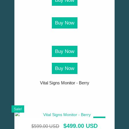
Buy Now
Buy Now
Buy Now
Buy Now
Vital Signs Monitor - Berry
Sale!
SALE!
$
499.00 USD
$
599.00 USD