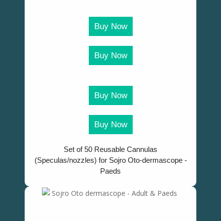
Buy Now
Buy Now
Buy Now
Buy Now
Set of 50 Reusable Cannulas
(Speculas/nozzles) for Sojro Oto-dermascope -
Paeds