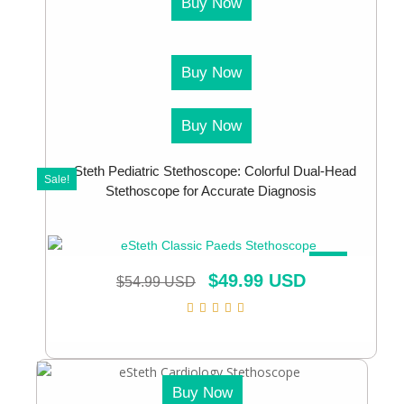
Buy Now
Buy Now
Buy Now
eSteth Pediatric Stethoscope: Colorful Dual-Head
Sale!
Stethoscope for Accurate Diagnosis
SALE!
$
49.99 USD
$
54.99 USD
Buy Now