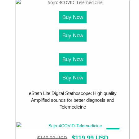
Buy Now
Buy Now
Buy Now
Buy Now
eSteth Lite Digital Stethoscope: High quality
Amplified sounds for better diagnosis and
Telemedicine
SALE!
$
119.99 USD
$
149.99 USD