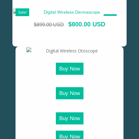
Sale!
SALE!
$
800.00 USD
$
899.00 USD
Buy Now
Buy Now
Buy Now
Buy Now