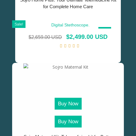
for Complete Home Care
Sale!
SALE!
$
2,499.00 USD
$
2,659.00 USD
Buy Now
Buy Now