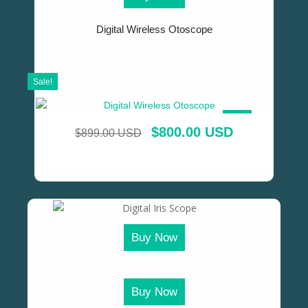
Digital Wireless Otoscope
Sale!
SALE!
$
800.00 USD
$
899.00 USD
Buy Now
Buy Now