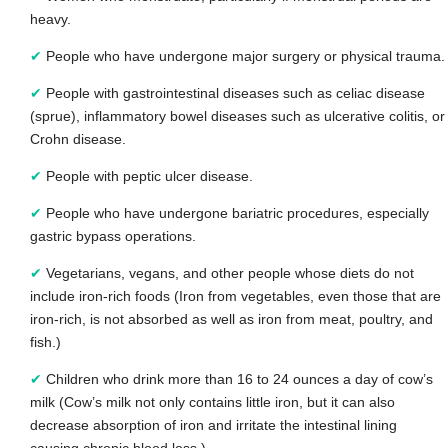
heavy.
✔
People who have undergone major surgery or physical trauma.
✔
People with gastrointestinal diseases such as celiac disease
(sprue), inflammatory bowel diseases such as ulcerative colitis, or
Crohn disease.
✔
People with peptic ulcer disease.
✔
People who have undergone bariatric procedures, especially
gastric bypass operations.
✔
Vegetarians, vegans, and other people whose diets do not
include iron-rich foods (Iron from vegetables, even those that are
iron-rich, is not absorbed as well as iron from meat, poultry, and
fish.)
✔
Children who drink more than 16 to 24 ounces a day of cow’s
milk (Cow’s milk not only contains little iron, but it can also
decrease absorption of iron and irritate the intestinal lining
causing chronic blood loss.)