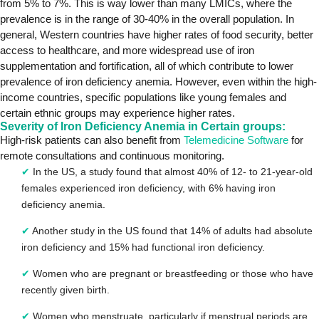
from 5% to 7%. This is way lower than many LMICs, where the
prevalence is in the range of 30-40% in the overall population. In
general, Western countries have higher rates of food security, better
access to healthcare, and more widespread use of iron
supplementation and fortification, all of which contribute to lower
prevalence of iron deficiency anemia. However, even within the high-
income countries, specific populations like young females and
certain ethnic groups may experience higher rates.
Severity of Iron Deficiency Anemia in Certain groups:
High-risk patients can also benefit from
Telemedicine Software
for
remote consultations and continuous monitoring.
✔
In the US, a study found that almost 40% of 12- to 21-year-old
females experienced iron deficiency, with 6% having iron
deficiency anemia.
✔
Another study in the US found that 14% of adults had absolute
iron deficiency and 15% had functional iron deficiency.
✔
Women who are pregnant or breastfeeding or those who have
recently given birth.
✔
Women who menstruate, particularly if menstrual periods are