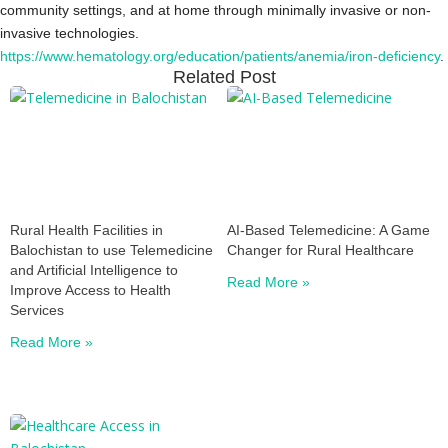
community settings, and at home through minimally invasive or non-
invasive technologies.
https://www.hematology.org/education/patients/anemia/iron-deficiency
.
Related Post
Rural Health Facilities in
AI-Based Telemedicine: A Game
Balochistan to use Telemedicine
Changer for Rural Healthcare
and Artificial Intelligence to
Read More »
Improve Access to Health
Services
Read More »