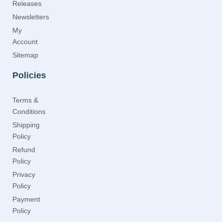
Releases
Newsletters
My
Account
Sitemap
Policies
Terms &
Conditions
Shipping
Policy
Refund
Policy
Privacy
Policy
Payment
Policy