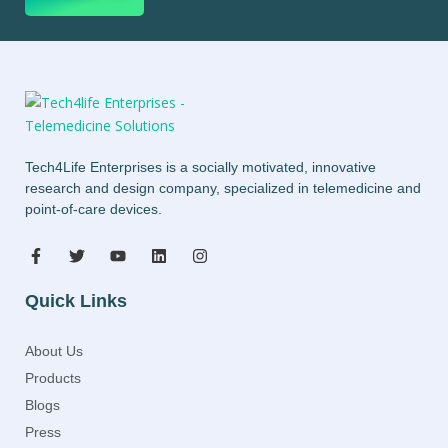
Tech4Life Enterprises is a socially motivated, innovative
research and design company, specialized in telemedicine and
point-of-care devices.
Quick Links
About Us
Products
Blogs
Press