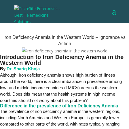
Iron Deficiency Anemia in the Western World – Ignorance vs
Action
Introduction to Iron Deficiency Anemia in the
Western World
By
Dr. Shariq Khoja
Although, Iron deficiency anemia shows high burden of illness
around the world, there is a clear imbalance in prevalence among
low- and middle-income countries (LMICs) versus the western
world. Does this mean that the health systems in high income
countries should not worry about this problem?
Difference in the prevalence of Iron Deficiency Anemia
The prevalence of iron deficiency anemia in the western regions,
including North America and Western Europe, is generally lower
compared to other parts of the world, with rates typically ranging