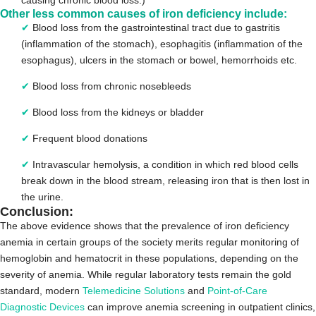
Other less common causes of iron deficiency include:
✔
Blood loss from the gastrointestinal tract due to gastritis
(inflammation of the stomach), esophagitis (inflammation of the
esophagus), ulcers in the stomach or bowel, hemorrhoids etc.
✔
Blood loss from chronic nosebleeds
✔
Blood loss from the kidneys or bladder
✔
Frequent blood donations
✔
Intravascular hemolysis, a condition in which red blood cells
break down in the blood stream, releasing iron that is then lost in
the urine.
Conclusion:
The above evidence shows that the prevalence of iron deficiency
anemia in certain groups of the society merits regular monitoring of
hemoglobin and hematocrit in these populations, depending on the
severity of anemia. While regular laboratory tests remain the gold
standard, modern
Telemedicine Solutions
and
Point-of-Care
Diagnostic Devices
can improve anemia screening in outpatient clinics,