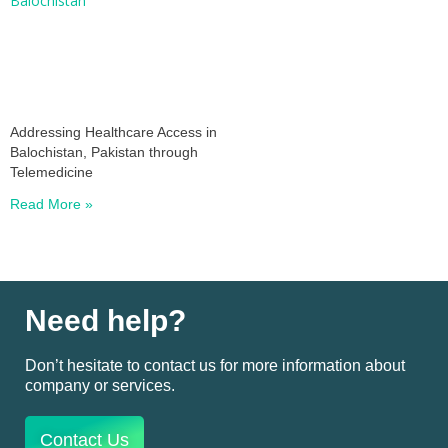
Addressing Healthcare Access in
Balochistan, Pakistan through
Telemedicine
Read More »
Need help?
Don’t hesitate to contact us for more information about
company or services.
Contact Us