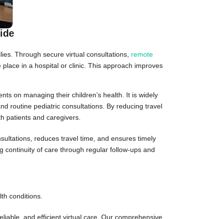
ide
lies. Through secure virtual consultations,
remote
ke place in a hospital or clinic. This approach improves
ts on managing their children’s health. It is widely
nd routine pediatric consultations. By reducing travel
th patients and caregivers.
sultations, reduces travel time, and ensures timely
g continuity of care through regular follow-ups and
th conditions.
eliable, and efficient virtual care. Our comprehensive