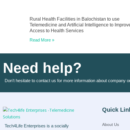
Rural Health Facilities in Balochistan to use
Telemedicine and Artificial Intelligence to Improv
Access to Health Services
Read More »
Need help?
Don’t hesitate to contact us for more information about company o
Quick Lin
About Us
Tech4Life Enterprises is a socially