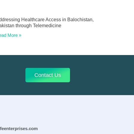
ddressing Healthcare Access in Balochistan,
akistan through Telemedicine
ead More »
Contact Us
ifeenterprises.com