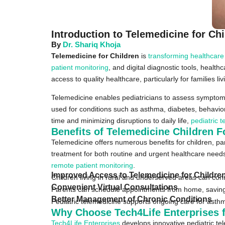
Introduction to Telemedicine for Ch
By
Dr. Shariq Khoja
Telemedicine for Children
is
transforming healthcare
patient monitoring
, and digital diagnostic tools, health
access to quality healthcare, particularly for families l
Telemedicine enables pediatricians to assess symptoms, 
used for conditions such as asthma, diabetes, behaviora
time and minimizing disruptions to daily life,
pediatric 
Benefits of Telemedicine Children F
Telemedicine offers numerous benefits for children, par
treatment for both routine and urgent healthcare needs.
remote patient monitoring
.
Improved Access to Telemedicine for Childre
Children living in rural and underserved areas can conne
Convenient Virtual Consultations
Parents can schedule appointments from home, saving 
Better Management of Chronic Conditions
Pediatric telemedicine supports ongoing care for asthm
Why Choose Tech4Life Enterprises f
Tech4Life Enterprises
develops innovative pediatric tel