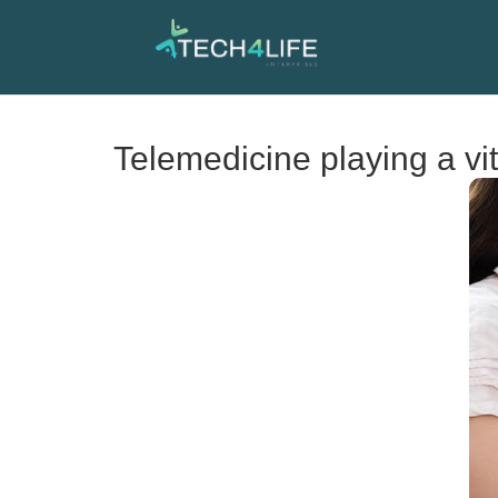
Telemedicine playing a vit