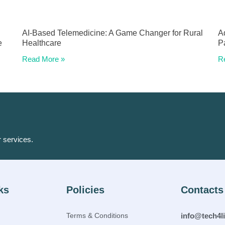
AI-Based Telemedicine: A Game Changer for Rural
A
e
Healthcare
P
Read More »
R
r services.
ks
Policies
Contacts
Terms & Conditions
info@tech4l