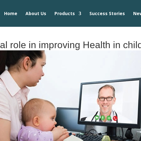
Home
About Us
Products
Success Stories
Ne
al role in improving Health in chi