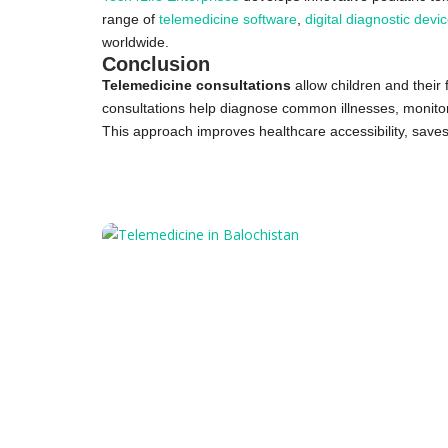
range of
telemedicine software
,
digital diagnostic devi
worldwide.
Conclusion
Telemedicine consultations
allow children and their 
consultations help diagnose common illnesses, monitor o
This approach improves healthcare accessibility, saves