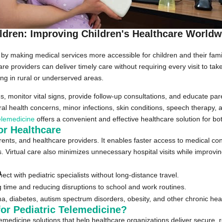
ildren: Improving Children's Healthcare Worldw
by making medical services more accessible for children and their fami
care providers can deliver timely care without requiring every visit to ta
iving in rural or underserved areas.
monitor vital signs, provide follow-up consultations, and educate paren
l health concerns, minor infections, skin conditions, speech therapy, a
telemedicine
offers a convenient and effective healthcare solution for bo
or Healthcare
ents, and healthcare providers. It enables faster access to medical con
 Virtual care also minimizes unnecessary hospital visits while improvin
n
ct with pediatric specialists without long-distance travel.
time and reducing disruptions to school and work routines.
a, diabetes, autism spectrum disorders, obesity, and other chronic heal
or Pediatric Telemedicine?
emedicine solutions that help healthcare organizations deliver secure, r