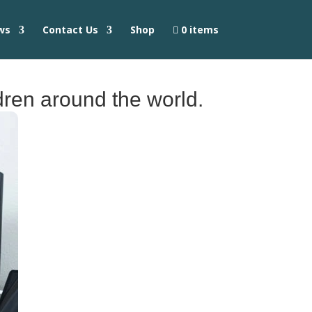
ws
Contact Us
Shop
0 items
ldren around the world.