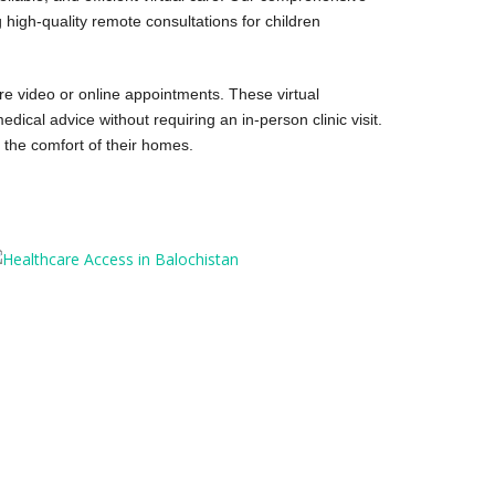
 high-quality remote consultations for children
ure video or online appointments. These virtual
ical advice without requiring an in-person clinic visit.
 the comfort of their homes.