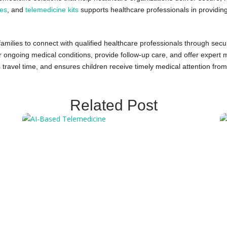
ces
, and
telemedicine kits
supports healthcare professionals in providing
families to connect with qualified healthcare professionals through sec
ngoing medical conditions, provide follow-up care, and offer expert med
 travel time, and ensures children receive timely medical attention from
Related Post