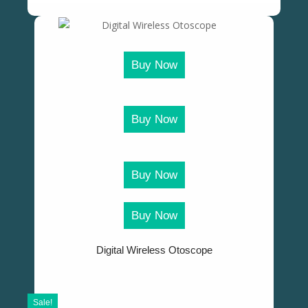
Buy Now
Buy Now
Buy Now
Buy Now
Digital Wireless Otoscope
Sale!