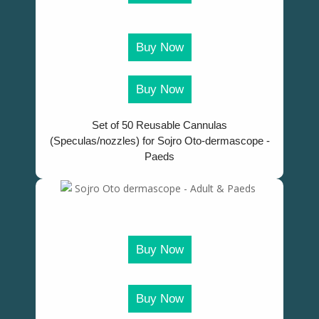
Buy Now
Buy Now
Set of 50 Reusable Cannulas
(Speculas/nozzles) for Sojro Oto-dermascope -
Paeds
Buy Now
Buy Now