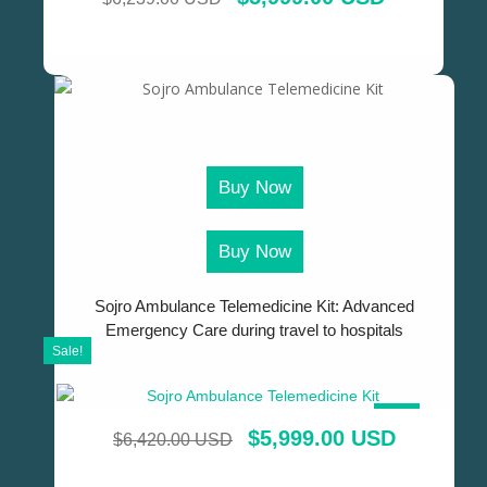
Buy Now
Buy Now
Sojro Ambulance Telemedicine Kit: Advanced
Emergency Care during travel to hospitals
Sale!
SALE!
$
5,999.00 USD
$
6,420.00 USD