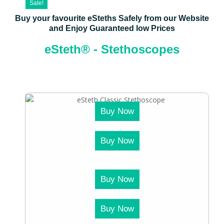
Sale!
Buy your favourite eSteths Safely from our Website
and Enjoy Guaranteed low Prices
eSteth® - Stethoscopes
Buy Now
Buy Now
Buy Now
Buy Now