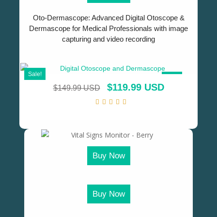
Oto-Dermascope: Advanced Digital Otoscope &
Dermascope for Medical Professionals with image
capturing and video recording
Sale!
SALE!
$
119.99 USD
$
149.99 USD
Buy Now
Buy Now