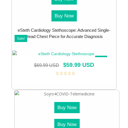
Buy Now
eSteth Cardiology Stethoscope: Advanced Single-
Head Chest Piece for Accurate Diagnosis
Sale!
SALE!
$
59.99 USD
$
69.99 USD
Buy Now
Buy Now