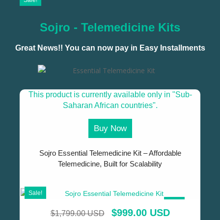
Sale!
Sojro - Telemedicine Kits
Great News!! You can now pay in Easy Installments
This product is currently available only in "Sub-
Saharan African countries".
Buy Now
Sojro Essential Telemedicine Kit – Affordable
Telemedicine, Built for Scalability
Sale!
SALE!
$
999.00 USD
$
1,799.00 USD