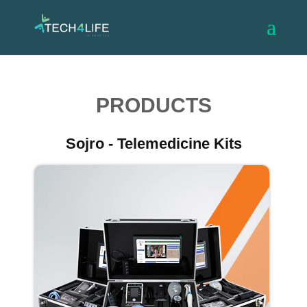
PRODUCTS
Sojro - Telemedicine Kits