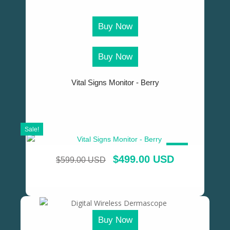
Buy Now
Buy Now
Vital Signs Monitor - Berry
Sale!
SALE!
$
499.00 USD
$
599.00 USD
Buy Now