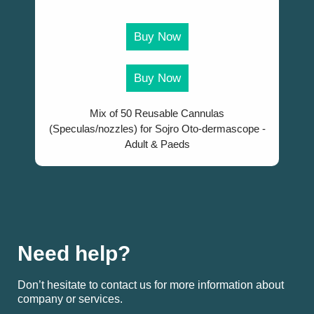
Buy Now
Buy Now
Mix of 50 Reusable Cannulas
(Speculas/nozzles) for Sojro Oto-dermascope -
Adult & Paeds
Need help?
Don’t hesitate to contact us for more information about
company or services.