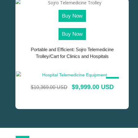
Buy Now
Buy Now
Portable and Efficient: Sojro Telemedicine
Trolley/Cart for Clinics and Hospitals
SALE!
$
9,999.00 USD
$
10,369.00 USD