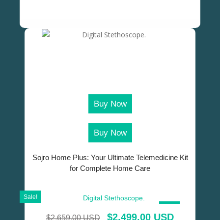
Buy Now
Buy Now
Sojro Home Plus: Your Ultimate Telemedicine Kit
for Complete Home Care
Sale!
SALE!
$
2,499.00 USD
$
2,659.00 USD