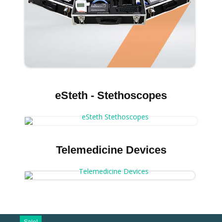
eSteth - Stethoscopes
Telemedicine Devices