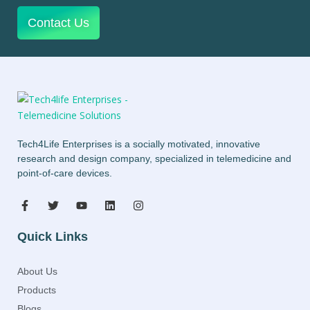
Contact Us
Tech4Life Enterprises is a socially motivated, innovative
research and design company, specialized in telemedicine and
point-of-care devices.
Quick Links
About Us
Products
Blogs