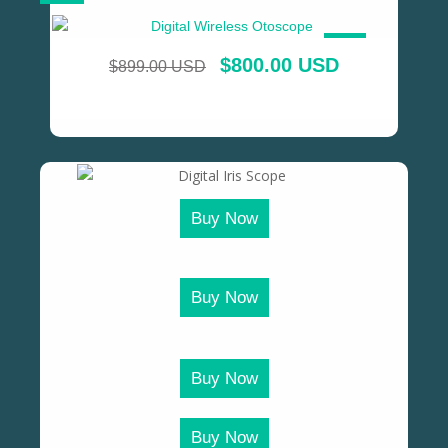
SALE!
$
800.00 USD
$
899.00 USD
Buy Now
Buy Now
Buy Now
Buy Now