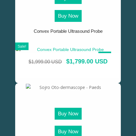
Buy Now
Convex Portable Ultrasound Probe
Sale!
SALE!
$
1,799.00 USD
$
1,999.00 USD
Buy Now
Buy Now