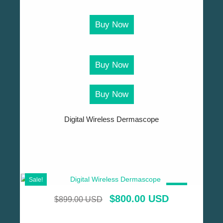
Buy Now
Buy Now
Buy Now
Digital Wireless Dermascope
Sale!
SALE!
$
800.00 USD
$
899.00 USD