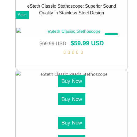
eSteth Classic Stethoscope: Superior Sound
Quality in Stainless Steel Design
Sale!
SALE!
$
59.99 USD
$
69.99 USD
Buy Now
Buy Now
Buy Now