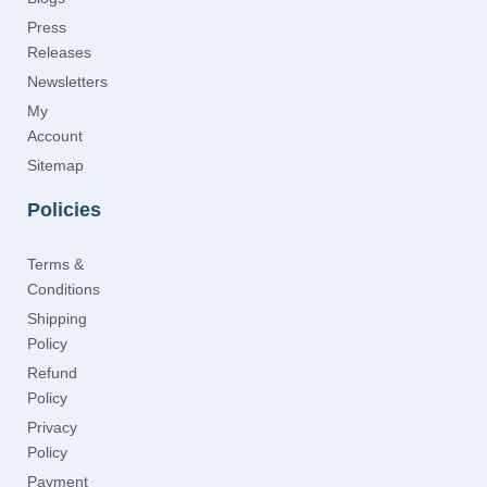
Press
Releases
Newsletters
My
Account
Sitemap
Policies
Terms &
Conditions
Shipping
Policy
Refund
Policy
Privacy
Policy
Payment