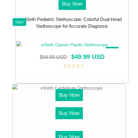
Buy Now
eSteth Pediatric Stethoscope: Colorful Dual-Head
Sale!
Stethoscope for Accurate Diagnosis
SALE!
$
49.99 USD
$
54.99 USD
Buy Now
Buy Now
Buy Now