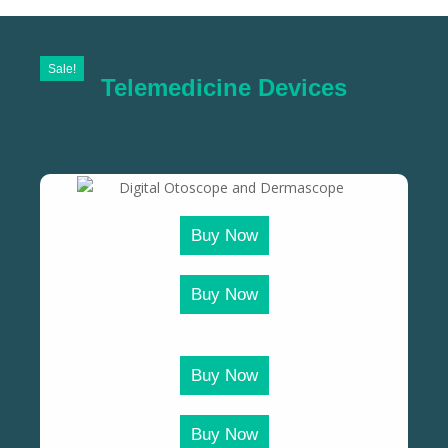
Sale!
Telemedicine Devices
Buy Now
Buy Now
Buy Now
Buy Now