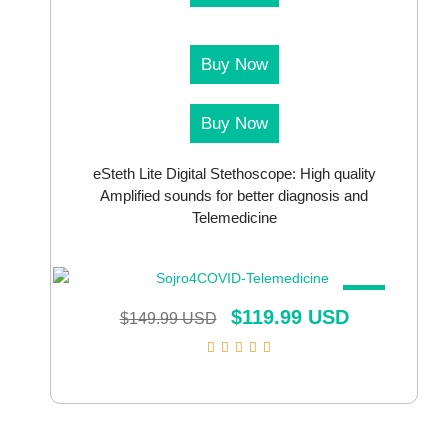
Buy Now
Buy Now
eSteth Lite Digital Stethoscope: High quality
Amplified sounds for better diagnosis and
Telemedicine
SALE!
$
119.99 USD
$
149.99 USD