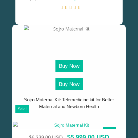
Buy Now
Buy Now
Sojro Maternal Kit: Telemedicine kit for Better
Maternal and Newborn Health
Sale!
SALE!
$
5,999.00 USD
$
6,239.00 USD