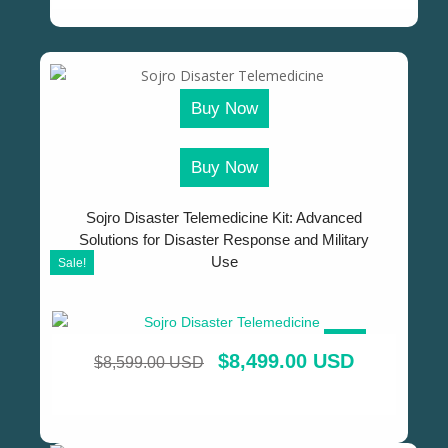
Buy Now
Buy Now
Sojro Disaster Telemedicine Kit: Advanced
Solutions for Disaster Response and Military
Use
Sale!
SALE!
$
8,499.00 USD
$
8,599.00 USD