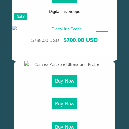
Digital Iris Scope
Sale!
SALE!
$
700.00 USD
$
799.00 USD
Buy Now
Buy Now
Buy Now