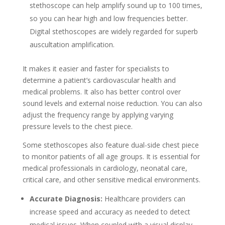
stethoscope can help amplify sound up to 100 times,
so you can hear high and low frequencies better.
Digital stethoscopes are widely regarded for superb
auscultation amplification.
It makes it easier and faster for specialists to
determine a patient’s cardiovascular health and
medical problems. It also has better control over
sound levels and external noise reduction. You can also
adjust the frequency range by applying varying
pressure levels to the chest piece.
Some stethoscopes also feature dual-side chest piece
to monitor patients of all age groups. It is essential for
medical professionals in cardiology, neonatal care,
critical care, and other sensitive medical environments.
Accurate Diagnosis:
Healthcare providers can
increase speed and accuracy as needed to detect
medical issues. When coupled with a visual display