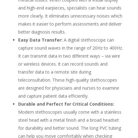
and high-end earpieces, specialists can hear sounds
more clearly. It eliminates unnecessary noises which
makes it easier to perform assessments and deliver
better diagnosis results.
Easy Data Transfer:
A digital stethoscope can
capture sound waves in the range of 20Hz to 400Hz.
It can transmit data in two different ways – via wire
or wireless devices. It can record sounds and
transfer data to a remote site during
teleconsultation. These high-quality stethoscopes
are designed for physicians and nurses to examine
and capture patient data efficiently.
Durable and Perfect for Critical Conditions:
Modern stethoscopes usually come with a stainless
steel head with a metal finish and a broad headset
for durability and better sound. The long PVC tubing
can help you move comfortably when checking