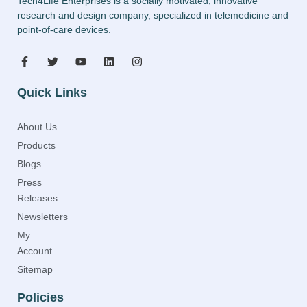
Tech4Life Enterprises is a socially motivated, innovative
research and design company, specialized in telemedicine and
point-of-care devices.
Quick Links
About Us
Products
Blogs
Press
Releases
Newsletters
My
Account
Sitemap
Policies