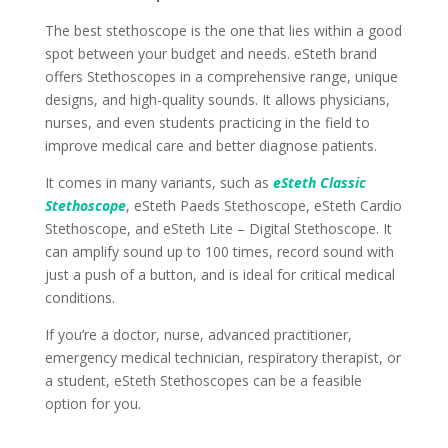
The best stethoscope is the one that lies within a good
spot between your budget and needs. eSteth brand
offers Stethoscopes in a comprehensive range, unique
designs, and high-quality sounds. It allows physicians,
nurses, and even students practicing in the field to
improve medical care and better diagnose patients.
It comes in many variants, such as
eSteth Classic
Stethoscope
, eSteth Paeds Stethoscope, eSteth Cardio
Stethoscope, and eSteth Lite – Digital Stethoscope. It
can amplify sound up to 100 times, record sound with
just a push of a button, and is ideal for critical medical
conditions.
If you’re a doctor, nurse, advanced practitioner,
emergency medical technician, respiratory therapist, or
a student, eSteth Stethoscopes can be a feasible
option for you.