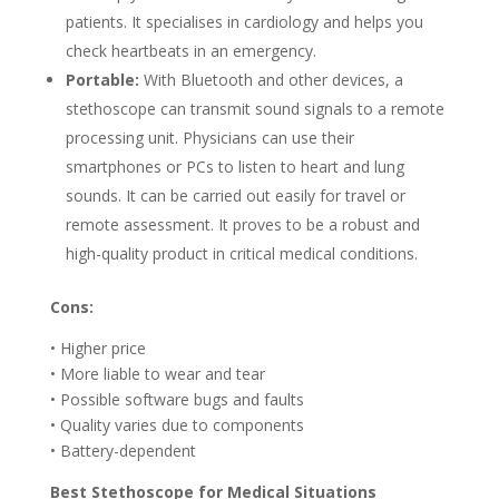
patients. It specialises in cardiology and helps you
check heartbeats in an emergency.
Portable:
With Bluetooth and other devices, a
stethoscope can transmit sound signals to a remote
processing unit. Physicians can use their
smartphones or PCs to listen to heart and lung
sounds. It can be carried out easily for travel or
remote assessment. It proves to be a robust and
high-quality product in critical medical conditions.
Cons:
• Higher price
• More liable to wear and tear
• Possible software bugs and faults
• Quality varies due to components
• Battery-dependent
Best Stethoscope for Medical Situations