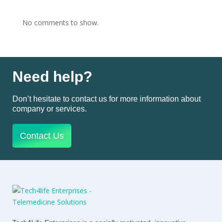
No comments to show.
Need help?
Don’t hesitate to contact us for more information about
company or services.
Contact Us