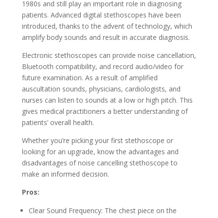
1980s and still play an important role in diagnosing
patients. Advanced digital stethoscopes have been
introduced, thanks to the advent of technology, which
amplify body sounds and result in accurate diagnosis.
Electronic stethoscopes can provide noise cancellation,
Bluetooth compatibility, and record audio/video for
future examination. As a result of amplified
auscultation sounds, physicians, cardiologists, and
nurses can listen to sounds at a low or high pitch. This
gives medical practitioners a better understanding of
patients’ overall health.
Whether you’re picking your first stethoscope or
looking for an upgrade, know the advantages and
disadvantages of noise cancelling stethoscope to
make an informed decision.
Pros:
Clear Sound Frequency: The chest piece on the