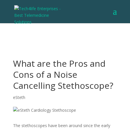
What are the Pros and
Cons of a Noise
Cancelling Stethoscope?
eSteth
The stethoscopes have been around since the early