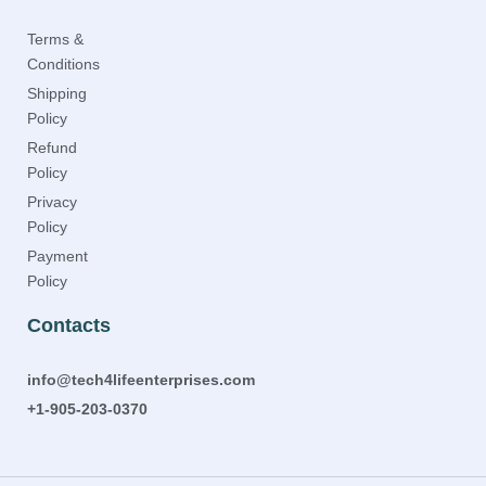
Terms &
Conditions
Shipping
Policy
Refund
Policy
Privacy
Policy
Payment
Policy
Contacts
info@tech4lifeenterprises.com
+1-905-203-0370