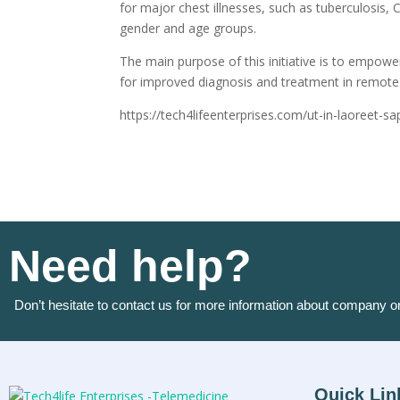
for major chest illnesses, such as tuberculosis, C
gender and age groups.
The main purpose of this initiative is to empowe
for improved diagnosis and treatment in remote 
https://tech4lifeenterprises.com/ut-in-laoreet-s
Need help?
Don’t hesitate to contact us for more information about company o
Quick Lin