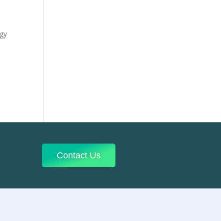
ogy
Contact Us