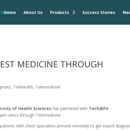
Home
About Us
Products
Success Stories
Ne
HEST MEDICINE THROUGH
prises
,
Telehealth
,
Telemedicine
ersity of Health Sciences
has partnered with
Tech4life
ach clinics through Telemedicine.
 patients with chest specialists present remotely to get expert diagnos