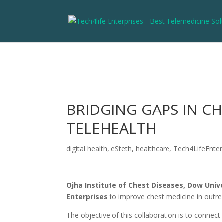
BRIDGING GAPS IN C
TELEHEALTH
digital health
,
eSteth
,
healthcare
,
Tech4LifeEnter
Ojha Institute of Chest Diseases, Dow Univ
Enterprises
to improve chest medicine in outre
The objective of this collaboration is to connect