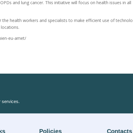
OPDs and lung cancer. This initiative will focus on health issues in all
r the health workers and specialists to make efficient use of technol
locations.
apien-eu-amet/
r services.
ks
Policies
Contacts