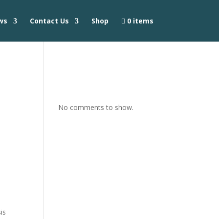
ws
Contact Us
Shop
0 items
No comments to show.
is