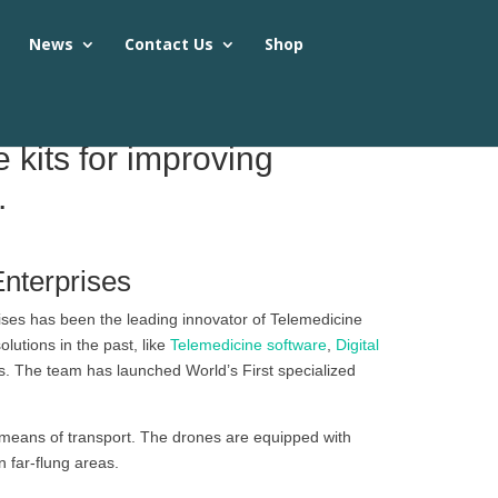
s
News
Contact Us
Shop
kits for improving
.
Enterprises
ises has been the leading innovator of Telemedicine
utions in the past, like
Telemedicine software
,
Digital
s. The team has launched World’s First specialized
means of transport. The drones are equipped with
 far-flung areas.