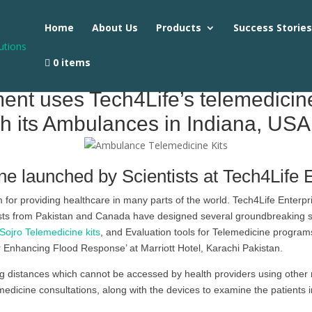
Home
About Us
Products
Success Storie
0 items
nt uses Tech4Life’s telemedicine 
h its Ambulances in Indiana, USA
ne launched by Scientists at Tech4Life 
or providing healthcare in many parts of the world. Tech4Life Enterpr
ists from Pakistan and Canada have designed several groundbreaking sol
Sojro Telemedicine kits
, and Evaluation tools for Telemedicine program
 Enhancing Flood Response’ at Marriott Hotel, Karachi Pakistan.
 distances which cannot be accessed by health providers using other 
edicine consultations, along with the devices to examine the patients in