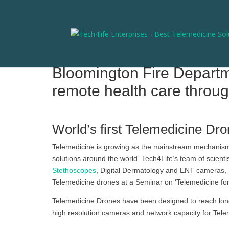
Bloomington Fire Departme
remote health care throug
World’s first Telemedicine Dro
Telemedicine is growing as the mainstream mechanism f
solutions around the world. Tech4Life’s team of scient
Stethoscopes
, Digital Dermatology and ENT cameras,
Telemedicine drones at a Seminar on ‘Telemedicine for
Telemedicine Drones have been designed to reach long
high resolution cameras and network capacity for Telem