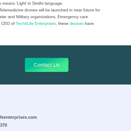
 means ‘Light’ in Sindhi language.
Telemedicine drones will be launched in near future for
aster and Military organizations, Emergency care
, CEO of
Tech4Life Enterprises
, these
devices
have
Contact Us
ifeenterprises.com
0370