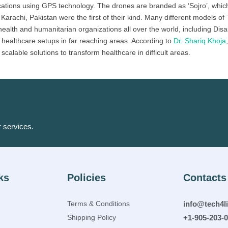
cations using GPS technology. The drones are branded as ‘Sojro’, which
rachi, Pakistan were the first of their kind. Many different models of 
health and humanitarian organizations all over the world, including Dis
healthcare setups in far reaching areas. According to
Dr. Shariq Khoja
calable solutions to transform healthcare in difficult areas.
r services.
ks
Policies
Contacts
Terms & Conditions
info@tech4l
Shipping Policy
+1-905-203-