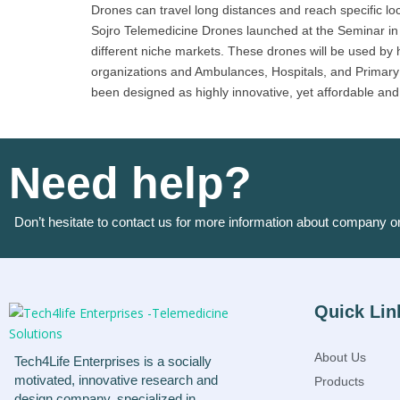
Drones can travel long distances and reach specific lo
Sojro Telemedicine Drones launched at the Seminar in Ka
different niche markets. These drones will be used by 
organizations and Ambulances, Hospitals, and Primary 
been designed as highly innovative, yet affordable and s
Need help?
Don’t hesitate to contact us for more information about company o
Quick Lin
About Us
Tech4Life Enterprises is a socially
motivated, innovative research and
Products
design company, specialized in