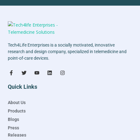
Tech4Life Enterprises is a socially motivated, innovative
research and design company, specialized in telemedicine and
point-of-care devices.
Quick Links
About Us
Products
Blogs
Press
Releases