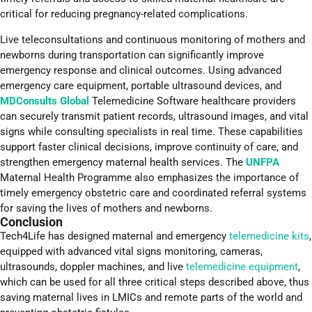
critical for reducing pregnancy-related complications.
Live teleconsultations and continuous monitoring of mothers and
newborns during transportation can significantly improve
emergency response and clinical outcomes. Using advanced
emergency care equipment, portable ultrasound devices, and
MDConsults Global
Telemedicine Software healthcare providers
can securely transmit patient records, ultrasound images, and vital
signs while consulting specialists in real time. These capabilities
support faster clinical decisions, improve continuity of care, and
strengthen emergency maternal health services. The
UNFPA
Maternal Health Programme also emphasizes the importance of
timely emergency obstetric care and coordinated referral systems
for saving the lives of mothers and newborns.
Conclusion
Tech4Life has designed maternal and emergency
telemedicine kits
,
equipped with advanced vital signs monitoring, cameras,
ultrasounds, doppler machines, and live
telemedicine equipment
,
which can be used for all three critical steps described above, thus
saving maternal lives in LMICs and remote parts of the world and