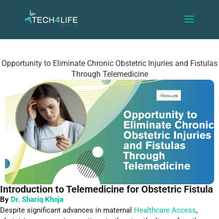
Opportunity to Eliminate Chronic Obstetric Injuries and Fistulas
Through Telemedicine
Introduction to Telemedicine for Obstetric Fistula
By
Dr. Shariq Khoja
Despite significant advances in maternal
Healthcare Access
,