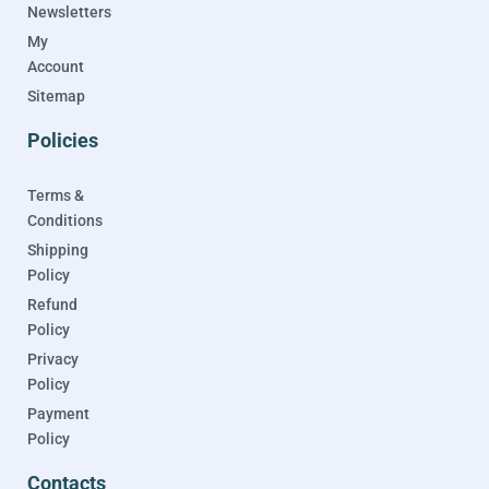
Newsletters
My
Account
Sitemap
Policies
Terms &
Conditions
Shipping
Policy
Refund
Policy
Privacy
Policy
Payment
Policy
Contacts