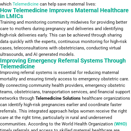
which
Telemedicine
can help save maternal lives:
How Telemedicine Improves Maternal Healthcare
in LMICs
Training and monitoring community midwives for providing better
care to mothers during pregnancy and deliveries and identifying
high-risk deliveries early. This can be achieved through sharing
data quickly with the experts, continuous monitoring for high-risk
cases, teleconsultations with obstetricians, conducting virtual
ultrasounds, and AI generated models.
Improving Emergency Referral Systems Through
Telemedicine
Improving referral systems is essential for reducing maternal
mortality and ensuring timely access to emergency obstetric care.
By connecting community health providers, emergency obstetric
teams, obstetricians, transportation services, and financial support
networks through
Telemedicine Solutions
healthcare organizations
can identify high-risk pregnancies earlier and coordinate faster
referrals. This integrated approach helps women receive the right
care at the right time, particularly in rural and underserved
communities. According to the World Health Organization
(WHO)
timely referrals and access to skilled maternal healthcare are