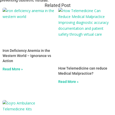
preventing obstetric fistulas.
Related Post
Iron Deficiency Anemia in the
Western World – Ignorance vs
Action
How Telemedicine can reduce
Read More »
Medical Malpractice?
Read More »