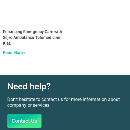
Enhancing Emergency Care with
Sojro Ambulance Telemedicine
Kits.
Read More »
Need help?
Don’t hesitate to contact us for more information about
company or services.
Contact Us