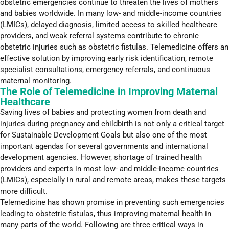
obstetric emergencies continue to threaten the lives of mothers
and babies worldwide. In many low- and middle-income countries
(LMICs), delayed diagnosis, limited access to skilled healthcare
providers, and weak referral systems contribute to chronic
obstetric injuries such as obstetric fistulas. Telemedicine offers an
effective solution by improving early risk identification, remote
specialist consultations, emergency referrals, and continuous
maternal monitoring.
The Role of Telemedicine in Improving Maternal
Healthcare
Saving lives of babies and protecting women from death and
injuries during pregnancy and childbirth is not only a critical target
for Sustainable Development Goals but also one of the most
important agendas for several governments and international
development agencies. However, shortage of trained health
providers and experts in most low- and middle-income countries
(LMICs), especially in rural and remote areas, makes these targets
more difficult.
Telemedicine has shown promise in preventing such emergencies
leading to obstetric fistulas, thus improving maternal health in
many parts of the world. Following are three critical ways in