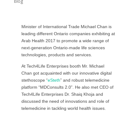
Blog
Minister of International Trade Michael Chan is
leading different Ontario companies exhibiting at
Arab Health 2017 to promote a wide range of
next-generation Ontario-made life sciences
technologies, products and services.
At Tech4Life Enterprises booth Mr. Michael
Chan got acquainted with our innovative digital
stethoscope “
eSteth
” and robust telemedicine
platform “MDConsults 2.0”. He also met CEO of
Tech4Life Enterprises Dr. Shaiq Khoja and
discussed the need of innovations and role of
telemedicine in tackling world health issues.