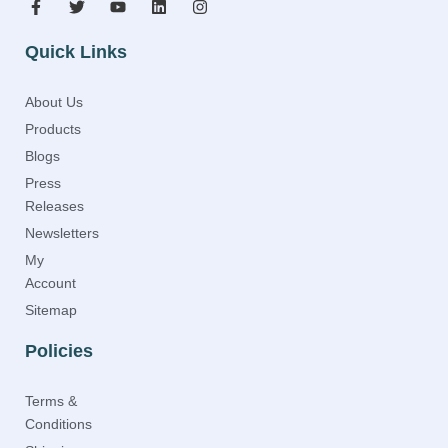
Quick Links
About Us
Products
Blogs
Press
Releases
Newsletters
My
Account
Sitemap
Policies
Terms &
Conditions