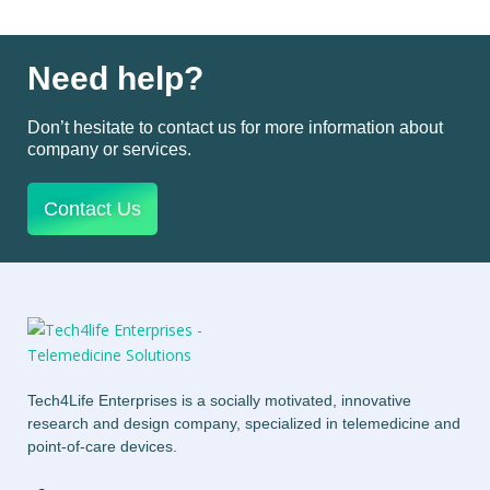
Need help?
Don’t hesitate to contact us for more information about
company or services.
Contact Us
Tech4Life Enterprises is a socially motivated, innovative
research and design company, specialized in telemedicine and
point-of-care devices.