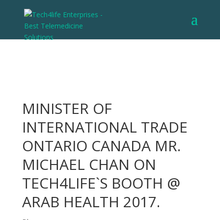
MINISTER OF
INTERNATIONAL TRADE
ONTARIO CANADA MR.
MICHAEL CHAN ON
TECH4LIFE`S BOOTH @
ARAB HEALTH 2017.