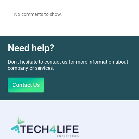
No comments to show.
Need help?
Don’t hesitate to contact us for more information about
company or services.
Contact Us