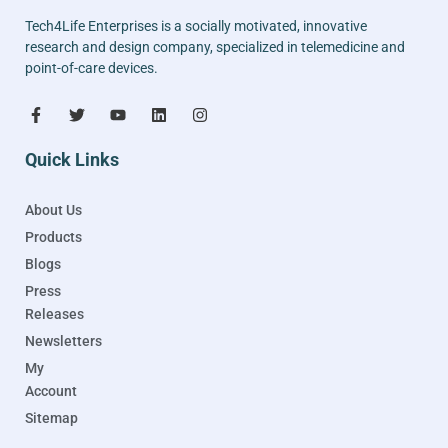
Tech4Life Enterprises is a socially motivated, innovative
research and design company, specialized in telemedicine and
point-of-care devices.
Quick Links
About Us
Products
Blogs
Press
Releases
Newsletters
My
Account
Sitemap