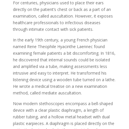
For centuries, physicians used to place their ears
directly on the patient’s chest or back as a part of an
examination, called auscultation. However, it exposes
healthcare professionals to infectious diseases
through intimate contact with sick patients.
In the early 19th century, a young French physician
named Rene Theophile Hyacinthe Laennec found
examining female patients a bit discomforting. In 1816,
he discovered that internal sounds could be isolated
and amplified via a tube, making assessments less
intrusive and easy to interpret. He transformed his
listening device using a wooden tube turned on a lathe.
He wrote a medical treatise on a new examination
method, called mediate auscultation.
Now modern stethoscopes encompass a bell-shaped
device with a clear plastic diaphragm, a length of
rubber tubing, and a hollow metal headset with dual
plastic earpieces. A diaphragm is placed directly on the