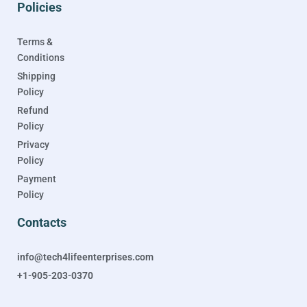
Policies
Terms &
Conditions
Shipping
Policy
Refund
Policy
Privacy
Policy
Payment
Policy
Contacts
info@tech4lifeenterprises.com
+1-905-203-0370