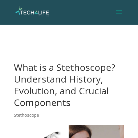
What is a Stethoscope?
Understand History,
Evolution, and Crucial
Components
Stethoscope