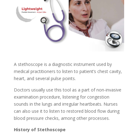
A stethoscope is a diagnostic instrument used by
medical practitioners to listen to patient’s chest cavity,
heart, and several pulse points.
Doctors usually use this tool as a part of non-invasive
examination procedure, listening for congestion
sounds in the lungs and irregular heartbeats. Nurses
can also use it to listen to restored blood flow during
blood pressure checks, among other processes.
History of Stethoscope