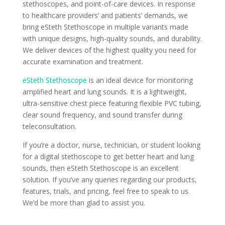
stethoscopes, and point-of-care devices. In response
to healthcare providers’ and patients’ demands, we
bring eSteth Stethoscope in multiple variants made
with unique designs, high-quality sounds, and durability.
We deliver devices of the highest quality you need for
accurate examination and treatment.
eSteth Stethoscope
is an ideal device for monitoring
amplified heart and lung sounds. It is a lightweight,
ultra-sensitive chest piece featuring flexible PVC tubing,
clear sound frequency, and sound transfer during
teleconsultation.
If you’re a doctor, nurse, technician, or student looking
for a digital stethoscope to get better heart and lung
sounds, then eSteth Stethoscope is an excellent
solution. If you’ve any queries regarding our products,
features, trials, and pricing, feel free to speak to us.
We’d be more than glad to assist you.