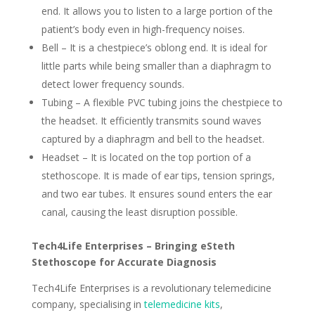
end. It allows you to listen to a large portion of the
patient’s body even in high-frequency noises.
Bell – It is a chestpiece’s oblong end. It is ideal for
little parts while being smaller than a diaphragm to
detect lower frequency sounds.
Tubing – A flexible PVC tubing joins the chestpiece to
the headset. It efficiently transmits sound waves
captured by a diaphragm and bell to the headset.
Headset – It is located on the top portion of a
stethoscope. It is made of ear tips, tension springs,
and two ear tubes. It ensures sound enters the ear
canal, causing the least disruption possible.
Tech4Life Enterprises – Bringing eSteth
Stethoscope for Accurate Diagnosis
Tech4Life Enterprises is a revolutionary telemedicine
company, specialising in
telemedicine kits
,