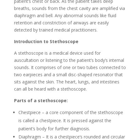
patient’s chest or back. As the patient takes deep
breaths, sounds from the chest cavity are amplified via
diaphragm and bell. Any abnormal sounds like fluid
retention and constriction of airways are easily
detected by trained medical practitioners.
Introduction to Stethoscope
A stethoscope is a medical device used for
auscultation or listening to the patient’s body’s internal
sounds. It comprises of one or two tubes connected to
two earpieces and a small disc-shaped resonator that
sits against the skin. The heart, lungs, and intestines
can all be heard with a stethoscope.
Parts of a stethoscope:
Chestpiece – a core component of the stethoscope
is called a chestpiece. It is pressed against the
patient’s body for further diagnosis.
Diaphragm – It is a chestpiece’s rounded and circular