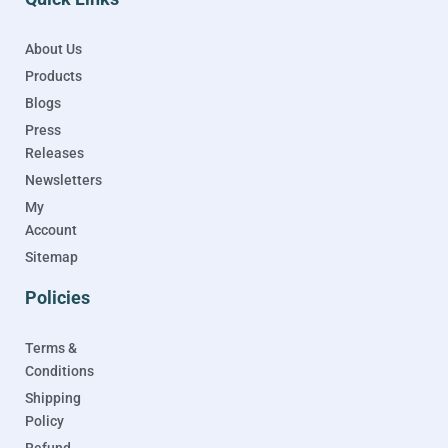
About Us
Products
Blogs
Press
Releases
Newsletters
My
Account
Sitemap
Policies
Terms &
Conditions
Shipping
Policy