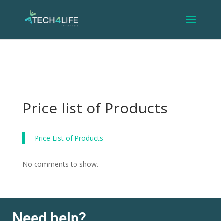
Price list of Products
Price List of Products
No comments to show.
Need help?