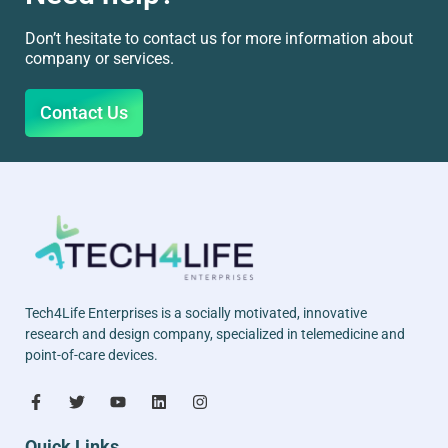
Don’t hesitate to contact us for more information about
company or services.
Contact Us
Tech4Life Enterprises is a socially motivated, innovative
research and design company, specialized in telemedicine and
point-of-care devices.
Quick Links