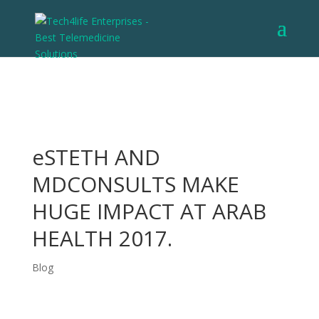
eSTETH AND
MDCONSULTS MAKE
HUGE IMPACT AT ARAB
HEALTH 2017.
Blog