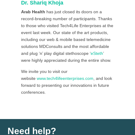
Dr. Shariq Khoja
Arab Health
has just closed its doors on a
record-breaking number of participants. Thanks
to those who visited Tech4Life Enterprises at the
event last week. Our state of the art products,
including our web & mobile based telemedicine
solutions MDConsults and the most affordable
and plug ‘n’ play digital stethoscope ‘
eSteth
’
were highly appreciated during the entire show.
We invite you to visit our
website
www.tech4lifeenterprises.com
, and look
forward to presenting our innovations in future
conferences.
Need help?