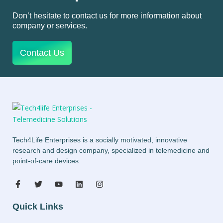
Don’t hesitate to contact us for more information about
company or services.
Contact Us
Tech4Life Enterprises is a socially motivated, innovative
research and design company, specialized in telemedicine and
point-of-care devices.
Quick Links