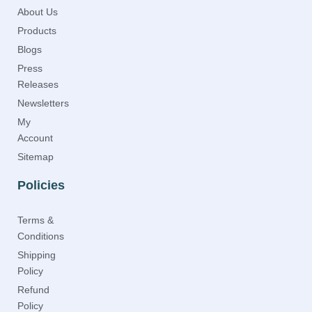
About Us
Products
Blogs
Press
Releases
Newsletters
My
Account
Sitemap
Policies
Terms &
Conditions
Shipping
Policy
Refund
Policy