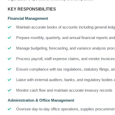
KEY RESPONSIBILITIES
Financial Management
Maintain accurate books of accounts including general led
Prepare monthly, quarterly, and annual financial reports an
Manage budgeting, forecasting, and variance analysis pro
Process payroll, staff expense claims, and vendor invoices
Ensure compliance with tax regulations, statutory filings, and
Liaise with external auditors, banks, and regulatory bodies 
Monitor cash flow and maintain accurate treasury records
Administration & Office Management
Oversee day-to-day office operations, supplies procuremen