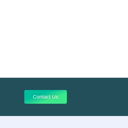
Contact Us