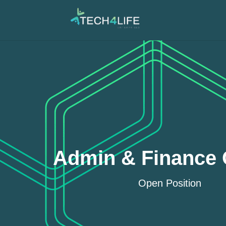
Admin & Finance O
Open Position