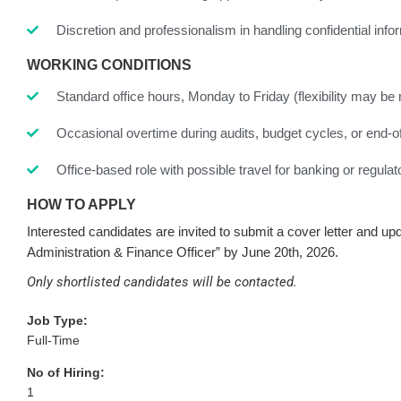
Discretion and professionalism in handling confidential info
WORKING CONDITIONS
Standard office hours, Monday to Friday (flexibility may be 
Occasional overtime during audits, budget cycles, or end-of
Office-based role with possible travel for banking or regula
HOW TO APPLY
Interested candidates are invited to submit a cover letter and u
Administration & Finance Officer” by June 20
th
, 2026.
Only shortlisted candidates will be contacted.
Job Type:
Full-Time
No of Hiring:
1