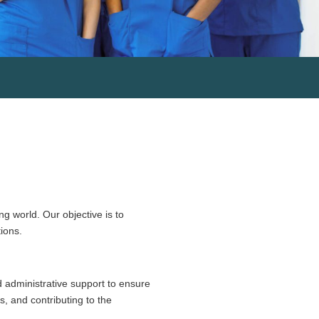
g world. Our objective is to
ions.
d administrative support to ensure
s, and contributing to the