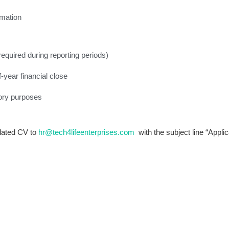
rmation
required during reporting periods)
-year financial close
tory purposes
pdated CV to
hr@tech4lifeenterprises.com
with the subject line “Applic