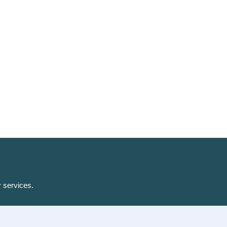
r services.