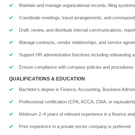
Maintain and manage organizational records, filing system
Coordinate meetings, travel arrangements, and correspon
Draft, review, and distribute internal communications, rep
Manage contracts, vendor relationships, and service agre
Support HR administrative functions including onboarding 
Ensure compliance with company policies and procedures acr
QUALIFICATIONS & EDUCATION
Bachelor's degree in Finance, Accounting, Business Administr
Professional certification (CPA, ACCA, CMA, or equivalent
Minimum 2–4 years of relevant experience in a finance and/
Prior experience in a private sector company is preferred