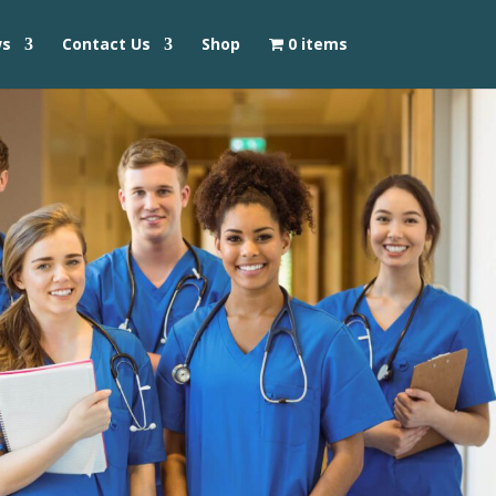
ws
Contact Us
Shop
0 items