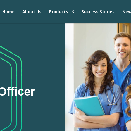
Home
About Us
Products
Success Stories
Ne
fficer