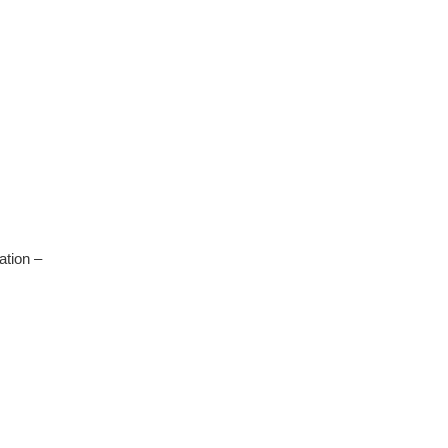
ation –