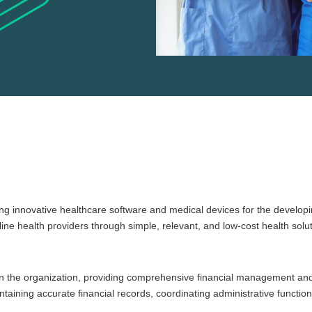
ng innovative healthcare software and medical devices for the developin
e health providers through simple, relevant, and low-cost health solut
ithin the organization, providing comprehensive financial management an
taining accurate financial records, coordinating administrative function