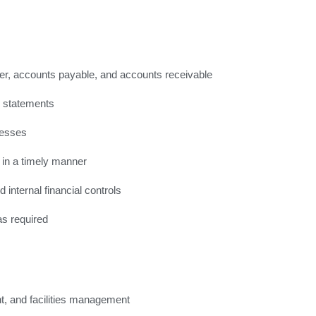
ger, accounts payable, and accounts receivable
d statements
cesses
 in a timely manner
 internal financial controls
as required
t, and facilities management