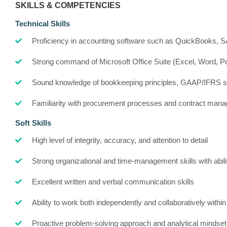
SKILLS & COMPETENCIES
Technical Skills
Proficiency in accounting software such as QuickBooks, 
Strong command of Microsoft Office Suite (Excel, Word, P
Sound knowledge of bookkeeping principles, GAAP/IFRS sta
Familiarity with procurement processes and contract man
Soft Skills
High level of integrity, accuracy, and attention to detail
Strong organizational and time-management skills with abilit
Excellent written and verbal communication skills
Ability to work both independently and collaboratively with
Proactive problem-solving approach and analytical mindset