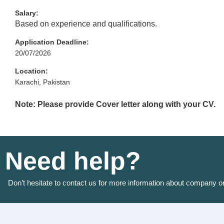
Salary:
Based on experience and qualifications.
Application Deadline:
20/07/2026
Location:
Karachi, Pakistan
Note: Please provide Cover letter along with your CV.
Need help?
Don’t hesitate to contact us for more information about company o