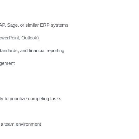
SAP, Sage, or similar ERP systems
owerPoint, Outlook)
ndards, and financial reporting
agement
y to prioritize competing tasks
in a team environment