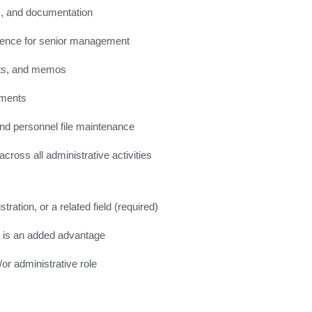
s, and documentation
dence for senior management
orts, and memos
ements
and personnel file maintenance
oss all administrative activities
ation, or a related field (required)
) is an added advantage
or administrative role