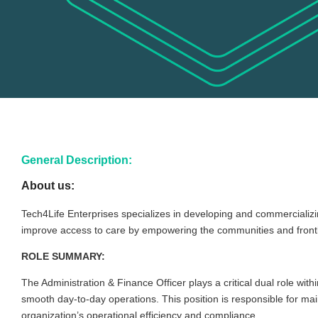
General Description:
About us:
Tech4Life Enterprises specializes in developing and commercializi
improve access to care by empowering the communities and frontlin
ROLE SUMMARY:
The Administration & Finance Officer plays a critical dual role w
smooth day-to-day operations. This position is responsible for main
organization’s operational efficiency and compliance.