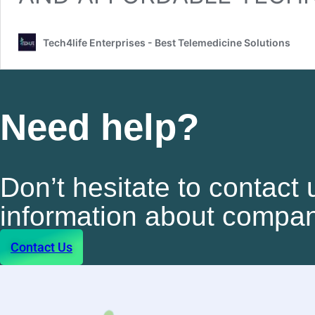
Tech4life Enterprises - Best Telemedicine Solutions
Need help?
Don’t hesitate to contact 
information about compan
Contact Us