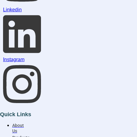
Linkedin
Instagram
Quick Links
About
Us