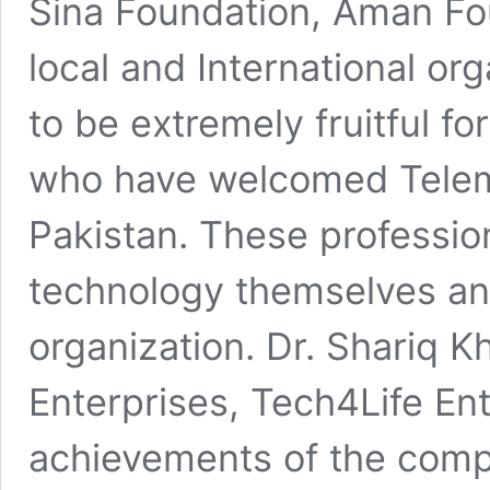
Sina Foundation, Aman Fo
local and International or
to be extremely fruitful f
who have welcomed Telem
Pakistan. These profession
technology themselves and
organization. Dr. Shariq K
Enterprises, Tech4Life Ent
achievements of the comp