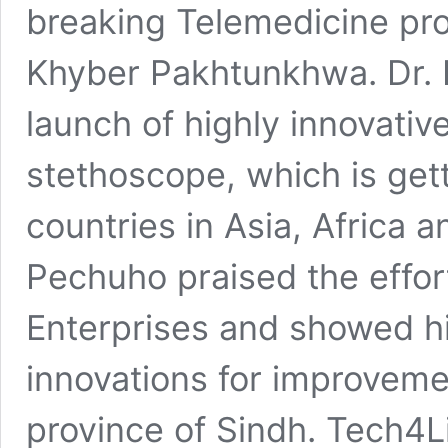
breaking Telemedicine pr
Khyber Pakhtunkhwa. Dr. 
launch of highly innovativ
stethoscope, which is ge
countries in Asia, Africa a
Pechuho praised the effo
Enterprises and showed hi
innovations for improvemen
province of Sindh. Tech4Li