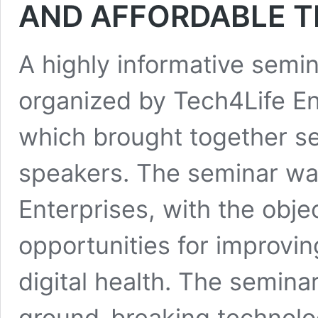
AND AFFORDABLE 
A highly informative semin
organized by Tech4Life Ent
which brought together sev
speakers. The seminar wa
Enterprises, with the obje
opportunities for improvin
digital health. The semina
ground-breaking technolog