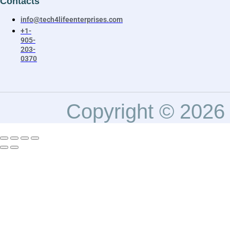
Contacts
info@tech4lifeenterprises.com
+1-
905-
203-
0370
Copyright © 2026