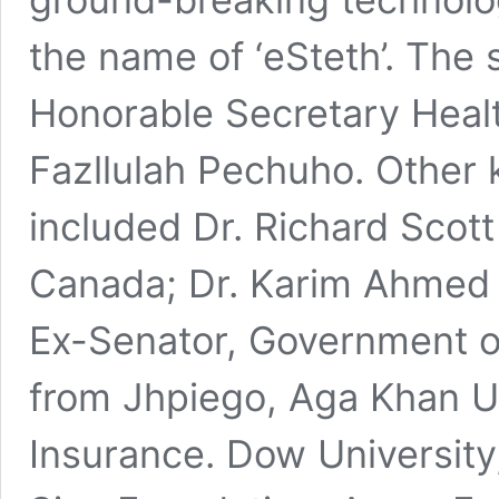
the name of ‘eSteth’. The
Honorable Secretary Healt
Fazllulah Pechuho. Other
included Dr. Richard Scott
Canada; Dr. Karim Ahmed K
Ex-Senator, Government of
from Jhpiego, Aga Khan Un
Insurance. Dow University,