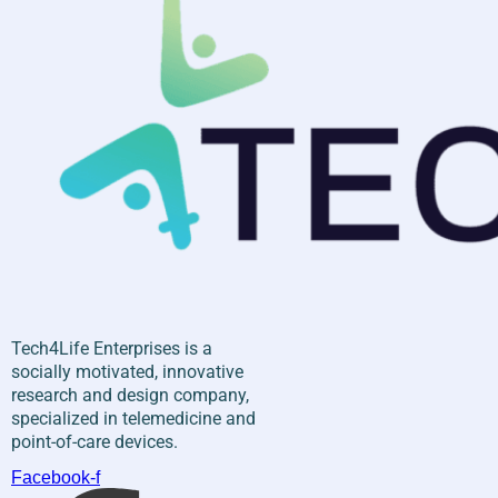
Tech4Life Enterprises is a
socially motivated, innovative
research and design company,
specialized in telemedicine and
point-of-care devices.
Facebook-f