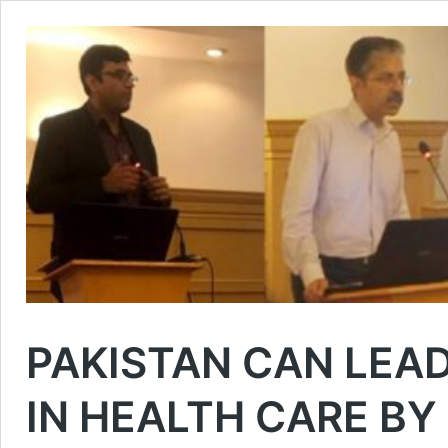
PAKISTAN CAN LEA
IN HEALTH CARE B