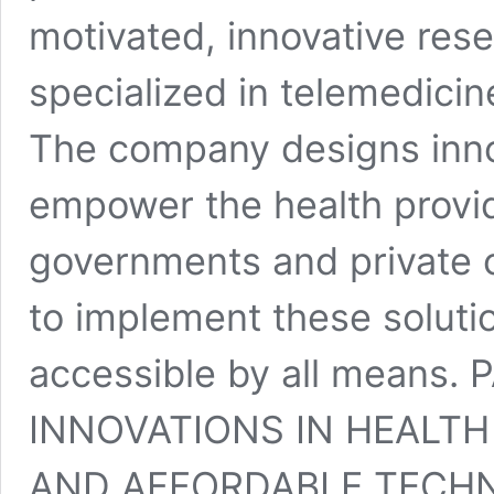
motivated, innovative re
specialized in telemedicin
The company designs inno
empower the health provid
governments and private o
to implement these soluti
accessible by all means
INNOVATIONS IN HEALT
AND AFFORDABLE TECH