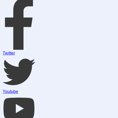
Twitter
Youtube