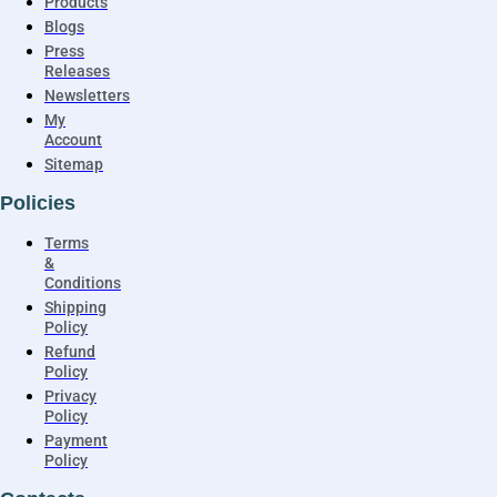
Products
Blogs
Press
Releases
Newsletters
My
Account
Sitemap
Policies
Terms
&
Conditions
Shipping
Policy
Refund
Policy
Privacy
Policy
Payment
Policy