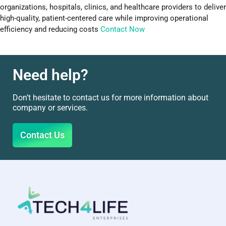
organizations, hospitals, clinics, and healthcare providers to deliver
high-quality, patient-centered care while improving operational
efficiency and reducing costs
Contact Now
Need help?
Don’t hesitate to contact us for more information about
company or services.
Contact Us