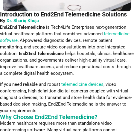
Introduction to End2End Telemedicine Solutions
By
Dr. Shariq Khoja
End2End Telemedicine
is Tech4Life Enterprises next-generation
virtual healthcare platform that combines advanced
telemedicine
software
, AI-powered diagnostic devices, remote patient
monitoring, and secure video consultations into one integrated
solution.
End2End Telemedicine
helps hospitals, clinics, healthcare
organizations, and governments deliver high-quality virtual care,
improve healthcare access, and reduce operational costs through
a complete digital health ecosystem.
If you need reliable and robust
telemedicine devices
, video
conferencing, high-definition digital cameras coupled with virtual
diagnostic devices, to transmit and store health data for evidence-
based decision making, End
2
End Telemedicine is the answer to
your requirements.
Why Choose End2End Telemedicine?
Modern healthcare requires more than standalone video
conferencing software. Many virtual care platforms cannot