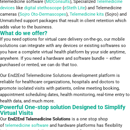
telemedicine software (
MDConsults
), Specialized
Telemedicine
devices
like
digital stethoscope
(
eSteth Lite
) and Telemedicine
cameras (
Sojro Oto-Dermascopes
),
Telemedicine kits
(Sojro) and
Unmatched support packages that result in client retention which
adds value to the business.
What do we offer?
If you need options for virtual care delivery on-the-go, our mobile
solutions can integrate with any devices or existing softwares so
you have a complete virtual health platform by your side anytime,
anywhere. If you need a hardware and software bundle – either
purchased or rented, we can do that too.
Our End2End Telemedicine Solutions development platform is
reliable for healthcare organizations, hospitals and doctors to
promote isolated visits with patients, online meeting booking,
appointment scheduling dates, health monitoring, real-time entry to
health data, and much more.
Powerful One-stop solution Designed to Simplify
Virtual Visits
Our
End2End Telemedicine Solutions
is a one stop shop
of
telemedicine software
and hardware platforms has flexibility