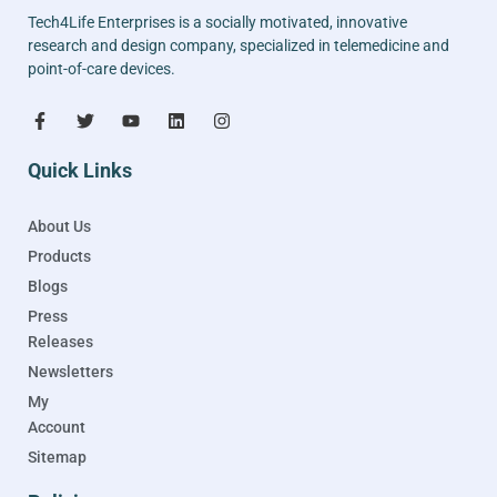
Tech4Life Enterprises is a socially motivated, innovative
research and design company, specialized in telemedicine and
point-of-care devices.
Quick Links
About Us
Products
Blogs
Press
Releases
Newsletters
My
Account
Sitemap