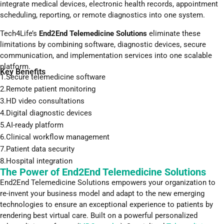
integrate medical devices, electronic health records, appointment
scheduling, reporting, or remote diagnostics into one system.
Tech4Life’s
End2End Telemedicine Solutions
eliminate these
limitations by combining software, diagnostic devices, secure
communication, and implementation services into one scalable
platform.
Key Benefits
1.Secure telemedicine software
2.Remote patient monitoring
3.HD video consultations
4.Digital diagnostic devices
5.AI-ready platform
6.Clinical workflow management
7.Patient data security
8.Hospital integration
The Power of End2End Telemedicine Solutions
End2End Telemedicine Solutions empowers your organization to
re-invent your business model and adapt to the new emerging
technologies to ensure an exceptional experience to patients by
rendering best virtual care. Built on a powerful personalized