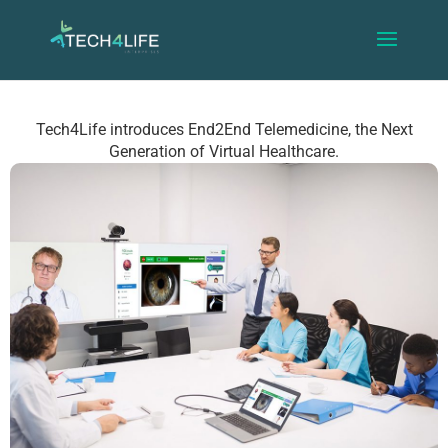
Tech4Life introduces End2End Telemedicine, the Next
Generation of Virtual Healthcare.