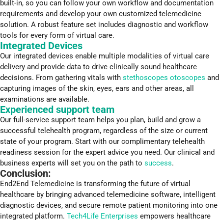
built-in, so you can follow your own workflow and documentation
requirements and develop your own customized telemedicine
solution. A robust feature set includes diagnostic and workflow
tools for every form of virtual care.
Integrated Devices
Our integrated devices enable multiple modalities of virtual care
delivery and provide data to drive clinically sound healthcare
decisions. From gathering vitals with
stethoscopes otoscopes
and
capturing images of the skin, eyes, ears and other areas, all
examinations are available.
Experienced support team
Our full-service support team helps you plan, build and grow a
successful telehealth program, regardless of the size or current
state of your program. Start with our complimentary telehealth
readiness session for the expert advice you need. Our clinical and
business experts will set you on the path to
success
.
Conclusion:
End2End Telemedicine is transforming the future of virtual
healthcare by bringing advanced telemedicine software, intelligent
diagnostic devices, and secure remote patient monitoring into one
integrated platform.
Tech4Life Enterprises
empowers healthcare