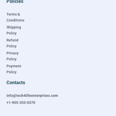
Policies
Terms &
Conditions
Shipping
Policy
Refund
Policy
Privacy
Policy
Payment
Policy
Contacts
info@tech4lifeenterprises.com
+1-905-203-0370