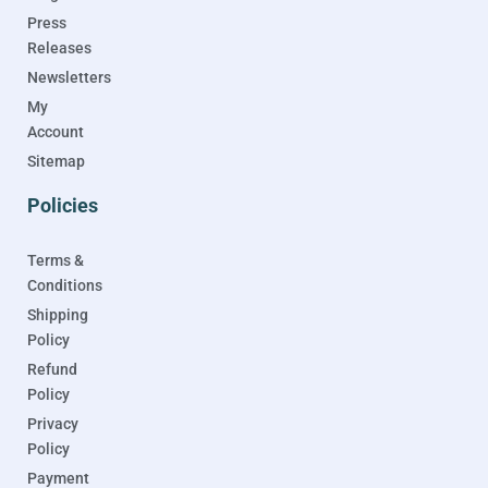
Press
Releases
Newsletters
My
Account
Sitemap
Policies
Terms &
Conditions
Shipping
Policy
Refund
Policy
Privacy
Policy
Payment