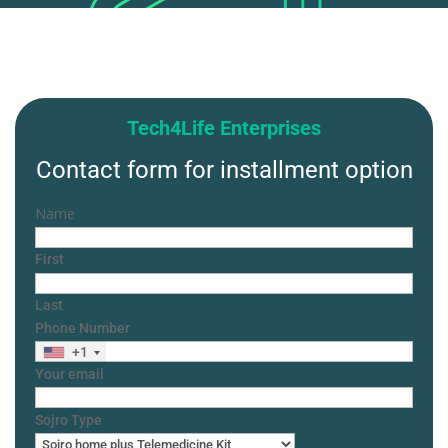
Tech4Life Enterprises
Contact form for installment option
Name
First
Last
Phone Number
+1
Your email
Sojro Type