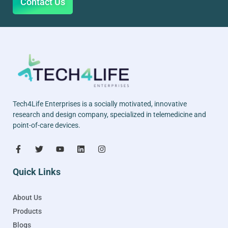
Contact Us
Tech4Life Enterprises is a socially motivated, innovative
research and design company, specialized in telemedicine and
point-of-care devices.
Quick Links
About Us
Products
Blogs