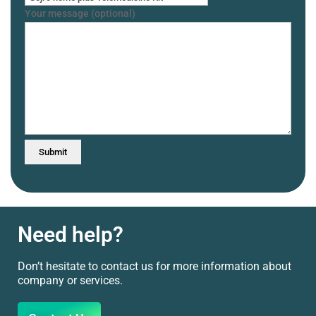
Your message (optional)
Need help?
Don’t hesitate to contact us for more information about
company or services.