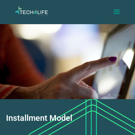
Installment Model