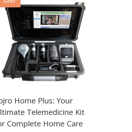
Sale!
ojro Home Plus: Your
ltimate Telemedicine Kit
or Complete Home Care