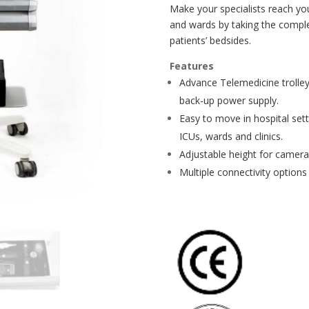
Make your specialists reach yo
and wards by taking the comple
patients’ bedsides.
Features
Advance Telemedicine trolley
back-up power supply.
Easy to move in hospital set
ICUs, wards and clinics.
Adjustable height for camera
Multiple connectivity options