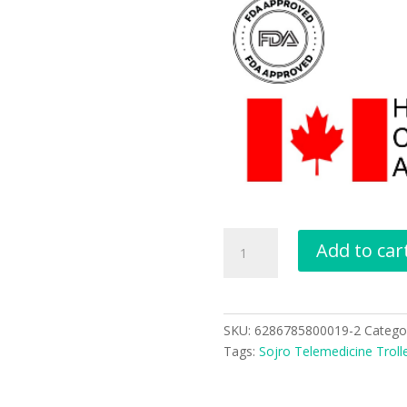
Add to car
SKU:
6286785800019-2
Catego
Tags:
Sojro Telemedicine Troll