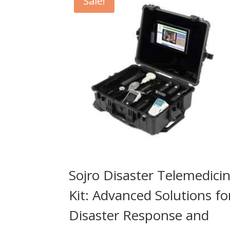
Sale!
Sojro Disaster Telemedici
Kit: Advanced Solutions fo
Disaster Response and