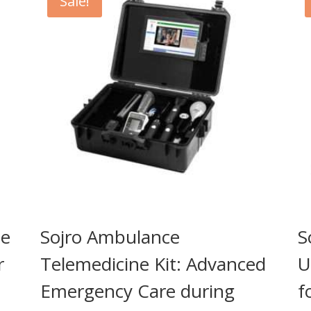
Sale!
ne
Sojro Ambulance
S
r
Telemedicine Kit: Advanced
U
Emergency Care during
f