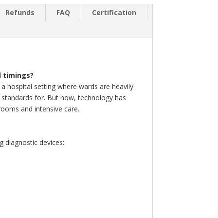
Refunds
FAQ
Certification
d timings?
 a hospital setting where wards are heavily
ate standards for. But now, technology has
 rooms and intensive care.
g diagnostic devices: