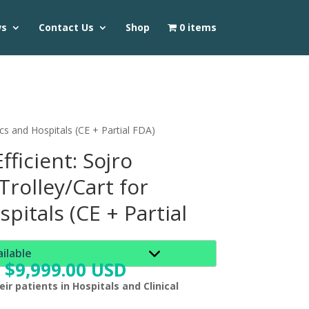
ws
Contact Us
Shop
0 items
ics and Hospitals (CE + Partial FDA)
fficient: Sojro
rolley/Cart for
spitals (CE + Partial
ailable
$
9,999.00 USD
ir patients in Hospitals and Clinical