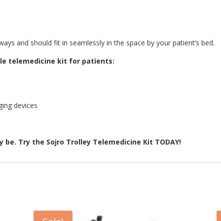
ays and should fit in seamlessly in the space by your patient’s bed.
e telemedicine kit for patients:
ging devices
 be. Try the Sojro Trolley Telemedicine Kit TODAY!