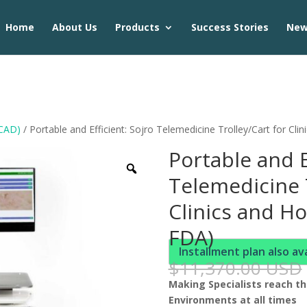
Home
About Us
Products
Success Stories
Ne
 CAD)
/ Portable and Efficient: Sojro Telemedicine Trolley/Cart for Clin
Portable and E
Telemedicine T
Clinics and Ho
FDA)
Installment plan also av
$
11,370.00 USD
Making Specialists reach the
Environments at all times