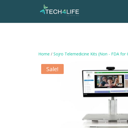
Home
/
Sojro Telemedicine Kits (Non - FDA for
Sale!