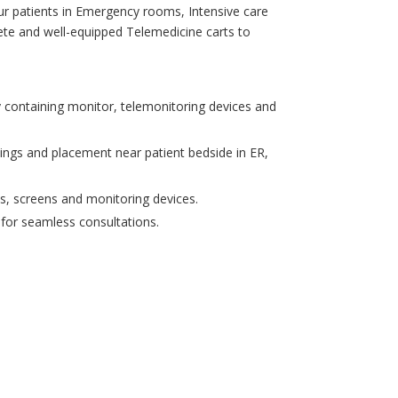
ur patients in Emergency rooms, Intensive care
te and well-equipped Telemedicine carts to
 containing monitor, telemonitoring devices and
tings and placement near patient bedside in ER,
s, screens and monitoring devices.
 for seamless consultations.