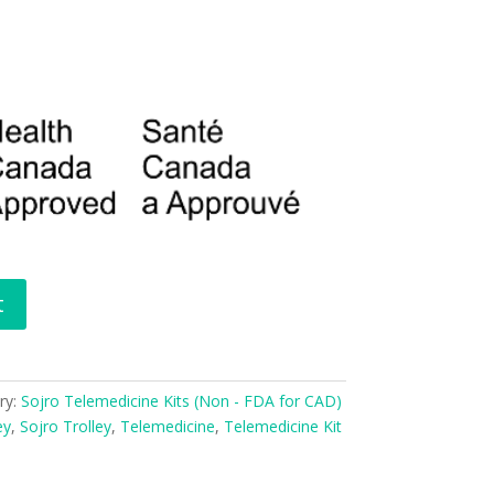
t
ry:
Sojro Telemedicine Kits (Non - FDA for CAD)
ey
,
Sojro Trolley
,
Telemedicine
,
Telemedicine Kit