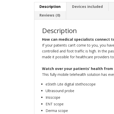
Description
Devices included
Reviews (0)
Description
How can medical specialists connect to
If your patients can’t come to you, you have
controlled and foot traffic is high. In the p
made it possible for healthcare providers to
Watch over your patients’ health from 
This fully mobile telehealth solution has ev
eSteth Lite digital stethoscope
Ultrasound probe
Irisscope
ENT scope
Derma scope