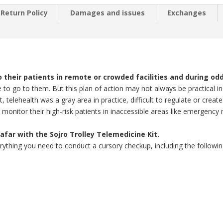
Return Policy
Damages and issues
Exchanges
 their patients in remote or crowded facilities and during od
 to go to them. But this plan of action may not always be practical in
ast, telehealth was a gray area in practice, difficult to regulate or cre
 monitor their high-risk patients in inaccessible areas like emergency
afar with the Sojro Trolley Telemedicine Kit.
erything you need to conduct a cursory checkup, including the followin