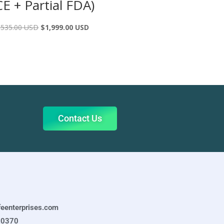
CE + Partial FDA)
,535.00 USD
$
1,999.00 USD
Contact Us
feenterprises.com
-0370