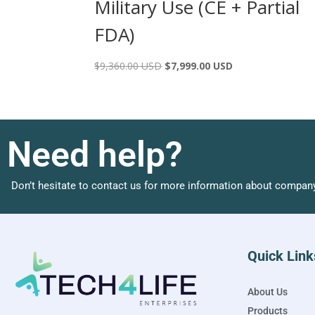
Military Use (CE + Partial
FDA)
$
9,360.00 USD
$
7,999.00 USD
Need help?
Don’t hesitate to contact us for more information about company
Quick Link
About Us
Products