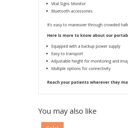
Vital Signs Monitor
Bluetooth accessories
It’s easy to maneuver through crowded hallw
Here is more to know about our portabl
Equipped with a backup power supply
Easy to transport
Adjustable height for monitoring and ima
Multiple options for connectivity
Reach your patients wherever they may
You may also like