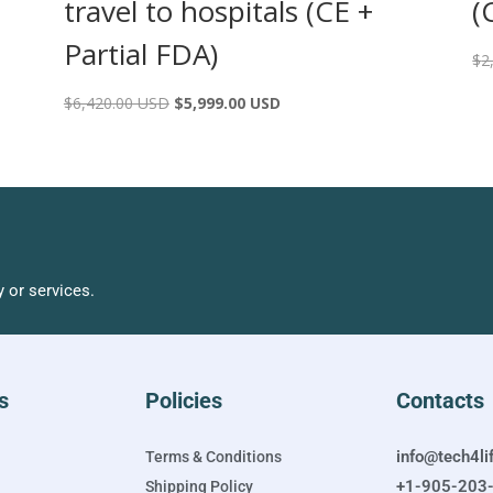
travel to hospitals (CE +
(
Partial FDA)
$
2
$
6,420.00 USD
$
5,999.00 USD
 or services.
s
Policies
Contacts
info@tech4li
Terms & Conditions
+1-905-203
Shipping Policy